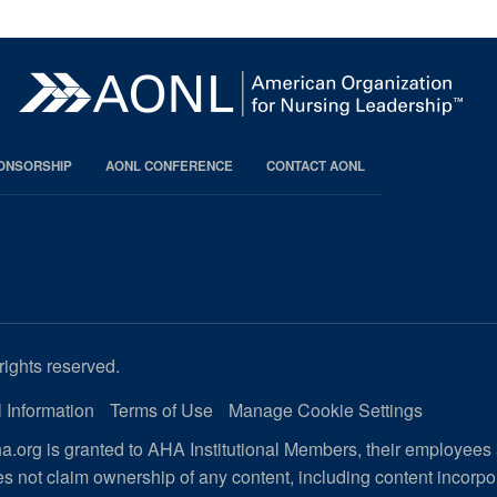
PONSORSHIP
AONL CONFERENCE
CONTACT AONL
rights reserved.
 Information
Terms of Use
Manage Cookie Settings
.org is granted to AHA Institutional Members, their employees
s not claim ownership of any content, including content incorp