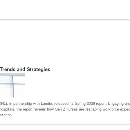
Trends and Strategies
L), in partnership with Laudio, released its Spring 2026 report, Engaging a
spitals, the report reveals how Gen Z nurses are reshaping workforce expecta
tention.