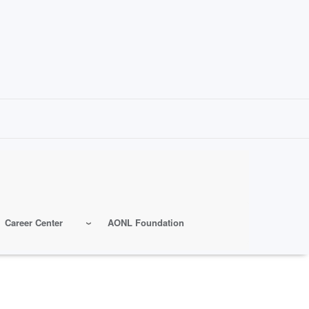
Career Center
AONL Foundation