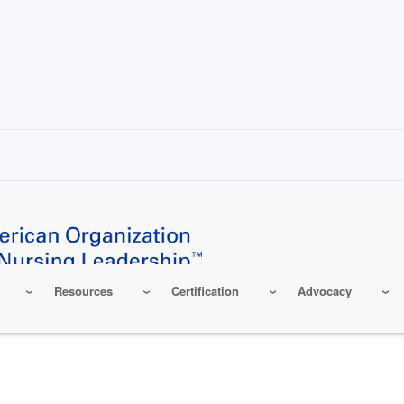
Resources
Certification
Advocacy