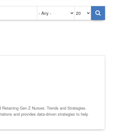
Authored
Items
on
per
page
nd Retaining Gen Z Nurses: Trends and Strategies.
tions and provides data-driven strategies to help