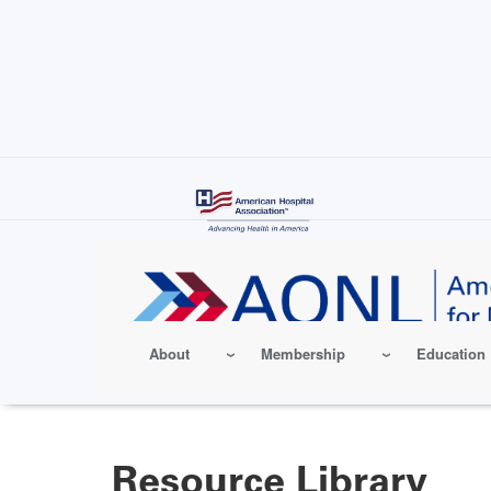
Skip
to
main
content
About
Membership
Education
Resource Library