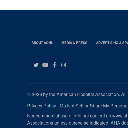
ABOUT AONL
MEDIA & PRESS
ADVERTISING & S
Twitter
YouTube
Facebook
Instagram
© 2026 by the American Hospital Association. All 
Privacy Policy
Do Not Sell or Share My Personal
Noncommercial use of original content on www.aha
Associations unless otherwise indicated. AHA doe