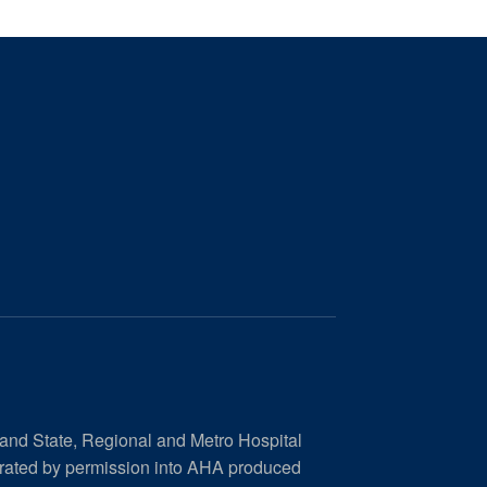
 and State, Regional and Metro Hospital
orated by permission into AHA produced