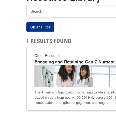
Search
1 RESULTS FOUND
Other Resources
Engaging and Retaining Gen Z Nurses: 
The American Organization for Nursing Leadership (AON
Based on data from nearly 100,000 RNs across 150+ ho
nurse leaders strengthen engagement and long-term re