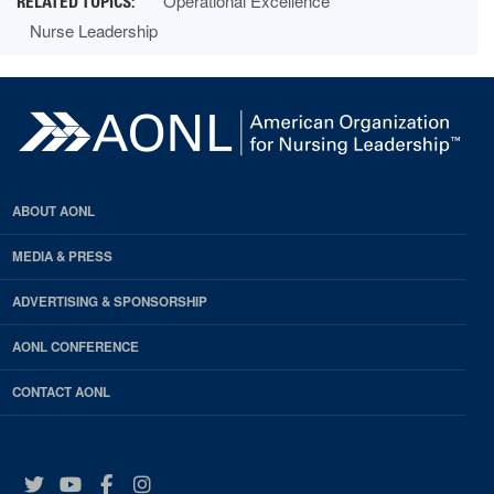
Operational Excellence
Nurse Leadership
ABOUT AONL
MEDIA & PRESS
ADVERTISING & SPONSORSHIP
AONL CONFERENCE
CONTACT AONL
Twitter
YouTube
Facebook
Instagram