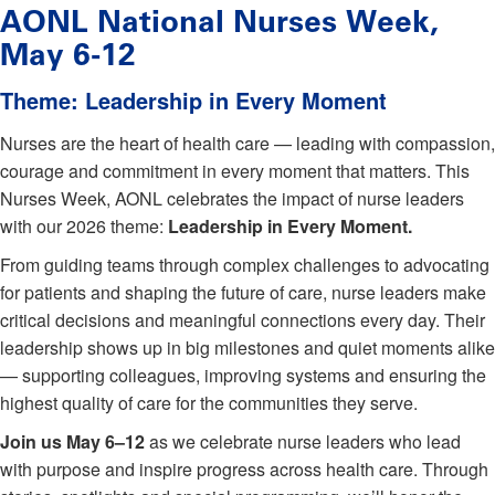
AONL National Nurses Week,
May 6-12
Theme: Leadership in Every Moment
Nurses are the heart of health care — leading with compassion,
courage and commitment in every moment that matters. This
Nurses Week, AONL celebrates the impact of nurse leaders
with our 2026 theme:
Leadership in Every Moment.
From guiding teams through complex challenges to advocating
for patients and shaping the future of care, nurse leaders make
critical decisions and meaningful connections every day. Their
leadership shows up in big milestones and quiet moments alike
— supporting colleagues, improving systems and ensuring the
highest quality of care for the communities they serve.
Join us May 6–12
as we celebrate nurse leaders who lead
with purpose and inspire progress across health care. Through