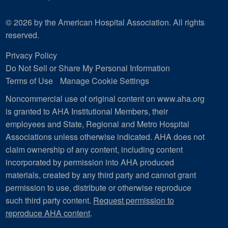
© 2026 by the American Hospital Association. All rights
reserved.
Privacy Policy
Do Not Sell or Share My Personal Information
Terms of Use
Manage Cookie Settings
Noncommercial use of original content on www.aha.org
is granted to AHA Institutional Members, their
employees and State, Regional and Metro Hospital
Associations unless otherwise indicated. AHA does not
claim ownership of any content, including content
incorporated by permission into AHA produced
materials, created by any third party and cannot grant
permission to use, distribute or otherwise reproduce
such third party content.
Request permission to
reproduce AHA content
.