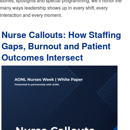
stories, spotlights and special programming, we’ll honor the
many ways leadership shows up in every shift, every
interaction and every moment.
Nurse Callouts: How Staffing
Gaps, Burnout and Patient
Outcomes Intersect