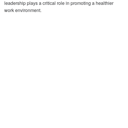
leadership plays a critical role in promoting a healthier
work environment.