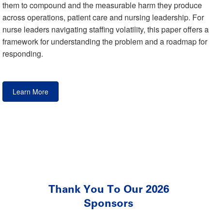
them to compound and the measurable harm they produce
across operations, patient care and nursing leadership. For
nurse leaders navigating staffing volatility, this paper offers a
framework for understanding the problem and a roadmap for
responding.
Learn More
Thank You To Our 2026
Sponsors