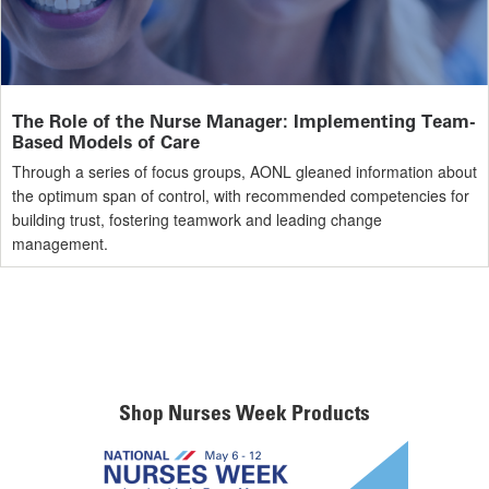
The Role of the Nurse Manager: Implementing Team-
Based Models of Care
Through a series of focus groups, AONL gleaned information about
the optimum span of control, with recommended competencies for
building trust, fostering teamwork and leading change
management.
Shop Nurses Week Products