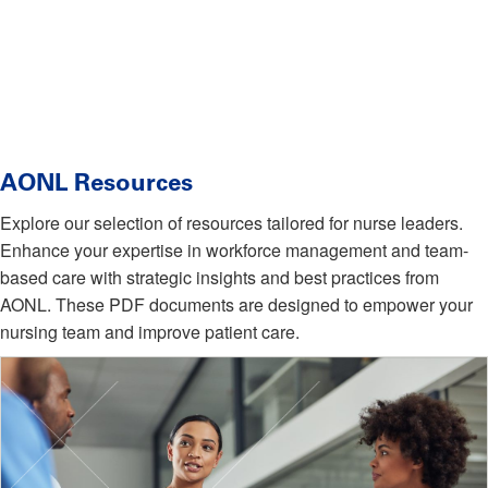
AONL Resources
Explore our selection of resources tailored for nurse leaders.
Enhance your expertise in workforce management and team-
based care with strategic insights and best practices from
AONL. These PDF documents are designed to empower your
nursing team and improve patient care.