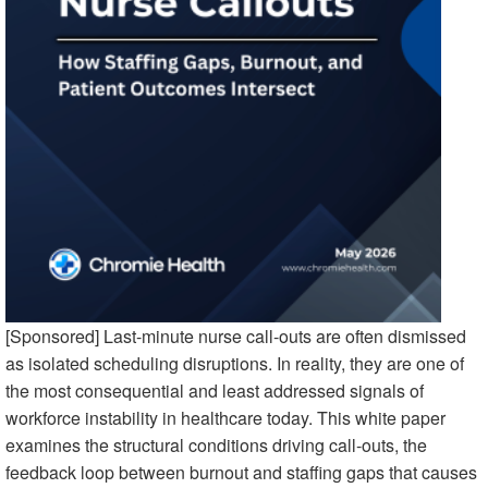
[Sponsored] Last-minute nurse call-outs are often dismissed
as isolated scheduling disruptions. In reality, they are one of
the most consequential and least addressed signals of
workforce instability in healthcare today. This white paper
examines the structural conditions driving call-outs, the
feedback loop between burnout and staffing gaps that causes