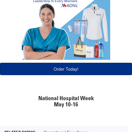
Order Today!
National Hospital Week
May 10-16