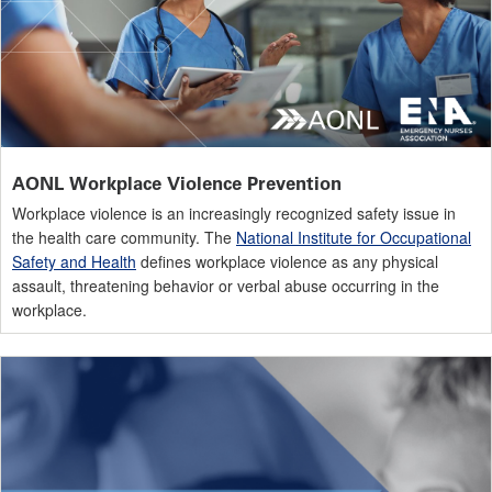
AONL Workplace Violence Prevention
Workplace violence is an increasingly recognized safety issue in
the health care community. The
National Institute for Occupational
Safety and Health
defines workplace violence as any physical
assault, threatening behavior or verbal abuse occurring in the
workplace.