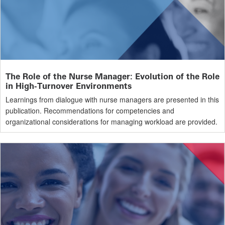
The Role of the Nurse Manager: Evolution of the Role
in High-Turnover Environments
Learnings from dialogue with nurse managers are presented in this
publication. Recommendations for competencies and
organizational considerations for managing workload are provided.