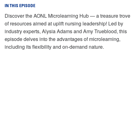
IN THIS EPISODE
Discover the AONL Microlearning Hub — a treasure trove
of resources aimed at uplift nursing leadership! Led by
industry experts, Alysia Adams and Amy Trueblood, this
episode delves into the advantages of microlearning,
including its flexibility and on-demand nature.