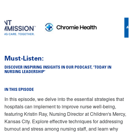
Must-Listen:
DISCOVER INSPIRING INSIGHTS IN OUR PODCAST, 'TODAY IN
NURSING LEADERSHIP'
IN THIS EPISODE
In this episode, we delve into the essential strategies that
hospitals can implement to improve nurse well-being,
featuring Kristin Ray, Nursing Director at Children's Mercy,
Kansas City. Explore effective techniques for addressing
burnout and stress among nursing staff, and learn why