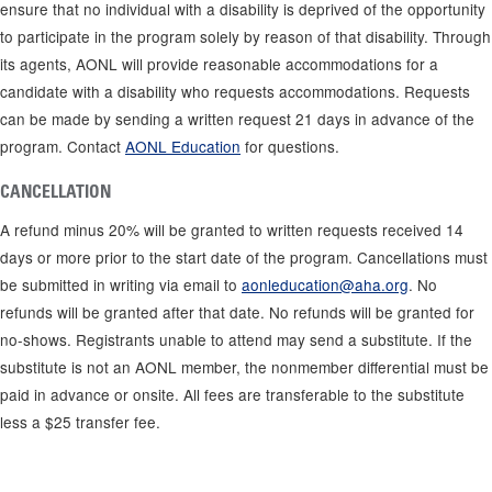
ensure that no individual with a disability is deprived of the opportunity
to participate in the program solely by reason of that disability. Through
its agents, AONL will provide reasonable accommodations for a
candidate with a disability who requests accommodations. Requests
can be made by sending a written request 21 days in advance of the
program. Contact
AONL Education
for questions.
CANCELLATION
A refund minus 20% will be granted to written requests received 14
days or more prior to the start date of the program. Cancellations must
be submitted in writing via email to
aonleducation@aha.org
. No
refunds will be granted after that date. No refunds will be granted for
no-shows. Registrants unable to attend may send a substitute. If the
substitute is not an AONL member, the nonmember differential must be
paid in advance or onsite. All fees are transferable to the substitute
less a $25 transfer fee.