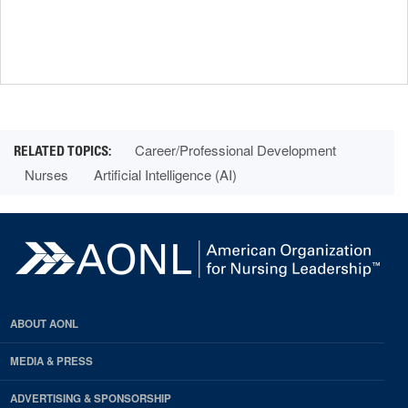
Career/Professional Development
Nurses
Artificial Intelligence (AI)
ABOUT AONL
MEDIA & PRESS
ADVERTISING & SPONSORSHIP