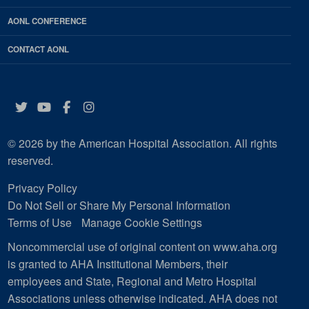
AONL CONFERENCE
CONTACT AONL
Twitter
YouTube
Facebook
Instagram
© 2026 by the American Hospital Association. All rights
reserved.
Privacy Policy
Do Not Sell or Share My Personal Information
Terms of Use
Manage Cookie Settings
Noncommercial use of original content on www.aha.org
is granted to AHA Institutional Members, their
employees and State, Regional and Metro Hospital
Associations unless otherwise indicated. AHA does not