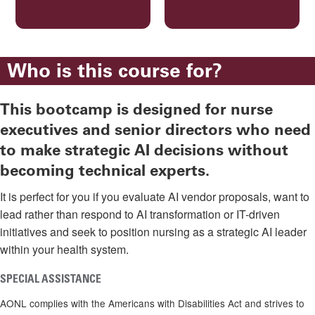
Who is this course for?
This bootcamp is designed for nurse
executives and senior directors who need
to make strategic AI decisions without
becoming technical experts.
It is perfect for you if you evaluate AI vendor proposals, want to
lead rather than respond to AI transformation or IT-driven
initiatives and seek to position nursing as a strategic AI leader
within your health system.
SPECIAL ASSISTANCE
AONL complies with the Americans with Disabilities Act and strives to