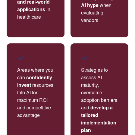
and real-world
AI hype
when
applications
in
evaluating
health care
vendors
Areas where you
Strategies to
can
confidently
assess AI
invest
resources
maturity,
into AI for
overcome
maximum ROI
adoption barriers
and competitive
and
develop a
advantage
tailored
implementation
plan