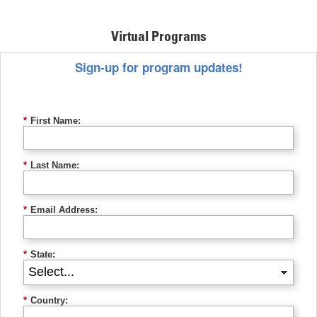
Virtual Programs
Sign-up for program updates!
*
First Name:
*
Last Name:
*
Email Address:
*
State:
*
Country: