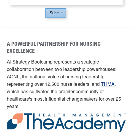
Submit
A POWERFUL PARTNERSHIP FOR NURSING
EXCELLENCE
AI Strategy Bootcamp represents a strategic
collaboration between two leadership powerhouses:
AONL, the national voice of nursing leadership
representing over 12,500 nurse leaders, and
THMA
,
which has cultivated the premier community of
healthcare's most influential changemakers for over 25
years.