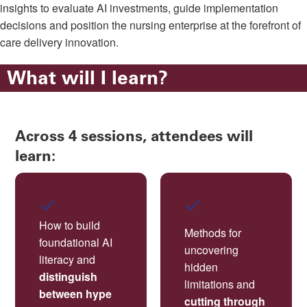
insights to evaluate AI investments, guide implementation
decisions and position the nursing enterprise at the forefront of
care delivery innovation.
What will I learn?
Across 4 sessions, attendees will
learn:
How to build
Methods for
foundational AI
uncovering
literacy and
hidden
distinguish
limitations and
between hype
cutting through