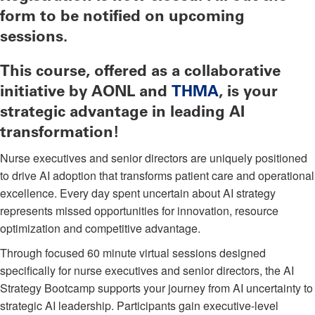
form to be notified on upcoming
sessions.
This course, offered as a collaborative
initiative by AONL and
THMA
, is your
strategic advantage in leading AI
transformation!
Nurse executives and senior directors are uniquely positioned
to drive AI adoption that transforms patient care and operational
excellence. Every day spent uncertain about AI strategy
represents missed opportunities for innovation, resource
optimization and competitive advantage.
Through focused 60 minute virtual sessions designed
specifically for nurse executives and senior directors, the AI
Strategy Bootcamp supports your journey from AI uncertainty to
strategic AI leadership. Participants gain executive-level