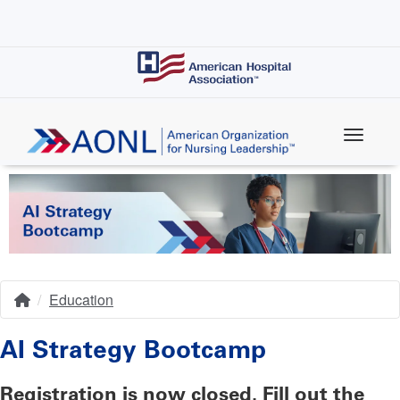
Skip
to
main
content
Education
Home
Breadcrumb
AI Strategy Bootcamp
Registration is now closed. Fill out the