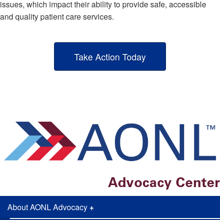
issues, which impact their ability to provide safe, accessible
and quality patient care services.
Take Action Today
Advocacy Center
About AONL Advocacy
+
AONL