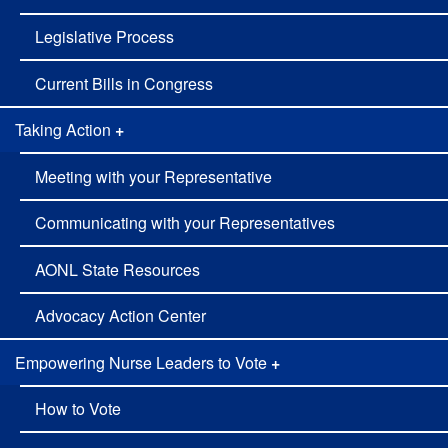
Legislative Process
Current Bills in Congress
Taking Action
+
Meeting with your Representative
Communicating with your Representatives
AONL State Resources
Advocacy Action Center
Empowering Nurse Leaders to Vote
+
How to Vote