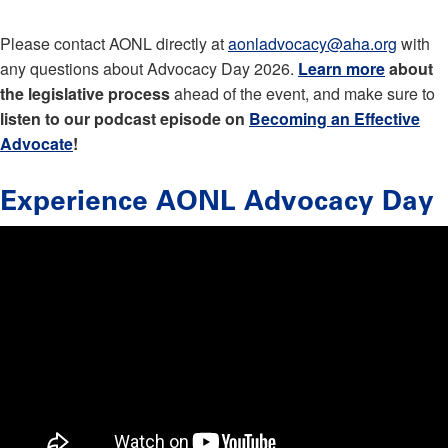
Please contact AONL directly at
aonladvocacy@aha.org
with
any questions about Advocacy Day 2026.
Learn more
about
the legislative process
ahead of the event, and make sure to
listen to our podcast episode on
Becoming an Effective
Advocate
!
Experience AONL Advocacy Day