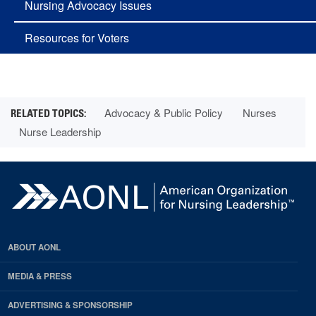
Nursing Advocacy Issues
Resources for Voters
Advocacy & Public Policy
Nurses
Nurse Leadership
ABOUT AONL
MEDIA & PRESS
ADVERTISING & SPONSORSHIP