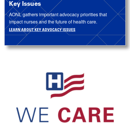
Key Issues
AONL gathers important advocacy priorities that
impact nurses and the future of health care.
LEARN ABOUT KEY ADVOCACY ISSUES