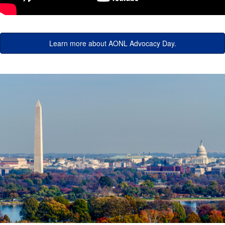
Learn more about AONL Advocacy Day.