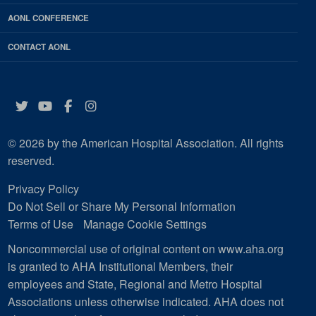
AONL CONFERENCE
CONTACT AONL
Twitter
YouTube
Facebook
Instagram
© 2026 by the American Hospital Association. All rights
reserved.
Privacy Policy
Do Not Sell or Share My Personal Information
Terms of Use
Manage Cookie Settings
Noncommercial use of original content on www.aha.org
is granted to AHA Institutional Members, their
employees and State, Regional and Metro Hospital
Associations unless otherwise indicated. AHA does not