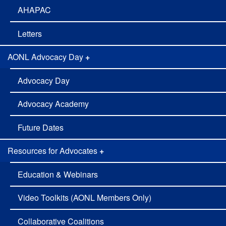
Adovcacy
AHAPAC
Letters
AONL Advocacy Day
+
Advocacy Day
Advocacy Academy
Future Dates
Resources for Advocates
+
Education & Webinars
Video Toolkits (AONL Members Only)
Collaborative Coalitions