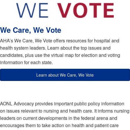
We Care, We Vote
AHA’s We Care, We Vote offers resources for hospital and
health system leaders. Learn about the top issues and
candidates, plus use the virtual map for election and voting
information for each state.
Learn about We Care, We Vote
AONL Advocacy provides important public policy information
on issues relevant to nursing and health care. It informs nursing
leaders on current developments in the federal arena and
encourages them to take action on health and patient care