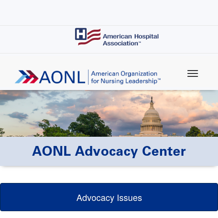
Skip
to
main
content
AONL Advocacy Center
Advocacy Issues