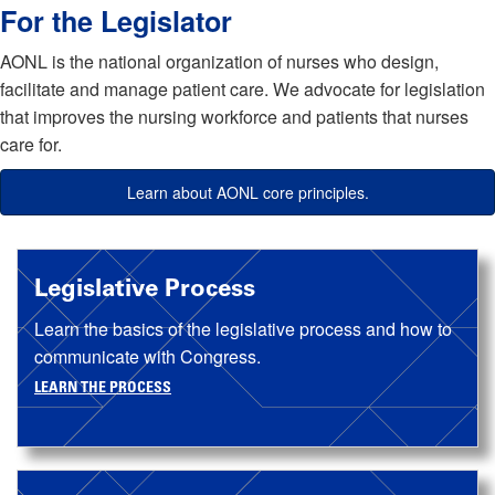
For the Legislator
AONL is the national organization of nurses who design,
facilitate and manage patient care. We advocate for legislation
that improves the nursing workforce and patients that nurses
care for.
Learn about AONL core principles.
Legislative Process
Learn the basics of the legislative process and how to
communicate with Congress.
LEARN THE PROCESS