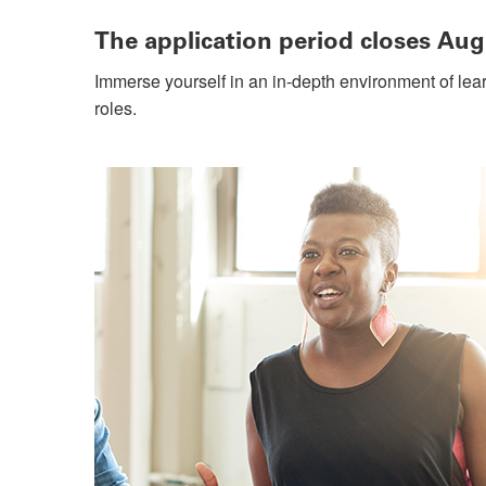
The application period closes Aug
Immerse yourself in an in-depth environment of lea
roles.