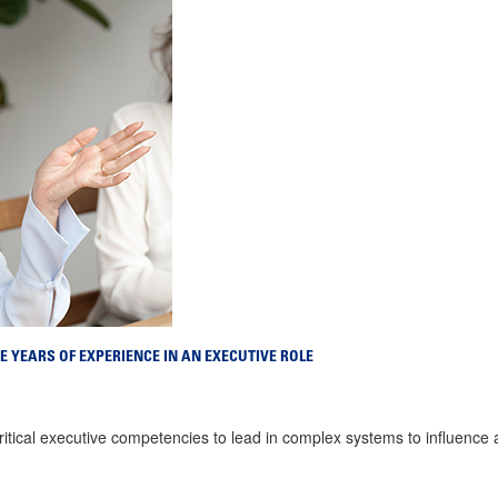
E YEARS OF EXPERIENCE IN AN EXECUTIVE ROLE
critical executive competencies to lead in complex systems to influence 