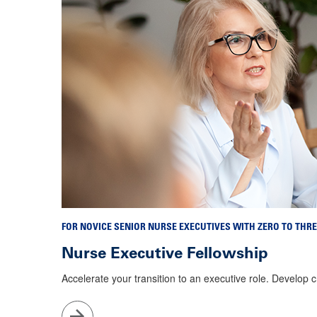
FOR NOVICE SENIOR NURSE EXECUTIVES WITH ZERO TO THRE
Nurse Executive Fellowship
Accelerate your transition to an executive role. Develop 
Go