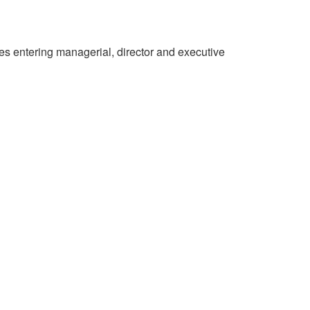
es entering managerial, director and executive