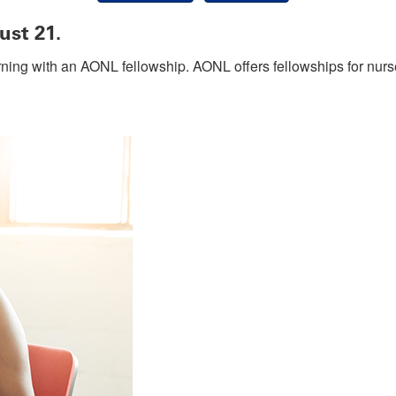
ust 21.
rning with an AONL fellowship. AONL offers fellowships for nurs