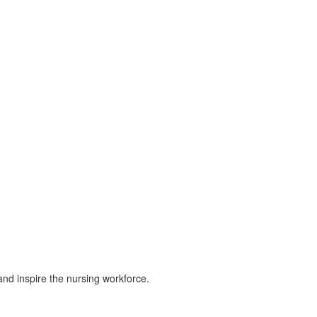
and inspire the nursing workforce.