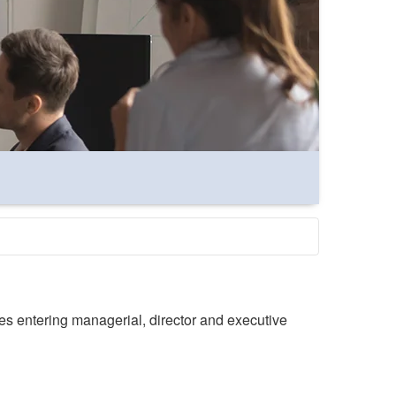
es entering managerial, director and executive