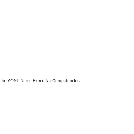
of the AONL Nurse Executive Competencies.