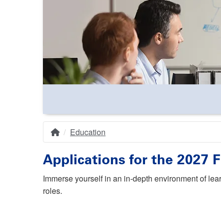
Education
Home
Breadcrumb
Applications for the 2027
Immerse yourself in an in-depth environment of lea
roles.