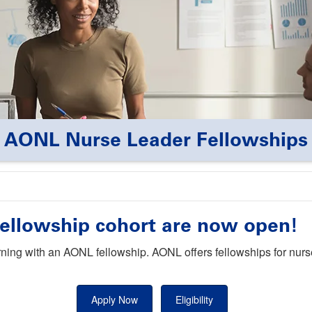
AONL Nurse Leader Fellowships
 Fellowship cohort are now open!
rning with an AONL fellowship. AONL offers fellowships for nurs
Apply Now
Eligibility