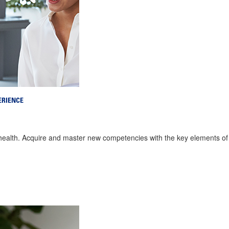
ERIENCE
 health. Acquire and master new competencies with the key elements 