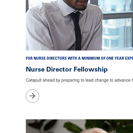
FOR NURSE DIRECTORS WITH A MINIMUM OF ONE YEAR EXP
Nurse Director Fellowship
Catapult ahead by preparing to lead change to advance
Go