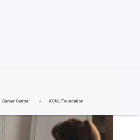
Career Center
AONL Foundation