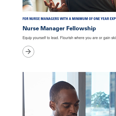
FOR NURSE MANAGERS WITH A MINIMUM OF ONE YEAR EXP
Nurse Manager Fellowship
Equip yourself to lead. Flourish where you are or gain sk
Go