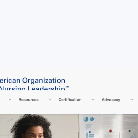
Resources
Certification
Advocacy