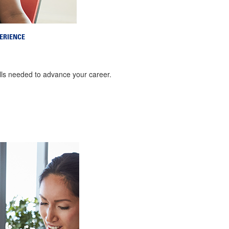
ERIENCE
ills needed to advance your career.