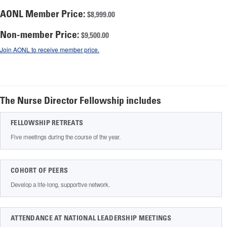
AONL Member Price:
$8,999.00
Non-member Price:
$9,500.00
Join AONL to receive member price.
The Nurse Director Fellowship includes
FELLOWSHIP RETREATS
Five meetings during the course of the year.
COHORT OF PEERS
Develop a life-long, supportive network.
ATTENDANCE AT NATIONAL LEADERSHIP MEETINGS