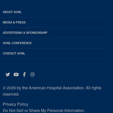
ABOUT AONL
MEDIA & PRESS
ADVERTISING & SPONSORSHIP
AONL CONFERENCE
CONTACT AONL
Twitter
YouTube
Facebook
Instagram
© 2026 by the American Hospital Association. All rights
reserved.
Privacy Policy
Do Not Sell or Share My Personal Information