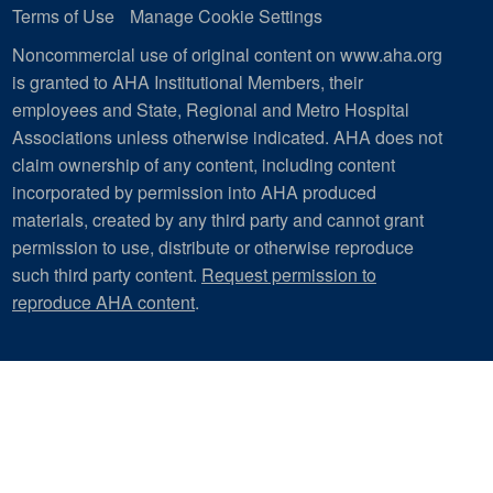
Terms of Use
Manage Cookie Settings
Noncommercial use of original content on www.aha.org
is granted to AHA Institutional Members, their
employees and State, Regional and Metro Hospital
Associations unless otherwise indicated. AHA does not
claim ownership of any content, including content
incorporated by permission into AHA produced
materials, created by any third party and cannot grant
permission to use, distribute or otherwise reproduce
such third party content.
Request permission to
reproduce AHA content
.