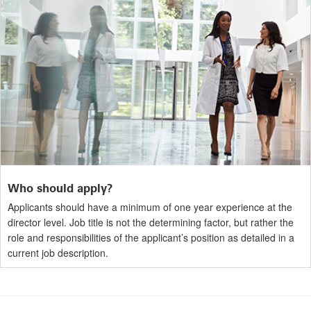
Who should apply?
Applicants should have a minimum of one year experience at the
director level. Job title is not the determining factor, but rather the
role and responsibilities of the applicant’s position as detailed in a
current job description.