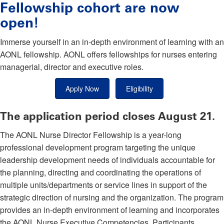
Fellowship cohort are now
open!
Immerse yourself in an in-depth environment of learning with an
AONL fellowship. AONL offers fellowships for nurses entering
managerial, director and executive roles.
Apply Now
Eligibility
The application period closes August 21.
The AONL Nurse Director Fellowship is a year-long
professional development program targeting the unique
leadership development needs of individuals accountable for
the planning, directing and coordinating the operations of
multiple units/departments or service lines in support of the
strategic direction of nursing and the organization. The program
provides an in-depth environment of learning and incorporates
the AONL Nurse Executive Competencies. Participants