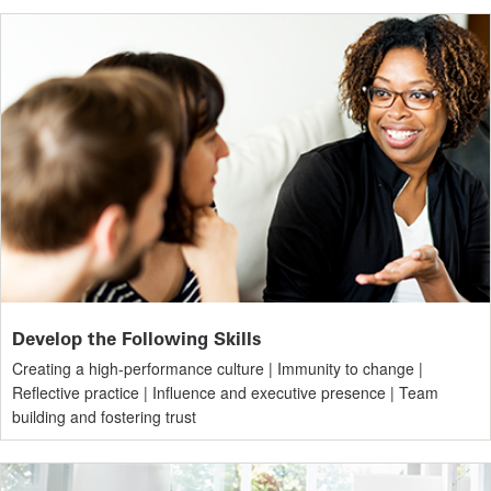
Develop the Following Skills
Creating a high-performance culture | Immunity to change |
Reflective practice | Influence and executive presence | Team
building and fostering trust