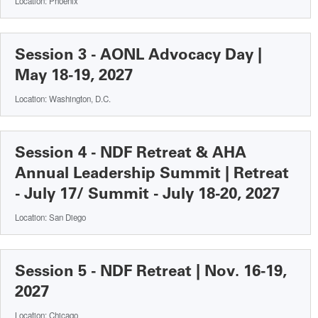
Location: Phoenix
Session 3 - AONL Advocacy Day |
May 18-19, 2027
Location: Washington, D.C.
Session 4 - NDF Retreat & AHA
Annual Leadership Summit | Retreat
- July 17/ Summit - July 18-20, 2027
Location: San Diego
Session 5 - NDF Retreat | Nov. 16-19,
2027
Location: Chicago