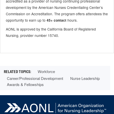
accredited as a provider of nursing continuing professional
development by the American Nurses Credentialing Center’s
Commission on Accreditation. The program offers attendees the
opportunity to earn up to
hours.
45+ contact
AONL is approved by the California Board of Registered
Nursing, provider number 15740.
Workforce
Career/Professional Development
Nurse Leadership
Awards & Fellowships