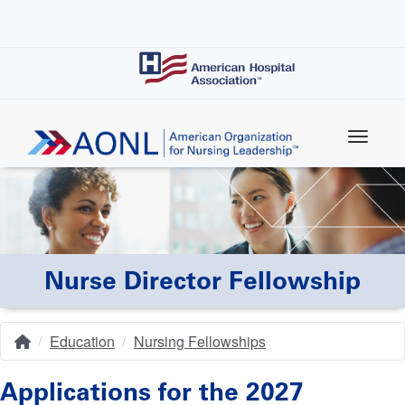
Skip
to
main
content
Nurse Director Fellowship
Education
Nursing Fellowships
Home
Breadcrumb
Applications for the 2027