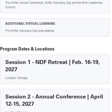
The AONL Annual Conference, AONL Advocacy Day and the AHA Leadership
Summit.
ADDITIONAL VIRTUAL LEARNING
Pre-AONL Advocacy Day prep webinar.
Program Dates & Locations
Session 1 - NDF Retreat | Feb. 16-19,
2027
Location: Chicago
Session 2 - Annual Conference | April
12-15, 2027