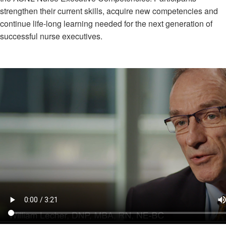
strengthen their current skills, acquire new competencies and
continue life-long learning needed for the next generation of
successful nurse executives.