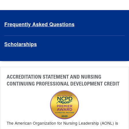
Frequently Asked Questions
Scholarships
ACCREDITATION STATEMENT AND NURSING
CONTINUING PROFESSIONAL DEVELOPMENT CREDIT
The American Organization for Nursing Leadership (AONL) is