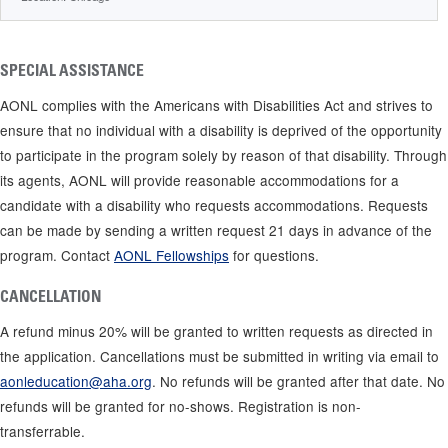
SPECIAL ASSISTANCE
AONL complies with the Americans with Disabilities Act and strives to
ensure that no individual with a disability is deprived of the opportunity
to participate in the program solely by reason of that disability. Through
its agents, AONL will provide reasonable accommodations for a
candidate with a disability who requests accommodations. Requests
can be made by sending a written request 21 days in advance of the
program. Contact
AONL Fellowships
for questions.
CANCELLATION
A refund minus 20% will be granted to written requests as directed in
the application. Cancellations must be submitted in writing via email to
aonleducation@aha.org
. No refunds will be granted after that date. No
refunds will be granted for no-shows. Registration is non-
transferrable.