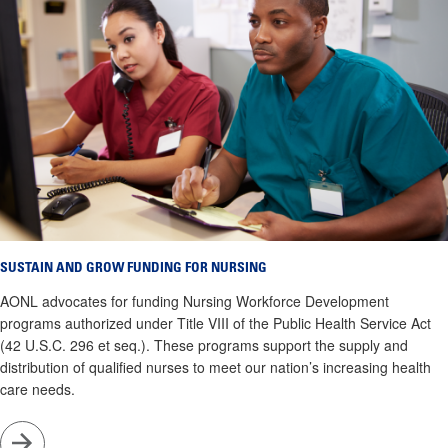
SUSTAIN AND GROW FUNDING FOR NURSING
AONL advocates for funding Nursing Workforce Development
programs authorized under Title VIII of the Public Health Service Act
(42 U.S.C. 296 et seq.). These programs support the supply and
distribution of qualified nurses to meet our nation’s increasing health
care needs.
Go