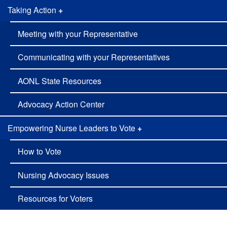
Taking Action
+
Meeting with your Representative
Communicating with your Representatives
AONL State Resources
Advocacy Action Center
Empowering Nurse Leaders to Vote
+
How to Vote
Nursing Advocacy Issues
Resources for Voters