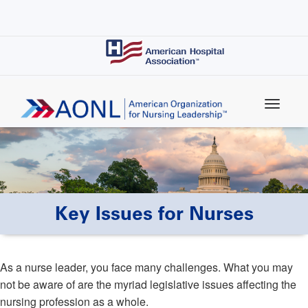
Skip
to
main
content
Key Issues for Nurses
As a nurse leader, you face many challenges. What you may
not be aware of are the myriad legislative issues affecting the
nursing profession as a whole.