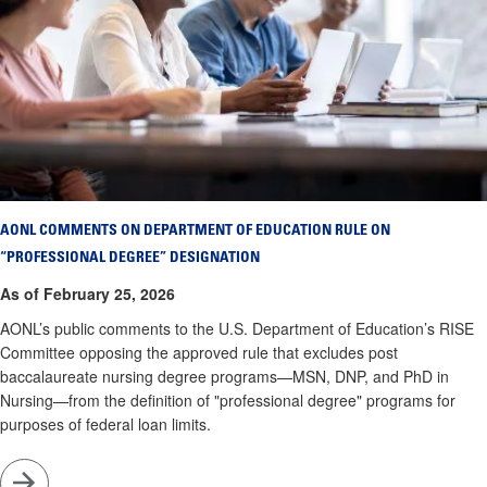
AONL COMMENTS ON DEPARTMENT OF EDUCATION RULE ON
“PROFESSIONAL DEGREE” DESIGNATION
As of February 25, 2026
AONL’s public comments to the U.S. Department of Education’s RISE
Committee opposing the approved rule that excludes post
baccalaureate nursing degree programs—MSN, DNP, and PhD in
Nursing—from the definition of "professional degree" programs for
purposes of federal loan limits.
Go