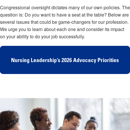
Congressional oversight dictates many of our own policies. The
question is: Do you want to have a seat at the table? Below are
several issues that could be game-changers for our profession.
We urge you to learn about each one and consider its impact
on your ability to do your job successfully.
Nursing Leadership’s 2026 Advocacy Priorities