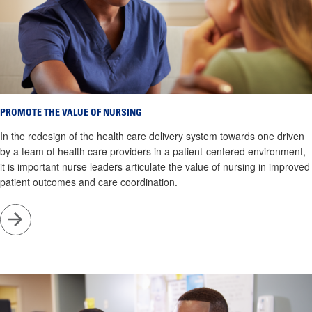
PROMOTE THE VALUE OF NURSING
In the redesign of the health care delivery system towards one driven
by a team of health care providers in a patient-centered environment,
it is important nurse leaders articulate the value of nursing in improved
patient outcomes and care coordination.
Go