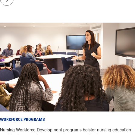
WORKFORCE PROGRAMS
Nursing Workforce Development programs bolster nursing education