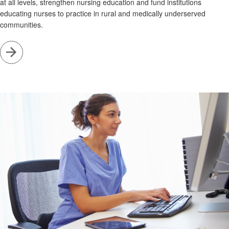
at all levels, strengthen nursing education and fund institutions
educating nurses to practice in rural and medically underserved
communities.
Go