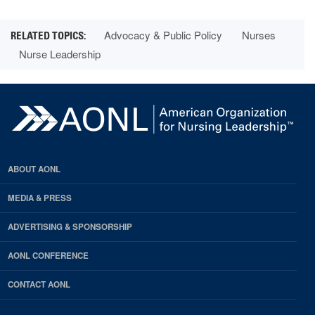
Advocacy & Public Policy
Nurses
Nurse Leadership
ABOUT AONL
MEDIA & PRESS
ADVERTISING & SPONSORSHIP
AONL CONFERENCE
CONTACT AONL