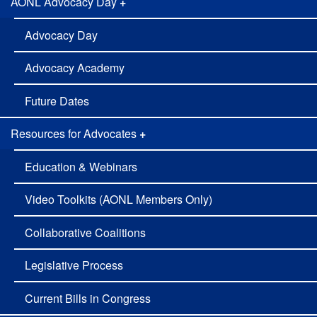
AONL Advocacy Day
+
Advocacy Day
Advocacy Academy
Future Dates
Resources for Advocates
+
Education & Webinars
Video Toolkits (AONL Members Only)
Collaborative Coalitions
Legislative Process
Current Bills in Congress