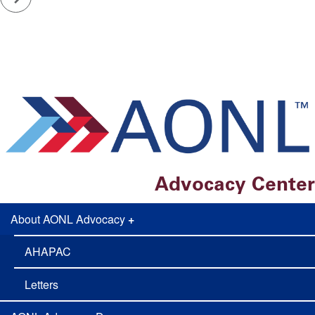
Advocacy Center
About AONL Advocacy
+
AONL
Adovcacy
AHAPAC
Letters