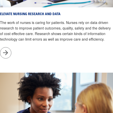
ELEVATE NURSING RESEARCH AND DATA
The work of nurses is caring for patients. Nurses rely on data driven
research to improve patient outcomes, quality, safety and the delivery
of cost effective care. Research shows certain kinds of information
technology can limit errors as well as improve care and efficiency.
Go