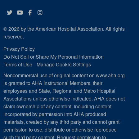
Twitter
YouTube
Facebook
Instagram
© 2026 by the American Hospital Association. All rights
reserved.
Privacy Policy
Do Not Sell or Share My Personal Information
Terms of Use
Manage Cookie Settings
Noncommercial use of original content on www.aha.org
is granted to AHA Institutional Members, their
employees and State, Regional and Metro Hospital
Associations unless otherwise indicated. AHA does not
claim ownership of any content, including content
incorporated by permission into AHA produced
materials, created by any third party and cannot grant
permission to use, distribute or otherwise reproduce
such third party content.
Request permission to