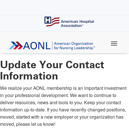
Skip
to
main
content
Update Your Contact
Information
We realize your AONL membership is an important investment
in your professional development. We want to continue to
deliver resources, news and tools to you. Keep your contact
information up-to-date. If you have recently changed positions,
moved, started with a new employer or your organization has
moved, please let us know!