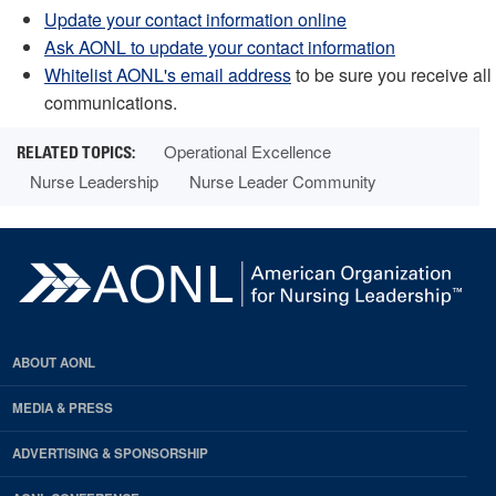
Update your contact information online
Ask AONL to update your contact information
Whitelist AONL's email address
to be sure you receive all
communications.
Operational Excellence
Nurse Leadership
Nurse Leader Community
ABOUT AONL
MEDIA & PRESS
ADVERTISING & SPONSORSHIP