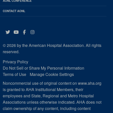
AONL CONFERENCE
CONTACT AONL
Twitter
YouTube
Facebook
Instagram
© 2026 by the American Hospital Association. All rights
reserved.
Privacy Policy
Do Not Sell or Share My Personal Information
Terms of Use
Manage Cookie Settings
Noncommercial use of original content on www.aha.org
is granted to AHA Institutional Members, their
employees and State, Regional and Metro Hospital
Associations unless otherwise indicated. AHA does not
claim ownership of any content, including content