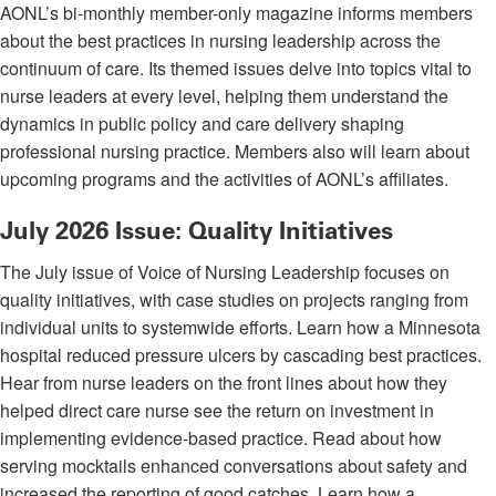
AONL’s bi-monthly member-only magazine informs members
about the best practices in nursing leadership across the
continuum of care. Its themed issues delve into topics vital to
nurse leaders at every level, helping them understand the
dynamics in public policy and care delivery shaping
professional nursing practice. Members also will learn about
upcoming programs and the activities of AONL’s affiliates.
July 2026 Issue: Quality Initiatives
The July issue of Voice of Nursing Leadership focuses on
quality initiatives, with case studies on projects ranging from
individual units to systemwide efforts. Learn how a Minnesota
hospital reduced pressure ulcers by cascading best practices.
Hear from nurse leaders on the front lines about how they
helped direct care nurse see the return on investment in
implementing evidence-based practice. Read about how
serving mocktails enhanced conversations about safety and
increased the reporting of good catches. Learn how a