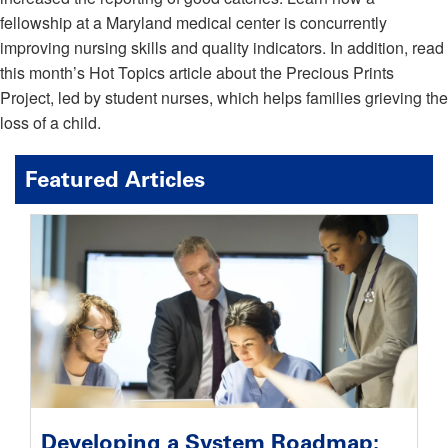
fellowship at a Maryland medical center is concurrently
improving nursing skills and quality indicators. In addition, read
this month’s Hot Topics article about the Precious Prints
Project, led by student nurses, which helps families grieving the
loss of a child.
Featured Articles
Developing a System Roadmap: