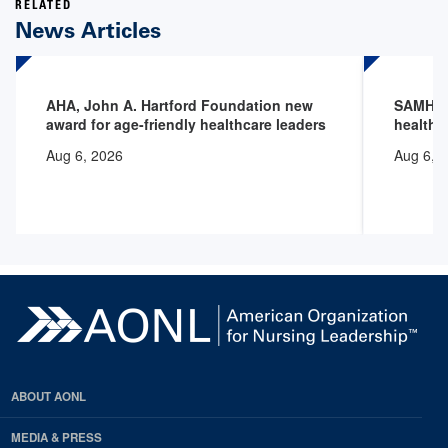
RELATED
News Articles
AHA, John A. Hartford Foundation new
SAMHSA 
award for age-friendly healthcare leaders
health 
Aug 6, 2026
Aug 6, 
ABOUT AONL
MEDIA & PRESS