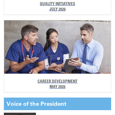
QUALITY INITIATIVES
JULY 2026
CAREER DEVELOPMENT
MAY 2026
Voice of the President