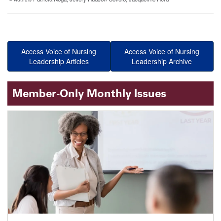
Access Voice of Nursing
Access Voice of Nursing
Leadership Articles
Leadership Archive
Member-Only Monthly Issues