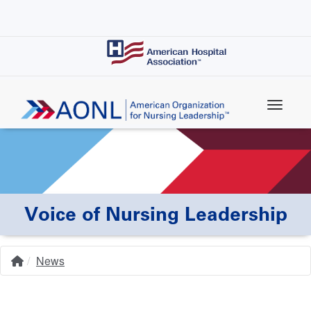
Skip
to
main
content
Voice of Nursing Leadership
News
Home
Breadcrumb