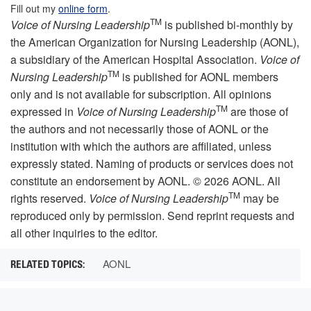
Fill out my
online form
.
TM
Voice of Nursing Leadership
is published bi-monthly by
the American Organization for Nursing Leadership (AONL),
a subsidiary of the American Hospital Association.
Voice of
TM
Nursing Leadership
is published for AONL members
only and is not available for subscription. All opinions
TM
expressed in
Voice of Nursing Leadership
are those of
the authors and not necessarily those of AONL or the
institution with which the authors are affiliated, unless
expressly stated. Naming of products or services does not
constitute an endorsement by AONL. © 2026 AONL. All
TM
rights reserved.
Voice of Nursing Leadership
may be
reproduced only by permission. Send reprint requests and
all other inquiries to the editor.
AONL