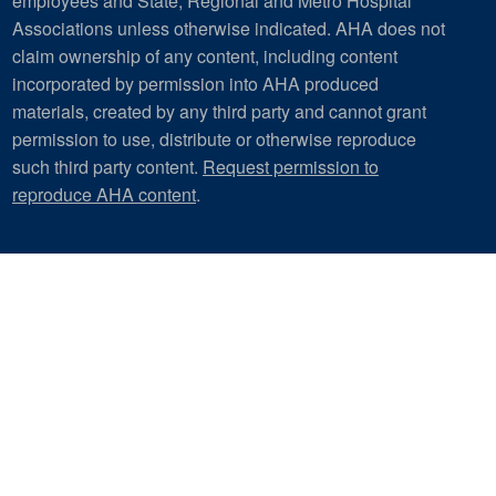
employees and State, Regional and Metro Hospital
Associations unless otherwise indicated. AHA does not
claim ownership of any content, including content
incorporated by permission into AHA produced
materials, created by any third party and cannot grant
permission to use, distribute or otherwise reproduce
such third party content.
Request permission to
reproduce AHA content
.