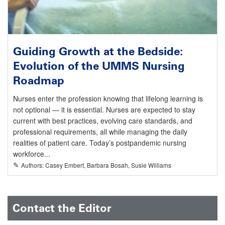
Guiding Growth at the Bedside:
Evolution of the UMMS Nursing
Roadmap
Nurses enter the profession knowing that lifelong learning is
not optional — it is essential. Nurses are expected to stay
current with best practices, evolving care standards, and
professional requirements, all while managing the daily
realities of patient care. Today’s postpandemic nursing
workforce...
✎
Authors: Casey Embert, Barbara Bosah, Susie Williams
Contact the Editor