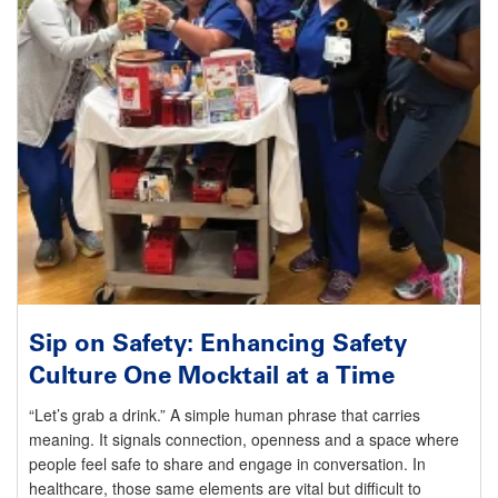
Sip on Safety: Enhancing Safety
Culture One Mocktail at a Time
“Let’s grab a drink.” A simple human phrase that carries
meaning. It signals connection, openness and a space where
people feel safe to share and engage in conversation. In
healthcare, those same elements are vital but difficult to