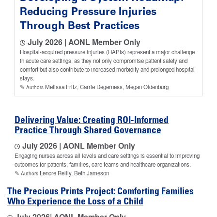
Reducing Pressure Injuries
Through Best Practices
July 2026 | AONL Member Only
Hospital-acquired pressure injuries (HAPIs) represent a major challenge
in acute care settings, as they not only compromise patient safety and
comfort but also contribute to increased morbidity and prolonged hospital
stays.
✎
Melissa Fritz, Carrie Degerness, Megan Oldenburg
Authors
Delivering Value: Creating ROI-Informed
Practice Through Shared Governance
July 2026 | AONL Member Only
Engaging nurses across all levels and care settings is essential to improving
outcomes for patients, families, care teams and healthcare organizations.
✎
Lenore Reilly, Beth Jameson
Authors
The Precious Prints Project: Comforting Families
Who Experience the Loss of a Child
July 2026
| AONL Member Only