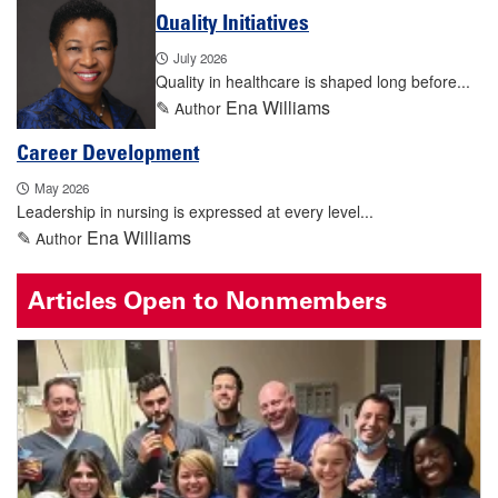
Quality Initiatives
July 2026
Quality in healthcare is shaped long before...
✎
Ena Williams
Author
Career Development
May 2026
Leadership in nursing is expressed at every level...
✎
Ena Williams
Author
Articles Open to Nonmembers