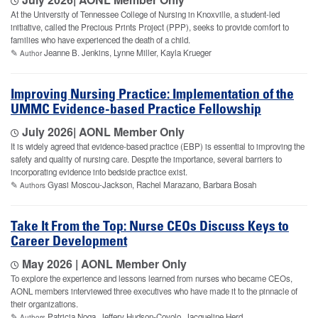
At the University of Tennessee College of Nursing in Knoxville, a student-led
initiative, called the Precious Prints Project (PPP), seeks to provide comfort to
families who have experienced the death of a child.
✎
Jeanne B. Jenkins, Lynne Miller, Kayla Krueger
Author
Improving Nursing Practice: Implementation of the
UMMC Evidence-based Practice Fellowship
July 2026
| AONL Member Only
It is widely agreed that evidence-based practice (EBP) is essential to improving the
safety and quality of nursing care. Despite the importance, several barriers to
incorporating evidence into bedside practice exist.
✎
Gyasi Moscou-Jackson, Rachel Marazano, Barbara Bosah
Authors
Take It From the Top: Nurse CEOs Discuss Keys to
Career Development
May 2026 | AONL Member Only
To explore the experience and lessons learned from nurses who became CEOs,
AONL members interviewed three executives who have made it to the pinnacle of
their organizations.
✎
Patricia Noga, Jeffery Hudson-Covolo, Jacqueline Herd
Authors