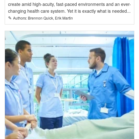
create amid high-acuity, fast-paced environments and an ever-
changing health care system. Yet it is exactly what is needed...
✎
Authors: Brennon Quick, Erik Martin