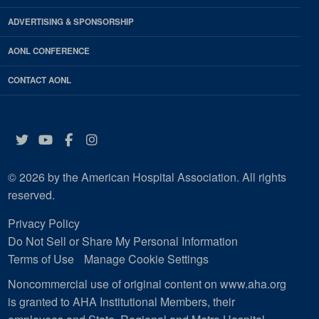
ADVERTISING & SPONSORSHIP
AONL CONFERENCE
CONTACT AONL
Twitter
YouTube
Facebook
Instagram
© 2026 by the American Hospital Association. All rights
reserved.
Privacy Policy
Do Not Sell or Share My Personal Information
Terms of Use
Manage Cookie Settings
Noncommercial use of original content on www.aha.org
is granted to AHA Institutional Members, their