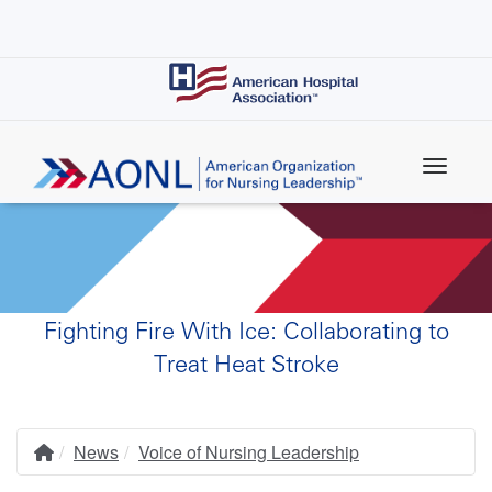
Skip
to
main
content
Fighting Fire With Ice: Collaborating to
Treat Heat Stroke
News
Voice of Nursing Leadership
Home
Breadcrumb