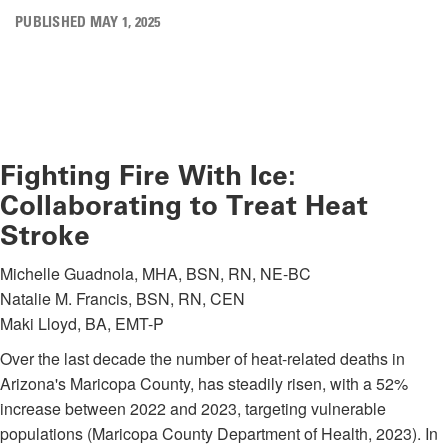
PUBLISHED MAY 1, 2025
Fighting Fire With Ice:
Collaborating to Treat Heat
Stroke
Michelle Guadnola, MHA, BSN, RN, NE-BC
Natalie M. Francis, BSN, RN, CEN
Maki Lloyd, BA, EMT-P
Over the last decade the number of heat-related deaths in
Arizona's Maricopa County, has steadily risen, with a 52%
increase between 2022 and 2023, targeting vulnerable
populations (Maricopa County Department of Health, 2023). In