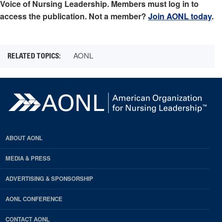
Voice of Nursing Leadership. Members must log in to
access the publication. Not a member?
Join AONL today
.
AONL
ABOUT AONL
MEDIA & PRESS
ADVERTISING & SPONSORSHIP
AONL CONFERENCE
CONTACT AONL