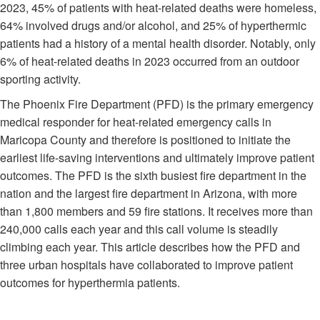
2023, 45% of patients with heat-related deaths were homeless,
64% involved drugs and/or alcohol, and 25% of hyperthermic
patients had a history of a mental health disorder. Notably, only
6% of heat-related deaths in 2023 occurred from an outdoor
sporting activity.
The Phoenix Fire Department (PFD) is the primary emergency
medical responder for heat-related emergency calls in
Maricopa County and therefore is positioned to initiate the
earliest life-saving interventions and ultimately improve patient
outcomes. The PFD is the sixth busiest fire department in the
nation and the largest fire department in Arizona, with more
than 1,800 members and 59 fire stations. It receives more than
240,000 calls each year and this call volume is steadily
climbing each year. This article describes how the PFD and
three urban hospitals have collaborated to improve patient
outcomes for hyperthermia patients.