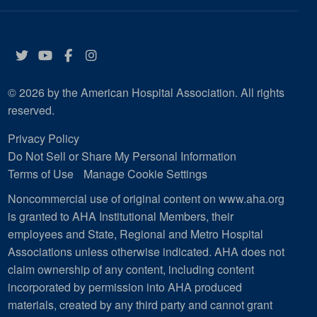
Twitter
YouTube
Facebook
Instagram
© 2026 by the American Hospital Association. All rights
reserved.
Privacy Policy
Do Not Sell or Share My Personal Information
Terms of Use
Manage Cookie Settings
Noncommercial use of original content on www.aha.org
is granted to AHA Institutional Members, their
employees and State, Regional and Metro Hospital
Associations unless otherwise indicated. AHA does not
claim ownership of any content, including content
incorporated by permission into AHA produced
materials, created by any third party and cannot grant