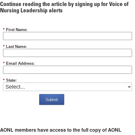
Continue reading the article by signing up for Voice of
Nursing Leadership alerts
*
First Name:
*
Last Name:
*
Email Address:
*
State:
Submit
AONL members have access to the full copy of AONL