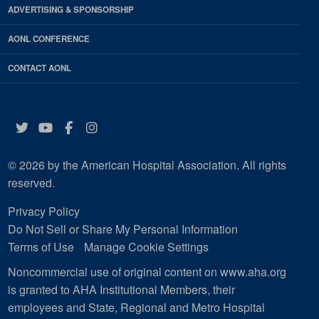
ADVERTISING & SPONSORSHIP
AONL CONFERENCE
CONTACT AONL
Twitter
YouTube
Facebook
Instagram
© 2026 by the American Hospital Association. All rights
reserved.
Privacy Policy
Do Not Sell or Share My Personal Information
Terms of Use
Manage Cookie Settings
Noncommercial use of original content on www.aha.org
is granted to AHA Institutional Members, their
employees and State, Regional and Metro Hospital