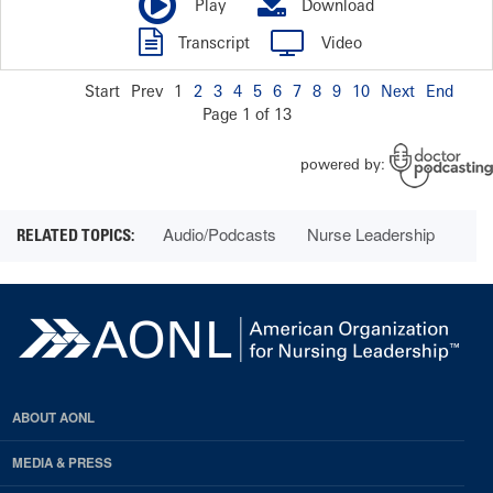
Audio/Podcasts
Nurse Leadership
ABOUT AONL
MEDIA & PRESS