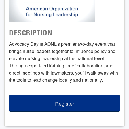
DESCRIPTION
Advocacy Day is AONL's premier two-day event that
brings nurse leaders together to influence policy and
elevate nursing leadership at the national level.
Through expert-led training, peer collaboration, and
direct meetings with lawmakers, you'll walk away with
the tools to lead change locally and nationally.
Register