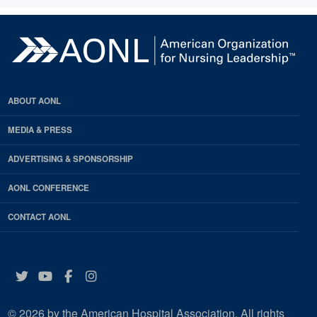
ABOUT AONL
MEDIA & PRESS
ADVERTISING & SPONSORSHIP
AONL CONFERENCE
CONTACT AONL
Twitter
YouTube
Facebook
Instagram
© 2026 by the American Hospital Association. All rights