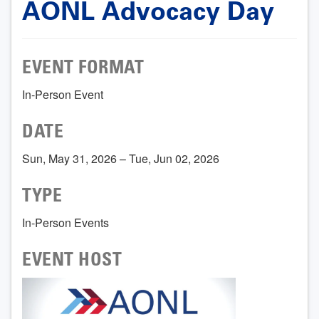
AONL Advocacy Day
EVENT FORMAT
In-Person Event
DATE
Sun, May 31, 2026 – Tue, Jun 02, 2026
TYPE
In-Person Events
EVENT HOST