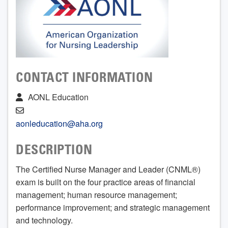
CONTACT INFORMATION
AONL Education
aonleducation@aha.org
DESCRIPTION
The Certified Nurse Manager and Leader (CNML®)
exam is built on the four practice areas of financial
management; human resource management;
performance improvement; and strategic management
and technology.