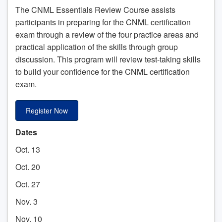
The CNML Essentials Review Course assists
participants in preparing for the CNML certification
exam through a review of the four practice areas and
practical application of the skills through group
discussion. This program will review test-taking skills
to build your confidence for the CNML certification
exam.
Register Now
Dates
Oct. 13
Oct. 20
Oct. 27
Nov. 3
Nov. 10