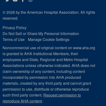
© 2026 by the American Hospital Association. All rights
reserved.
Privacy Policy
Do Not Sell or Share My Personal Information
Terms of Use
Manage Cookie Settings
Noncommercial use of original content on www.aha.org
is granted to AHA Institutional Members, their
employees and State, Regional and Metro Hospital
Associations unless otherwise indicated. AHA does not
claim ownership of any content, including content
incorporated by permission into AHA produced
materials, created by any third party and cannot grant
permission to use, distribute or otherwise reproduce
such third party content.
Request permission to
reproduce AHA content
.