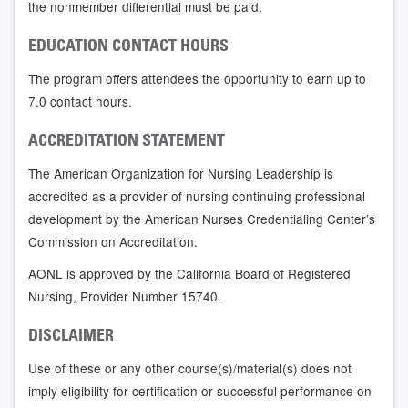
the nonmember differential must be paid.
EDUCATION CONTACT HOURS
The program offers attendees the opportunity to earn up to
7.0 contact hours.
ACCREDITATION STATEMENT
The American Organization for Nursing Leadership is
accredited as a provider of nursing continuing professional
development by the American Nurses Credentialing Center’s
Commission on Accreditation.
AONL is approved by the California Board of Registered
Nursing, Provider Number 15740.
DISCLAIMER
Use of these or any other course(s)/material(s) does not
imply eligibility for certification or successful performance on