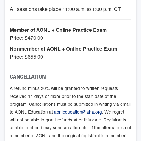
All sessions take place 11:00 a.m. to 1:00 p.m. CT.
Member of AONL + Online Practice Exam
Price:
$470.00
Nonmember of AONL + Online Practice Exam
Price:
$655.00
CANCELLATION
A refund minus 20% will be granted to written requests
received 14 days or more prior to the start date of the
program. Cancellations must be submitted in writing via email
to AONL Education at
aonleducation@aha.org
. We regret
will not be able to grant refunds after this date. Registrants
unable to attend may send an alternate. If the alternate is not
a member of AONL and the original registrant is a member,