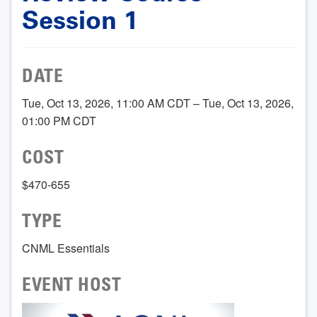
Session 1
DATE
Tue, Oct 13, 2026, 11:00 AM CDT – Tue, Oct 13, 2026,
01:00 PM CDT
COST
$470-655
TYPE
CNML Essentials
EVENT HOST