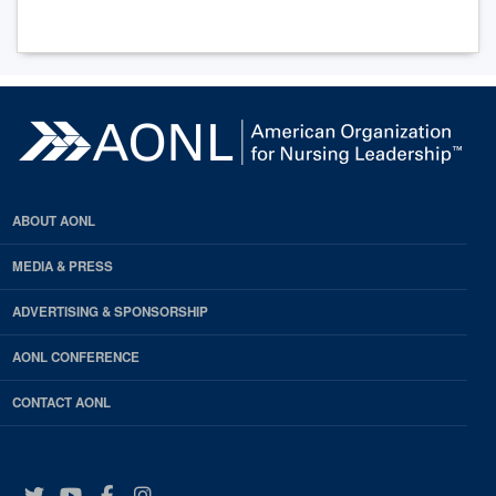
ABOUT AONL
MEDIA & PRESS
ADVERTISING & SPONSORSHIP
AONL CONFERENCE
CONTACT AONL
Twitter
YouTube
Facebook
Instagram