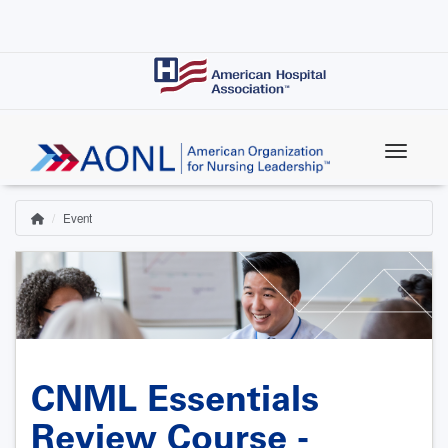
Skip
to
main
content
Event
Home
Breadcrumb
CNML Essentials
Review Course -