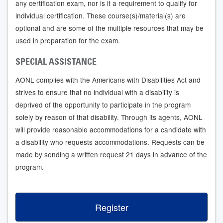
any certification exam, nor is it a requirement to qualify for
individual certification. These course(s)/material(s) are
optional and are some of the multiple resources that may be
used in preparation for the exam.
SPECIAL ASSISTANCE
AONL complies with the Americans with Disabilities Act and
strives to ensure that no individual with a disability is
deprived of the opportunity to participate in the program
solely by reason of that disability. Through its agents, AONL
will provide reasonable accommodations for a candidate with
a disability who requests accommodations. Requests can be
made by sending a written request 21 days in advance of the
program.
Register