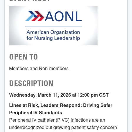
OPEN TO
Members and Non-members
DESCRIPTION
Wednesday, March 11, 2026 at 12:00 pm CST
Lines at Risk, Leaders Respond: Driving Safer
Peripheral IV Standards
Peripheral IV catheter (PIVC) infections are an
underrecognized but growing patient safety concern