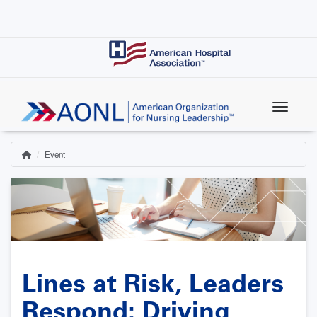
Skip
to
main
content
Event
Home
Breadcrumb
Lines at Risk, Leaders
Respond: Driving