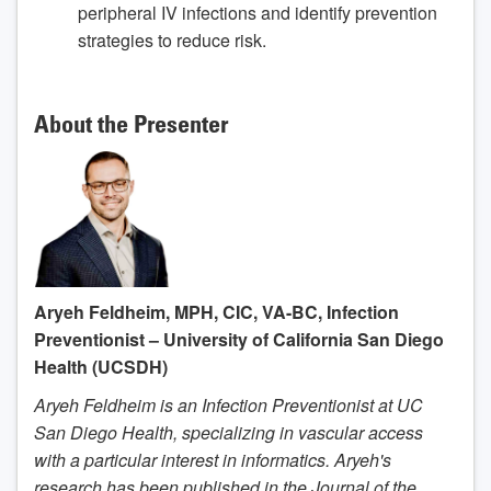
peripheral IV infections and identify prevention
strategies to reduce risk.
About the Presenter
Aryeh Feldheim, MPH, CIC, VA-BC, Infection
Preventionist – University of California San Diego
Health (UCSDH)
Aryeh Feldheim is an Infection Preventionist at UC
San Diego Health, specializing in vascular access
with a particular interest in informatics. Aryeh's
research has been published in the Journal of the