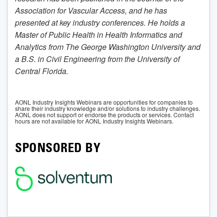
Association for Vascular Access, and he has
presented at key industry conferences. He holds a
Master of Public Health in Health Informatics and
Analytics from The George Washington University and
a B.S. in Civil Engineering from the University of
Central Florida.
AONL Industry Insights Webinars are opportunities for companies to
share their industry knowledge and/or solutions to industry challenges.
AONL does not support or endorse the products or services. Contact
hours are not available for AONL Industry Insights Webinars.
SPONSORED BY