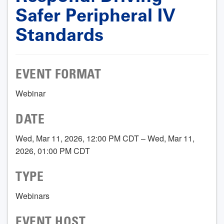
Safer Peripheral IV
Standards
EVENT FORMAT
Webinar
DATE
Wed, Mar 11, 2026, 12:00 PM CDT – Wed, Mar 11,
2026, 01:00 PM CDT
TYPE
Webinars
EVENT HOST