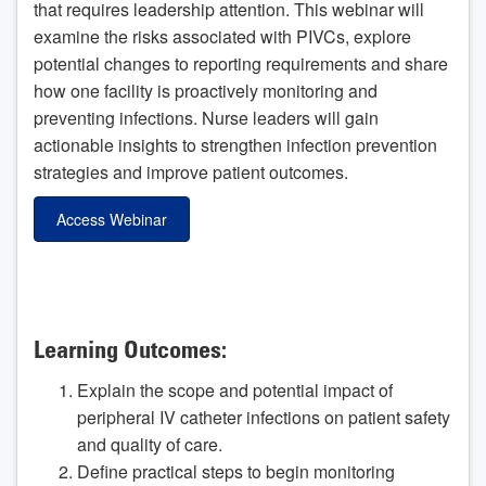
that requires leadership attention. This webinar will
examine the risks associated with PIVCs, explore
potential changes to reporting requirements and share
how one facility is proactively monitoring and
preventing infections. Nurse leaders will gain
actionable insights to strengthen infection prevention
strategies and improve patient outcomes.
Access Webinar
Learning Outcomes:
Explain the scope and potential impact of
peripheral IV catheter infections on patient safety
and quality of care.
Define practical steps to begin monitoring