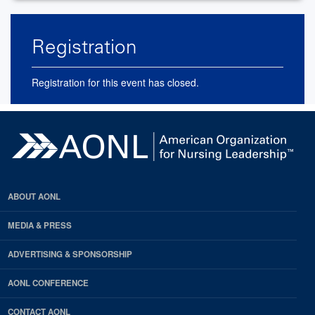
Registration
Registration for this event has closed.
ABOUT AONL
MEDIA & PRESS
ADVERTISING & SPONSORSHIP
AONL CONFERENCE
CONTACT AONL