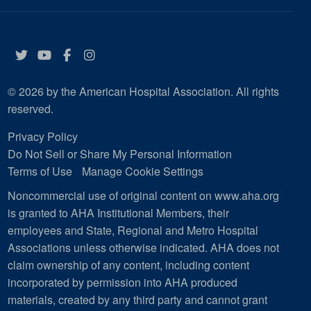
Twitter
YouTube
Facebook
Instagram
© 2026 by the American Hospital Association. All rights
reserved.
Privacy Policy
Do Not Sell or Share My Personal Information
Terms of Use
Manage Cookie Settings
Noncommercial use of original content on www.aha.org
is granted to AHA Institutional Members, their
employees and State, Regional and Metro Hospital
Associations unless otherwise indicated. AHA does not
claim ownership of any content, including content
incorporated by permission into AHA produced
materials, created by any third party and cannot grant