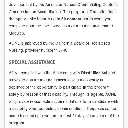
development by the American Nurses Credentialing Center’s
Commission on Accreditation. The program offers attendees
the opportunity to earn up to
hours when you
50 contact
complete both the Facilitated Course and the On-Demand
Modules.
AONL is approved by the California Board of Registered
Nursing, provider number 15740.
SPECIAL ASSISTANCE
AONL complies with the Americans with Disabilities Act and
strives to ensure that no individual with a disability is
deprived of the opportunity to participate in the program
solely by reason of that disability. Through its agents, AONL
will provide reasonable accommodations for a candidate with
a disability who requests accommodations. Requests can be
made by sending a written request 21 days in advance of the
program.