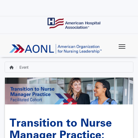
Skip
to
main
content
Event
Home
Breadcrumb
Transition to Nurse
Manager Practice: