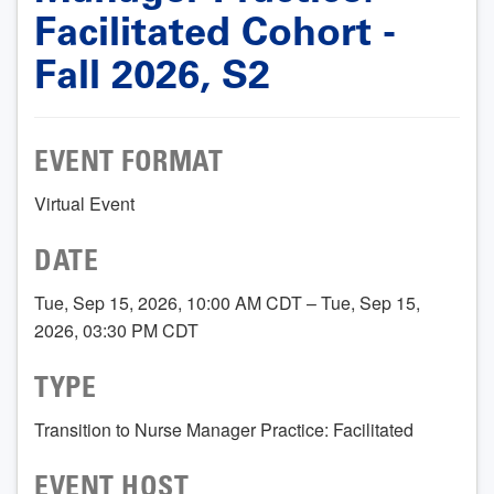
Facilitated Cohort -
Fall 2026, S2
EVENT FORMAT
Virtual Event
DATE
Tue, Sep 15, 2026, 10:00 AM CDT – Tue, Sep 15,
2026, 03:30 PM CDT
TYPE
Transition to Nurse Manager Practice: Facilitated
EVENT HOST