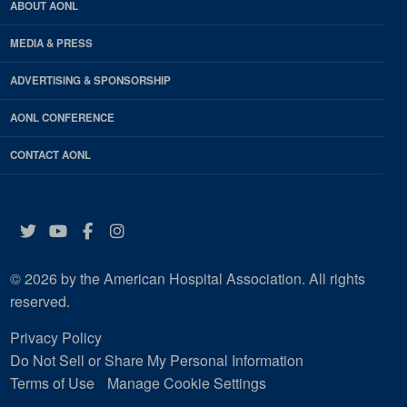
ABOUT AONL
MEDIA & PRESS
ADVERTISING & SPONSORSHIP
AONL CONFERENCE
CONTACT AONL
Twitter
YouTube
Facebook
Instagram
© 2026 by the American Hospital Association. All rights
reserved.
Privacy Policy
Do Not Sell or Share My Personal Information
Terms of Use
Manage Cookie Settings