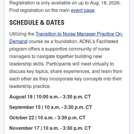
Registration is only available on up to Aug. 18, 2026.
Find registration on the main
event page
.
SCHEDULE & DATES
Utilizing the
Transition to Nurse Manager Practice On-
Demand
course as a foundation, AONL’s Facilitated
program offers a supportive community of nurse
managers to navigate together building new
leadership skills. Participants will meet virtually to
discuss key topics, share experiences, and learn from
each other as they incorporate key concepts into their
leadership practice.
August 18 | 10:00 a.m. - 3:30 p.m. CT
September 15 | 10 a.m. - 3:30 p.m. CT
October 22 | 10 a.m. - 3:30 p.m. CT
November 17 | 10 a.m. - 3:30 p.m. CT