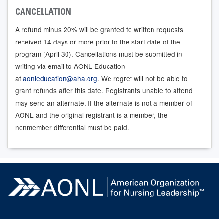
CANCELLATION
A refund minus 20% will be granted to written requests
received 14 days or more prior to the start date of the
program (April 30). Cancellations must be submitted in
writing via email to AONL Education
at
aonleducation@aha.org
. We regret will not be able to
grant refunds after this date. Registrants unable to attend
may send an alternate. If the alternate is not a member of
AONL and the original registrant is a member, the
nonmember differential must be paid.