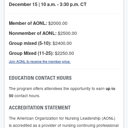
December 15 | 10 a.m. - 3:30 p.m. CT
Member of AONL:
$2000.00
Nonmember of AONL:
$2500.00
Group mixed (5-10):
$2400.00
Group Mixed (11-25):
$2250.00
Join AONL to receive the member price.
EDUCATION CONTACT HOURS
The program offers attendees the opportunity to earn
up to
contact hours.
50
ACCREDITATION STATEMENT
The American Organization for Nursing Leadership (AONL)
is accredited as a provider of nursing continuing professional