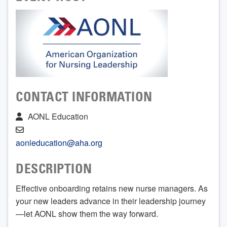
CONTACT INFORMATION
AONL Education
aonleducation@aha.org
DESCRIPTION
Effective onboarding retains new nurse managers. As
your new leaders advance in their leadership journey
—let AONL show them the way forward.