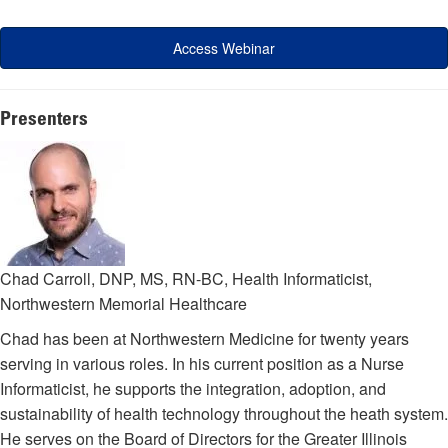
Access Webinar
Presenters
Chad Carroll, DNP, MS, RN-BC, Health Informaticist,
Northwestern Memorial Healthcare
Chad has been at Northwestern Medicine for twenty years
serving in various roles. In his current position as a Nurse
Informaticist, he supports the integration, adoption, and
sustainability of health technology throughout the heath system.
He serves on the Board of Directors for the Greater Illinois