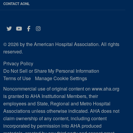
CONTACT AONL
Twitter
YouTube
Facebook
Instagram
© 2026 by the American Hospital Association. All rights
reserved.
Privacy Policy
Do Not Sell or Share My Personal Information
Terms of Use
Manage Cookie Settings
Noncommercial use of original content on www.aha.org
is granted to AHA Institutional Members, their
employees and State, Regional and Metro Hospital
Associations unless otherwise indicated. AHA does not
claim ownership of any content, including content
incorporated by permission into AHA produced