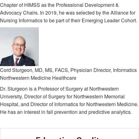
Chapter of HIMSS as the Professional Development &
Advocacy Chairs. In 2019, he was selected by the Alliance for
Nursing Informatics to be part of their Emerging Leader Cohort.
Cord Sturgeon, MD, MS, FACS, Physician Director, Informatics
Northwestern Medicine Healthcare
Dr. Sturgeon is a Professor of Surgery at Northwestern
University, Director of Surgery for Northwestern Memorial
Hospital, and Director of Informatics for Northwestern Medicine.
He has an interest in fall prevention and predictive analytics.