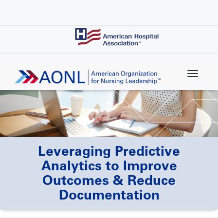
Skip
to
main
content
Leveraging Predictive
Analytics to Improve
Outcomes & Reduce
Documentation