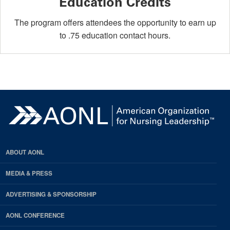
Education Credits
The program offers attendees the opportunity to earn up
to .75 education contact hours.
ABOUT AONL
MEDIA & PRESS
ADVERTISING & SPONSORSHIP
AONL CONFERENCE