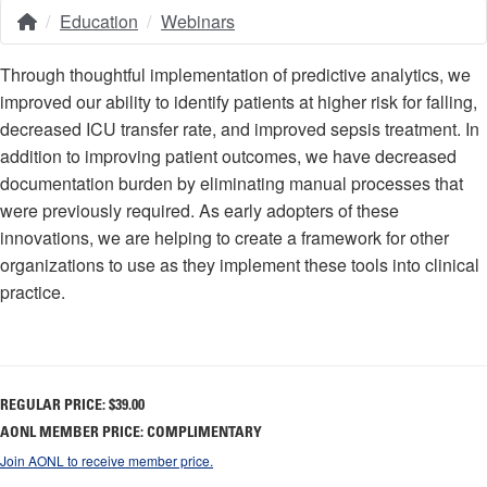
Education
Webinars
Home
Breadcrumb
Through thoughtful implementation of predictive analytics, we
improved our ability to identify patients at higher risk for falling,
decreased ICU transfer rate, and improved sepsis treatment. In
addition to improving patient outcomes, we have decreased
documentation burden by eliminating manual processes that
were previously required. As early adopters of these
innovations, we are helping to create a framework for other
organizations to use as they implement these tools into clinical
practice.
REGULAR PRICE:
$39.00
AONL MEMBER PRICE: COMPLIMENTARY
Join AONL to receive member price.