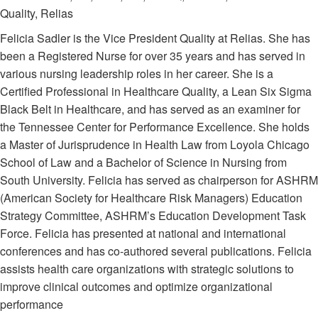
Quality, Relias
Felicia Sadler is the Vice President Quality at Relias. She has
been a Registered Nurse for over 35 years and has served in
various nursing leadership roles in her career. She is a
Certified Professional in Healthcare Quality, a Lean Six Sigma
Black Belt in Healthcare, and has served as an examiner for
the Tennessee Center for Performance Excellence. She holds
a Master of Jurisprudence in Health Law from Loyola Chicago
School of Law and a Bachelor of Science in Nursing from
South University. Felicia has served as chairperson for ASHRM
(American Society for Healthcare Risk Managers) Education
Strategy Committee, ASHRM’s Education Development Task
Force. Felicia has presented at national and international
conferences and has co-authored several publications. Felicia
assists health care organizations with strategic solutions to
improve clinical outcomes and optimize organizational
performance