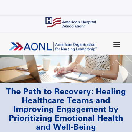
Skip
to
main
content
The Path to Recovery: Healing
Healthcare Teams and
Improving Engagement by
Prioritizing Emotional Health
and Well-Being