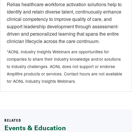
Relias healthcare workforce activation solutions help to
identify and retain diverse talent, continuously enhance
clinical competency to improve quality of care, and
support leadership development through assessment-
driven and personalized learning that spans the entire
clinician lifecycle across the care continuum.
*AONL Industry Insights Webinars are opportunities for
companies to share their industry knowledge and/or solutions
to industry challenges. AONL does not support or endorse
Amplifire products or services. Contact hours are not available
for AONL Industry Insights Webinars.
RELATED
Events & Education