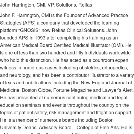
John Harrington, CMI, VP, Solutions, Relias
John F. Harrington, CMI is the Founder of Advanced Practice
Strategies (APS) a company that developed the learning
platform "GNOSIS" now Relias Clinical Solutions. John
founded APS in 1993 after completing his training as an
American Medical Board Certified Medical Illustrator (CMI). He
is one of less than two hundred and fifty individuals worldwide
who hold this distinction. He has acted as a courtroom expert
witness in numerous cases including obstetrics, orthopedics,
and neurology, and has been a contributor illustrator to a variety
of texts and publications including the New England Journal of
Medicine, Boston Globe, Fortune Magazine and Lawyer’s Alert.
He has presented at numerous continuing medical and legal
education seminars and events throughout the country on the
topics of patient safety, risk management and litigation support.
He is a member of numerous boards including Boston
University Deans’ Advisory Board – College of Fine Arts. He is