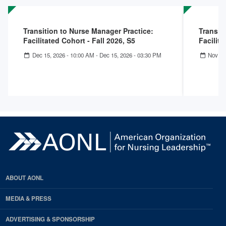
Transition to Nurse Manager Practice:
Transit
Facilitated Cohort - Fall 2026, S5
Facilita
Dec 15, 2026 - 10:00 AM
-
Dec 15, 2026 - 03:30 PM
Nov 17
ABOUT AONL
MEDIA & PRESS
ADVERTISING & SPONSORSHIP