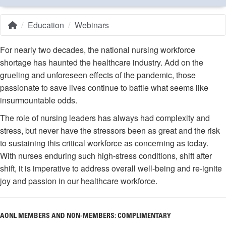
Education
Webinars
Home
Breadcrumb
For nearly two decades, the national nursing workforce
shortage has haunted the healthcare industry. Add on the
grueling and unforeseen effects of the pandemic, those
passionate to save lives continue to battle what seems like
insurmountable odds.
The role of nursing leaders has always had complexity and
stress, but never have the stressors been as great and the risk
to sustaining this critical workforce as concerning as today.
With nurses enduring such high-stress conditions, shift after
shift, it is imperative to address overall well-being and re-ignite
joy and passion in our healthcare workforce.
AONL MEMBERS AND NON-MEMBERS: COMPLIMENTARY