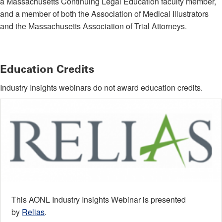
a Massachusetts Continuing Legal Education faculty member,
and a member of both the Association of Medical Illustrators
and the Massachusetts Association of Trial Attorneys.
Education Credits
Industry Insights webinars do not award education credits.
This AONL Industry Insights Webinar is presented
by
Relias
.