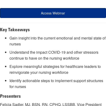
Access Webinar
Key Takeaways
Gain insight into the current emotional and mental state of
nurses
Understand the impact COVID-19 and other stressors
continue to have on the nursing workforce
Explore meaningful strategies for healthcare leaders to
reinvigorate your nursing workforce
Identify actionable steps to implement support structures
for nurses
Presenters
Felicia Sadler, MJ, BSN, RN, CPHQ, LSSBB, Vice President