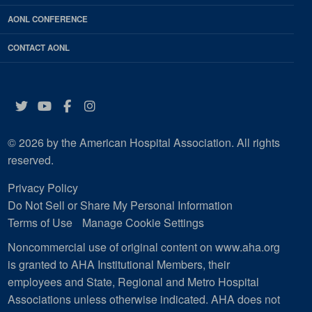
AONL CONFERENCE
CONTACT AONL
Twitter
YouTube
Facebook
Instagram
© 2026 by the American Hospital Association. All rights
reserved.
Privacy Policy
Do Not Sell or Share My Personal Information
Terms of Use
Manage Cookie Settings
Noncommercial use of original content on www.aha.org
is granted to AHA Institutional Members, their
employees and State, Regional and Metro Hospital
Associations unless otherwise indicated. AHA does not