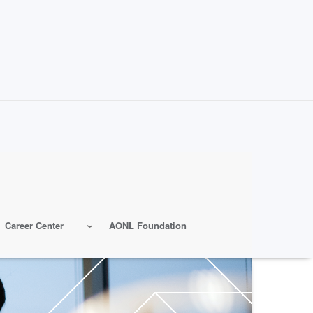
Career Center
AONL Foundation