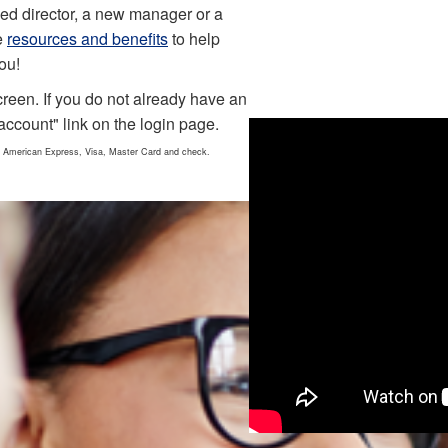
ed director, a new manager or a
e
resources and benefits
to help
ou!
creen. If you do not already have an
account" link on the login page.
 American Express, Visa, Master Card and check.