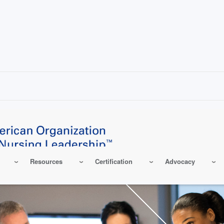
Resources
Certification
Advocacy