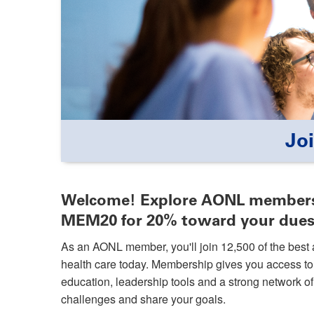
Jo
Welcome! Explore AONL members
MEM20 for 20% toward your dues
As an AONL member, you'll join 12,500 of the best 
health care today. Membership gives you access t
education, leadership tools and a strong network 
challenges and share your goals.