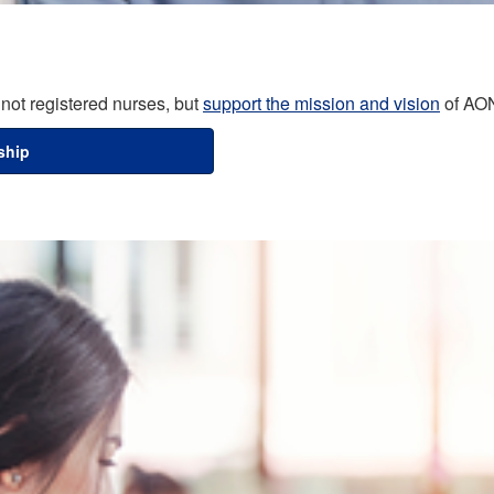
not registered nurses, but
support the mission and vision
of AO
ship