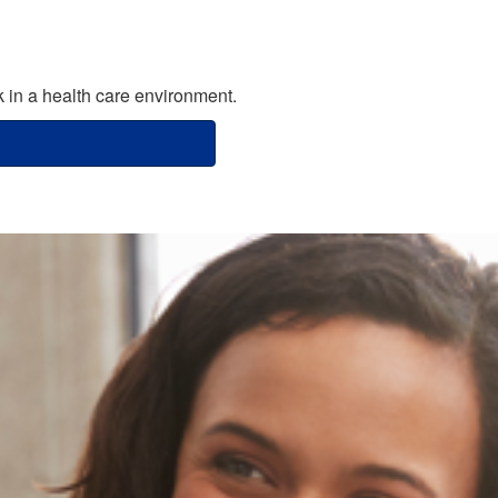
in a health care environment.