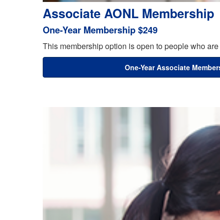
Associate AONL Membership
One-Year Membership $249
This membership option is open to people who are 
One-Year Associate Member