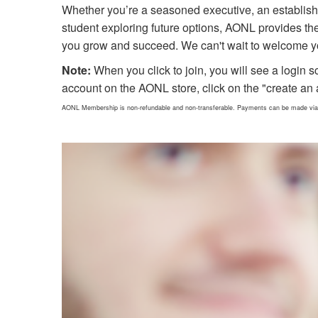
Whether you’re a seasoned executive, an establish
student exploring future options, AONL provides th
you grow and succeed. We can't wait to welcome y
Note:
When you click to join, you will see a login s
account on the AONL store, click on the "create an 
AONL Membership is non-refundable and non-transferable. Payments can be made via