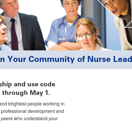
in Your Community of Nurse Lead
hip and use code
 through May 1.
and brightest people working in
o professional development and
of peers who understand your