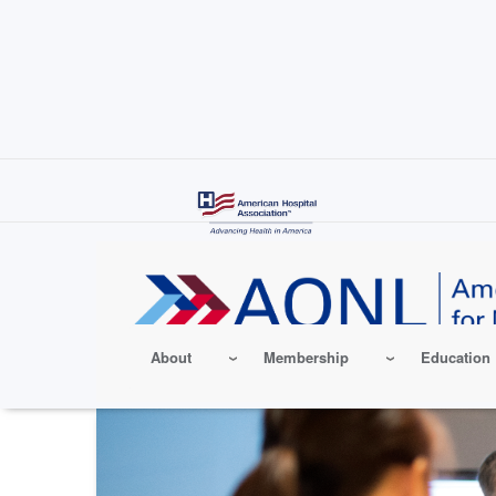
Skip
to
main
content
About
Membership
Education