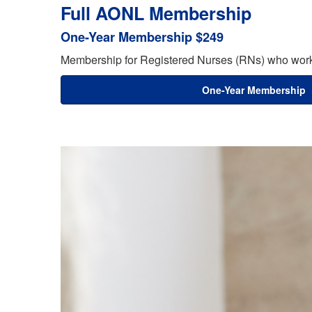
Full AONL Membership
One-Year Membership $249
Membership for Registered Nurses (RNs) who work 
One-Year Membership