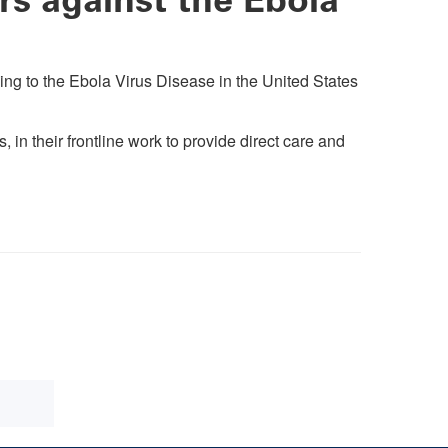
ing to the Ebola Virus Disease in the United States
in their frontline work to provide direct care and