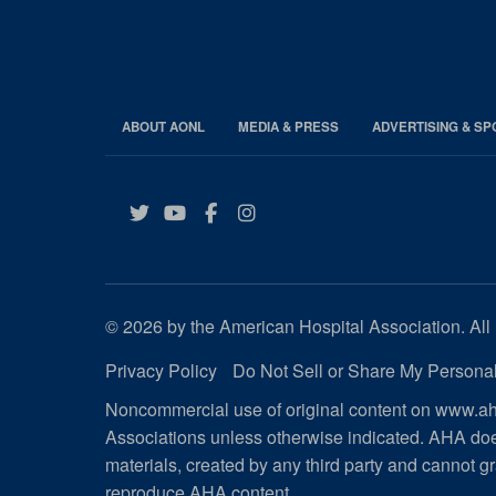
ABOUT AONL
MEDIA & PRESS
ADVERTISING & S
Twitter
YouTube
Facebook
Instagram
© 2026 by the American Hospital Association. All 
Privacy Policy
Do Not Sell or Share My Personal
Noncommercial use of original content on www.aha
Associations unless otherwise indicated. AHA doe
materials, created by any third party and cannot gr
reproduce AHA content
.