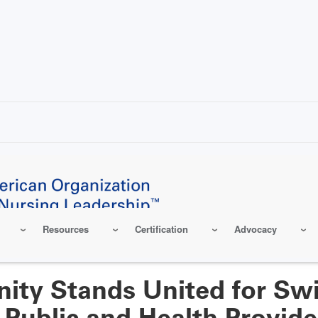
Resources
Certification
Advocacy
ty Stands United for Swi
 Public and Health Provide