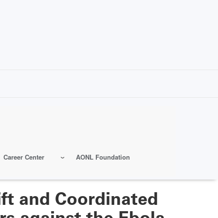
Career Center
AONL Foundation
ft and Coordinated
rs against the Ebola