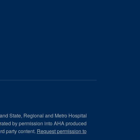
 and State, Regional and Metro Hospital
orated by permission into AHA produced
ird party content.
Request permission to