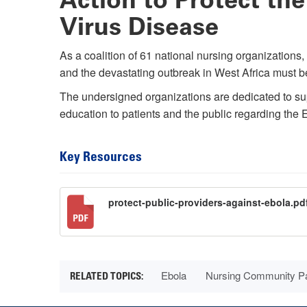
Virus Disease
As a coalition of 61 national nursing organizations
and the devastating outbreak in West Africa must b
The undersigned organizations are dedicated to suppo
education to patients and the public regarding the
Key Resources
protect-public-providers-against-ebola.pd
Ebola
Nursing Community Pa