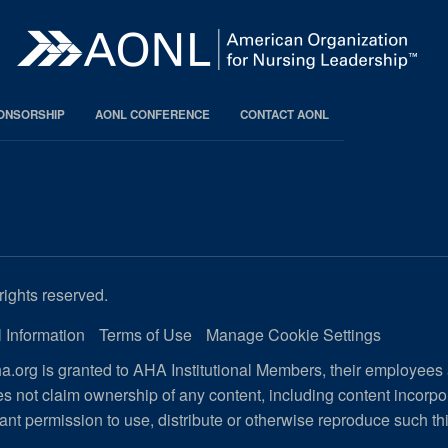
PONSORSHIP
AONL CONFERENCE
CONTACT AONL
rights reserved.
 Information
Terms of Use
Manage Cookie Settings
.org is granted to AHA Institutional Members, their employees
s not claim ownership of any content, including content incorp
ant permission to use, distribute or otherwise reproduce such th