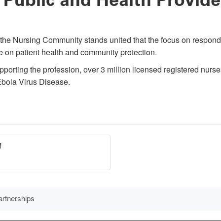
, the Nursing Community stands united that the focus on respond
e on patient health and community protection.
rting the profession, over 3 million licensed registered nurses, 
 Ebola Virus Disease.
f
rtnerships