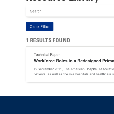
Search
1 RESULTS FOUND
Technical Paper
Workforce Roles in a Redesigned Prim
In September 2011, The American Hospital Association
patients, as well as the role hospitals and healthcare 