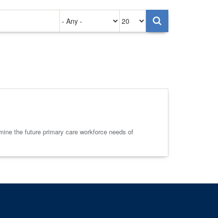
Authored
Items
on
per
page
ine the future primary care workforce needs of