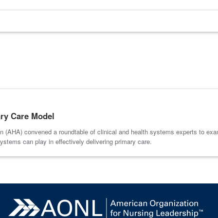
ary Care Model
 (AHA) convened a roundtable of clinical and health systems experts to exam
systems can play in effectively delivering primary care.