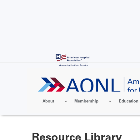
Skip
to
main
content
About
Membership
Education
Resource Library