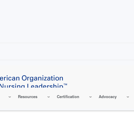
Resources
Certification
Advocacy