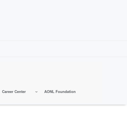
Career Center
AONL Foundation