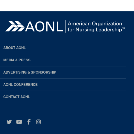
ABOUT AONL
MEDIA & PRESS
ADVERTISING & SPONSORSHIP
AONL CONFERENCE
CONTACT AONL
Twitter
YouTube
Facebook
Instagram