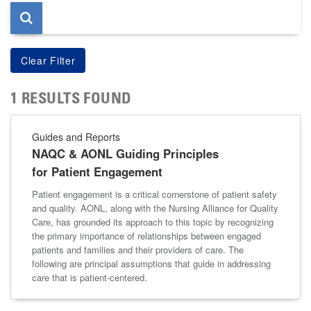
1 RESULTS FOUND
Guides and Reports
NAQC & AONL Guiding Principles
for Patient Engagement
Patient engagement is a critical cornerstone of patient safety
and quality. AONL, along with the Nursing Alliance for Quality
Care, has grounded its approach to this topic by recognizing
the primary importance of relationships between engaged
patients and families and their providers of care. The
following are principal assumptions that guide in addressing
care that is patient-centered.