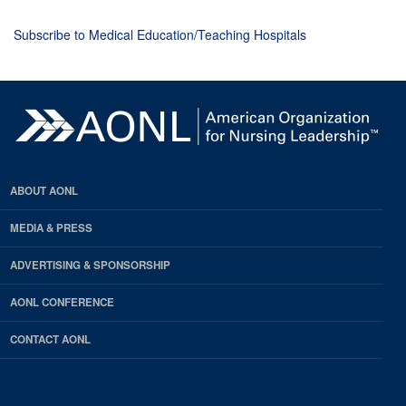
Subscribe to Medical Education/Teaching Hospitals
ABOUT AONL
MEDIA & PRESS
ADVERTISING & SPONSORSHIP
AONL CONFERENCE
CONTACT AONL