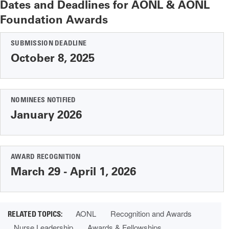
Dates and Deadlines for AONL & AONL
Foundation Awards
SUBMISSION DEADLINE
October 8, 2025
NOMINEES NOTIFIED
January 2026
AWARD RECOGNITION
March 29 - April 1, 2026
AONL
Recognition and Awards
Nurse Leadership
Awards & Fellowships