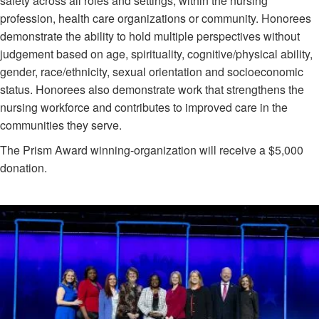
safety across all roles and settings, within the nursing
profession, health care organizations or community. Honorees
demonstrate the ability to hold multiple perspectives without
judgement based on age, spirituality, cognitive/physical ability,
gender, race/ethnicity, sexual orientation and socioeconomic
status. Honorees also demonstrate work that strengthens the
nursing workforce and contributes to improved care in the
communities they serve.
The Prism Award winning-organization will receive a $5,000
donation.