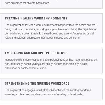
care outcomes for diverse populations.
CREATING HEALTHY WORK ENVIRONMENTS
The organization fosters a work environment that prioritizes the health and well-
being of all staff members, ensuring a supportive atmosphere. The organization
demonstrates a commitment to the well-being and safety of nurses across all
roles and settings, addressing their specific needs and concerns.
EMBRACING AND MULTIPLE PERSPECTIVES
Honoree exhibits openness to multiple perspectives without judgment based on:
age, spirituality, cognitive/physical ability, gender, race/ethnicity, sexual
orientation or socioeconomic status.
STRENGTHENING THE NURSING WORKFORCE
The organization engages in initiatives that enhance the nursing workforce,
ensuring a robust and capable community of nursing professionals.