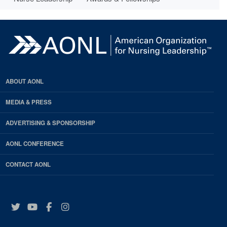
ABOUT AONL
MEDIA & PRESS
ADVERTISING & SPONSORSHIP
AONL CONFERENCE
CONTACT AONL
Twitter
YouTube
Facebook
Instagram