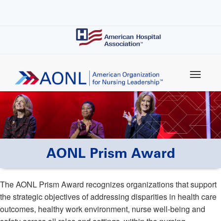
Skip
to
main
content
AONL Prism Award
The AONL Prism Award recognizes organizations that support
the strategic objectives of addressing disparities in health care
outcomes, healthy work environment, nurse well-being and