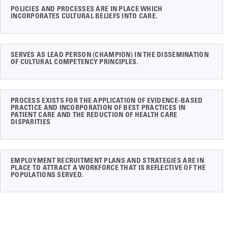
POLICIES AND PROCESSES ARE IN PLACE WHICH
INCORPORATES CULTURAL BELIEFS INTO CARE.
SERVES AS LEAD PERSON (CHAMPION) IN THE DISSEMINATION
OF CULTURAL COMPETENCY PRINCIPLES.
PROCESS EXISTS FOR THE APPLICATION OF EVIDENCE-BASED
PRACTICE AND INCORPORATION OF BEST PRACTICES IN
PATIENT CARE AND THE REDUCTION OF HEALTH CARE
DISPARITIES
EMPLOYMENT RECRUITMENT PLANS AND STRATEGIES ARE IN
PLACE TO ATTRACT A WORKFORCE THAT IS REFLECTIVE OF THE
POPULATIONS SERVED.