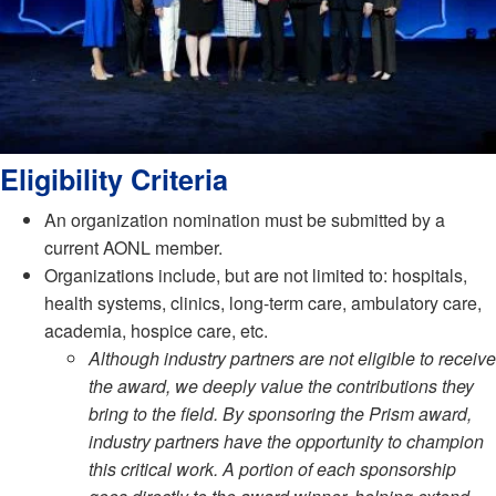
Eligibility Criteria
An organization nomination must be submitted by a
current AONL member.
Organizations include, but are not limited to: hospitals,
health systems, clinics, long-term care, ambulatory care,
academia, hospice care, etc.
Although industry partners are not eligible to receive
the award, we deeply value the contributions they
bring to the field. By sponsoring the Prism award,
industry partners have the opportunity to champion
this critical work. A portion of each sponsorship