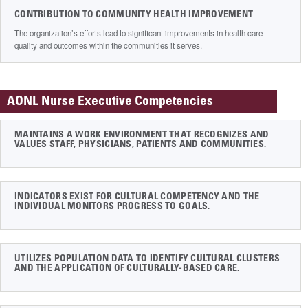
CONTRIBUTION TO COMMUNITY HEALTH IMPROVEMENT
The organization’s efforts lead to significant improvements in health care
quality and outcomes within the communities it serves.
AONL Nurse Executive Competencies
MAINTAINS A WORK ENVIRONMENT THAT RECOGNIZES AND
VALUES STAFF, PHYSICIANS, PATIENTS AND COMMUNITIES.
INDICATORS EXIST FOR CULTURAL COMPETENCY AND THE
INDIVIDUAL MONITORS PROGRESS TO GOALS.
UTILIZES POPULATION DATA TO IDENTIFY CULTURAL CLUSTERS
AND THE APPLICATION OF CULTURALLY-BASED CARE.