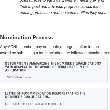
goes directly to the award winner, helping extend
their impact and advance progress across the
nursing profession and the communities they serve.
Nomination Process
Any AONL member may nominate an organization for the
award by submitting a form including the following attachments:
DESCRIPTION SUMMARIZING THE NOMINEE'S QUALIFICATIONS
WITH RESPECT TO THE AWARD CRITERIA LISTED IN THE
APPLICATION.
1000 word maximum
LETTER OF RECOMMENDATION DEMONSTRATING THE
NOMINEE'S QUALIFICATIONS.
E.g. a letter from CEO, supervisor, mentee, etc.