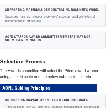
SUPPORTING MATERIALS DEMONSTRATING NOMINEE'S WORK.
Supporting materials include an overview of a program, additional letters of
recommendation, articles, etc.
AONL STAFF OR AWARD COMMITTEE MEMBERS MAY NOT
SUBMIT A NOMINATION.
Selection Process
The Awards committee will select the Prism award winner
using a Likert scale and the below submission criteria.
AONL Guiding Principles
ADDRESSING DISPARITIES IN HEALTH CARE OUTCOMES
The organization actively implements strategies to reduce disparities in health