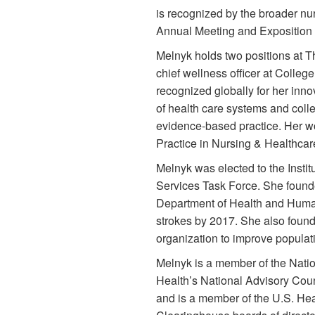
is recognized by the broader n
Annual Meeting and Exposition t
Melnyk holds two positions at T
chief wellness officer at Colleg
recognized globally for her inn
of health care systems and coll
evidence-based practice. Her w
Practice in Nursing & Healthcar
Melnyk was elected to the Instit
Services Task Force. She founde
Department of Health and Human S
strokes by 2017. She also foun
organization to improve populatio
Melnyk is a member of the Natio
Health’s National Advisory Coun
and is a member of the U.S. Hea