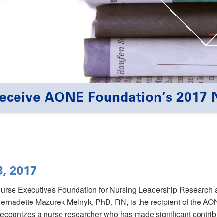
Receive AONE Foundation’s 2017 
8, 2017
Nurse Executives Foundation for Nursing Leadership Research
ernadette Mazurek Melnyk, PhD, RN, is the recipient of the A
cognizes a nurse researcher who has made significant contribu