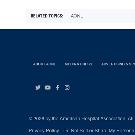
AONL
ABOUT AONL
MEDIA & PRESS
ADVERTISING & S
Twitter
YouTube
Facebook
Instagram
© 2026 by the American Hospital Association. All 
Privacy Policy
Do Not Sell or Share My Personal