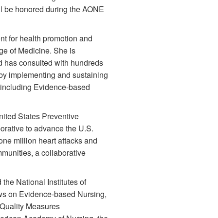
ill be honored during the AONE
nt for health promotion and
ege of Medicine. She is
nd has consulted with hundreds
 by implementing and sustaining
 including Evidence-based
United States Preventive
orative to advance the U.S.
one million heart attacks and
munities, a collaborative
he National Institutes of
iews on Evidence-based Nursing,
 Quality Measures