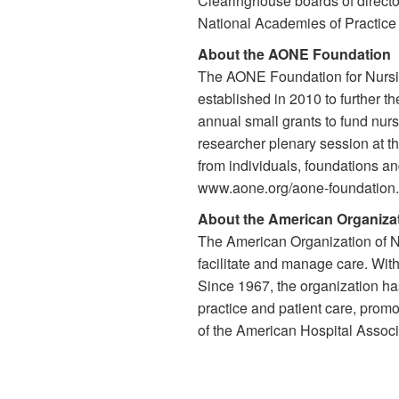
Clearinghouse boards of directo
National Academies of Practice 
About the AONE Foundation
The AONE Foundation for Nursi
established in 2010 to further 
annual small grants to fund nu
researcher plenary session at 
from individuals, foundations an
www.aone.org/aone-foundation.
About the American Organizat
The American Organization of Nu
facilitate and manage care. Wit
Since 1967, the organization h
practice and patient care, prom
of the American Hospital Associa