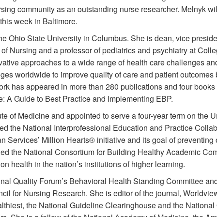
ursing community as an outstanding nurse researcher. Melnyk w
his week in Baltimore.
he Ohio State University in Columbus. She is dean, vice preside
e of Nursing and a professor of pediatrics and psychiatry at Coll
ovative approaches to a wide range of health care challenges a
eges worldwide to improve quality of care and patient outcomes
ork has appeared in more than 280 publications and four books
e: A Guide to Best Practice and Implementing EBP.
ute of Medicine and appointed to serve a four-year term on the 
d the National Interprofessional Education and Practice Collab
ervices’ Million Hearts® initiative and its goal of preventing 
ded the National Consortium for Building Healthy Academic Com
n health in the nation’s institutions of higher learning.
nal Quality Forum’s Behavioral Health Standing Committee and t
cil for Nursing Research. She is editor of the journal, Worldv
lthiest, the National Guideline Clearinghouse and the National