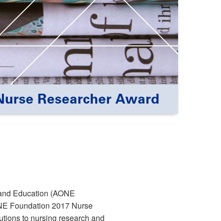
Nurse Researcher Award
 and Education (AONE
ONE Foundation 2017 Nurse
tions to nursing research and