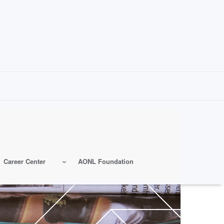
Career Center
AONL Foundation