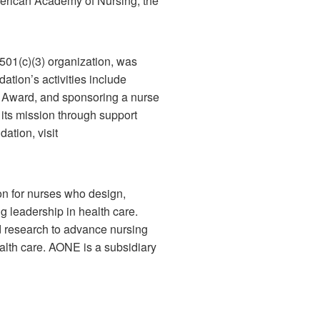
merican Academy of Nursing, the
01(c)(3) organization, was
tion’s activities include
r Award, and sponsoring a nurse
ts mission through support
ation, visit
on for nurses who design,
 leadership in health care.
d research to advance nursing
alth care. AONE is a subsidiary