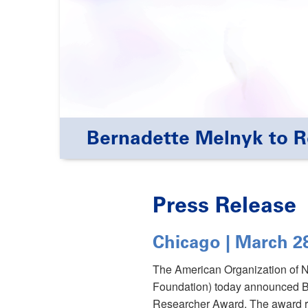
Bernadette Melnyk to 
Press Release
Chicago | March 2
The American Organization of 
Foundation) today announced B
Researcher Award. The award re