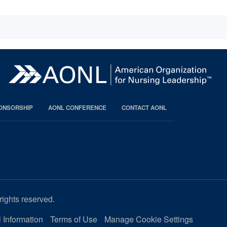
PONSORSHIP
AONL CONFERENCE
CONTACT AONL
rights reserved.
 Information
Terms of Use
Manage Cookie Settings