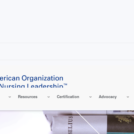
Resources
Certification
Advocacy