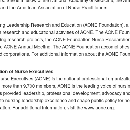
rs. She is a fellow of the National Academy of Medicine, the A
and the American Association of Nurse Practitioners.
ng Leadership Research and Education (AONE Foundation), a 5
the research and educational activities of AONE. The AONE Founda
rsing research projects, the AONE Foundation Nurse Researche
the AONE Annual Meeting. The AONE Foundation accomplishes i
d corporations. For additional information about the AONE Found
ion of Nurse Executives
rse Executives (AONE) is the national professional organizati
h more than 9,700 members, AONE is the leading voice of nursing
as provided leadership, professional development, advocacy an
ote nursing leadership excellence and shape public policy for he
tion. For additional information, visit the www.aone.org.