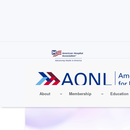
Skip
to
main
content
About
Membership
Education