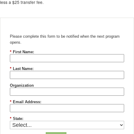
less a $25 transfer fee.
Please complete this form to be notified when the next program
opens.
*
First Name:
*
Last Name:
Organization
*
Email Address:
*
State: