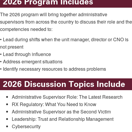
2026 Program Includes
The 2026 program will bring together administrative
supervisors from across the country to discuss their role and the
competencies needed to:
• Lead during shifts when the unit manager, director or CNO is
not present
• Lead through influence
• Address emergent situations
• Identify necessary resources to address problems
2026 Discussion Topics Include
Administrative Supervisor Role: The Latest Research
RX Regulatory: What You Need to Know
Administrative Supervisor as the Second Victim
Leadership: Trust and Relationship Management
Cybersecurity