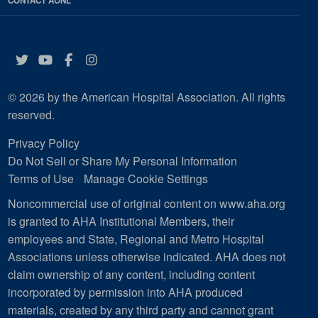
CONTACT AONL
Twitter
YouTube
Facebook
Instagram
© 2026 by the American Hospital Association. All rights
reserved.
Privacy Policy
Do Not Sell or Share My Personal Information
Terms of Use
Manage Cookie Settings
Noncommercial use of original content on www.aha.org
is granted to AHA Institutional Members, their
employees and State, Regional and Metro Hospital
Associations unless otherwise indicated. AHA does not
claim ownership of any content, including content
incorporated by permission into AHA produced
materials, created by any third party and cannot grant