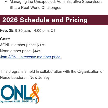
Managing the Unexpected: Administrative Supervisors
Share Real-World Challenges
2026 Schedule and Pricing
Feb. 25
: 9:30 a.m. - 4:00 p.m. CT
Cost:
AONL member price: $375
Nonmember price: $425
Join AONL to receive member price.
This program is held in collaboration with the Organization of
Nurse Leaders – New Jersey.