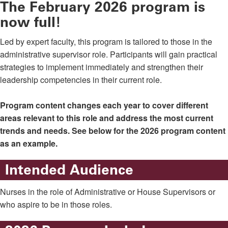
The February 2026 program is
now full!
Led by expert faculty, this program is tailored to those in the
administrative supervisor role. Participants will gain practical
strategies to implement immediately and strengthen their
leadership competencies in their current role.
Program content changes each year to cover different
areas relevant to this role and address the most current
trends and needs. See below for the 2026 program content
as an example.
Intended Audience
Nurses in the role of Administrative or House Supervisors or
who aspire to be in those roles.