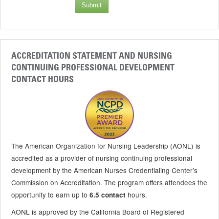
Submit
ACCREDITATION STATEMENT AND NURSING
CONTINUING PROFESSIONAL DEVELOPMENT
CONTACT HOURS
The American Organization for Nursing Leadership (AONL) is
accredited as a provider of nursing continuing professional
development by the American Nurses Credentialing Center’s
Commission on Accreditation. The program offers attendees the
opportunity to earn up to
hours.
6.5 contact
AONL is approved by the California Board of Registered