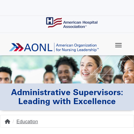
Skip
to
main
content
Administrative Supervisors:
Leading with Excellence
Education
Home
Breadcrumb