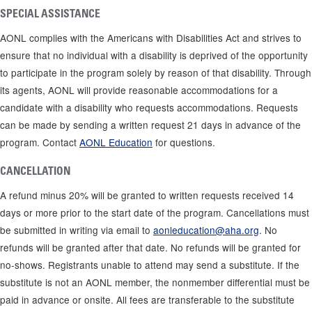
SPECIAL ASSISTANCE
AONL complies with the Americans with Disabilities Act and strives to
ensure that no individual with a disability is deprived of the opportunity
to participate in the program solely by reason of that disability. Through
its agents, AONL will provide reasonable accommodations for a
candidate with a disability who requests accommodations. Requests
can be made by sending a written request 21 days in advance of the
program. Contact
AONL Education
for questions.
CANCELLATION
A refund minus 20% will be granted to written requests received 14
days or more prior to the start date of the program. Cancellations must
be submitted in writing via email to
aonleducation@aha.org
. No
refunds will be granted after that date. No refunds will be granted for
no-shows. Registrants unable to attend may send a substitute. If the
substitute is not an AONL member, the nonmember differential must be
paid in advance or onsite. All fees are transferable to the substitute