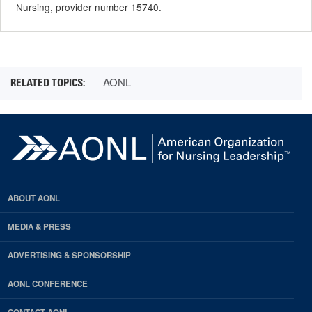
Nursing, provider number 15740.
AONL
ABOUT AONL
MEDIA & PRESS
ADVERTISING & SPONSORSHIP
AONL CONFERENCE