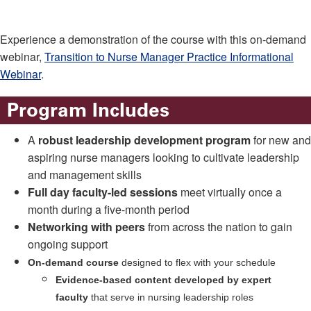
Experience a demonstration of the course with this on-demand
webinar,
Transition to Nurse Manager Practice Informational
Webinar
.
Program Includes
A
robust leadership development program
for new and
aspiring nurse managers looking to cultivate leadership
and management skills
Full day faculty-led sessions
meet virtually once a
month during a five-month period
Networking with peers
from across the nation to gain
ongoing support
On-demand course
designed to flex with your schedule
Evidence-based content developed by expert
faculty
that serve in nursing leadership roles