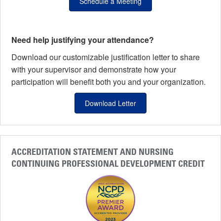
Schedule a Meeting
Need help justifying your attendance?
Download our customizable justification letter to share
with your supervisor and demonstrate how your
participation will benefit both you and your organization.
Download Letter
ACCREDITATION STATEMENT AND NURSING
CONTINUING PROFESSIONAL DEVELOPMENT CREDIT