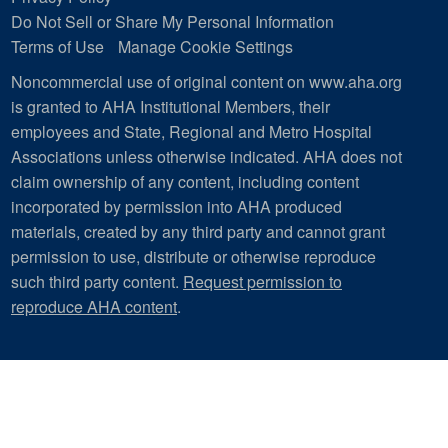
Do Not Sell or Share My Personal Information
Terms of Use
Manage Cookie Settings
Noncommercial use of original content on www.aha.org
is granted to AHA Institutional Members, their
employees and State, Regional and Metro Hospital
Associations unless otherwise indicated. AHA does not
claim ownership of any content, including content
incorporated by permission into AHA produced
materials, created by any third party and cannot grant
permission to use, distribute or otherwise reproduce
such third party content.
Request permission to
reproduce AHA content
.