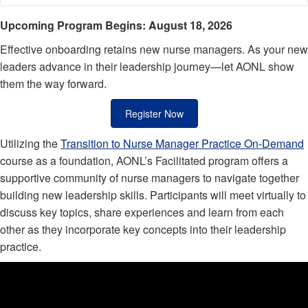
Breadcrumb
Upcoming Program Begins: August 18, 2026
Effective onboarding retains new nurse managers. As your new
leaders advance in their leadership journey—let AONL show
them the way forward.
Register Now
Utilizing the
Transition to Nurse Manager Practice On-Demand
course as a foundation, AONL’s Facilitated program offers a
supportive community of nurse managers to navigate together
building new leadership skills. Participants will meet virtually to
discuss key topics, share experiences and learn from each
other as they incorporate key concepts into their leadership
practice.