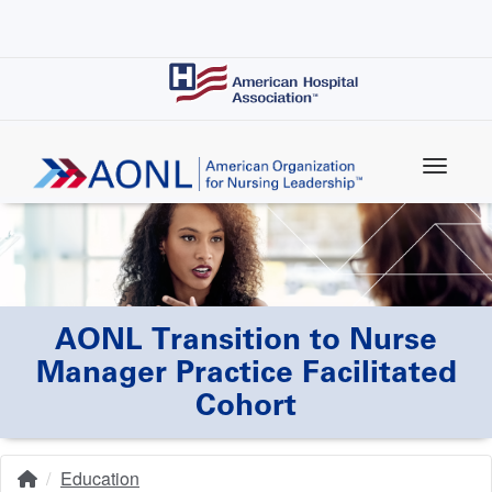
Skip
to
main
content
AONL Transition to Nurse
Manager Practice Facilitated
Cohort
Education
Home