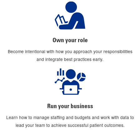
Own your role
Become intentional with how you approach your responsibilities
and integrate best practices early.
Run your business
Learn how to manage staffing and budgets and work with data to
lead your team to achieve successful patient outcomes.