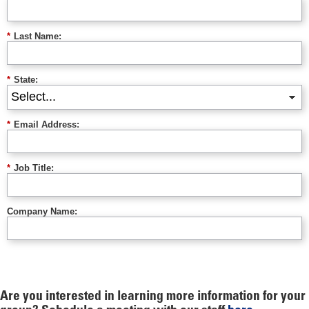
*
Last Name:
*
State:
*
Email Address:
*
Job Title:
Company Name:
Are you interested in learning more information for your