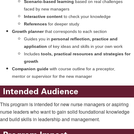
Scenario-based learning
based on real challenges
faced by new managers
Interactive content
to check your knowledge
References
for deeper study
Growth planner
that corresponds to each section
Guides you in
personal reflection, practice and
application
of key ideas and skills in your own work
Includes
tools, practical resources and strategies for
growth
Companion guide
with course outline for a preceptor,
mentor or supervisor for the new manager
Intended Audience
This program is intended for new nurse managers or aspiring
nurse leaders who want to gain solid foundational knowledge
and build skills in leadership and management.