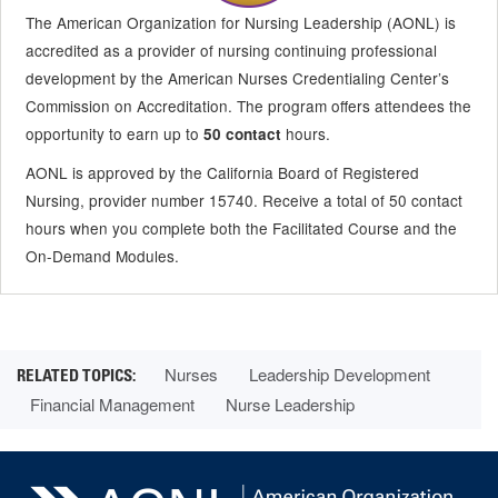
The American Organization for Nursing Leadership (AONL) is
accredited as a provider of nursing continuing professional
development by the American Nurses Credentialing Center’s
Commission on Accreditation. The program offers attendees the
opportunity to earn up to
hours.
50 contact
AONL is approved by the California Board of Registered
Nursing, provider number 15740. Receive a total of 50 contact
hours when you complete both the Facilitated Course and the
On-Demand Modules.
Nurses
Leadership Development
Financial Management
Nurse Leadership