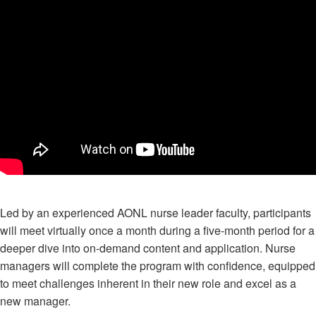
Led by an experienced AONL nurse leader faculty, participants
will meet virtually once a month during a five-month period for a
deeper dive into on-demand content and application. Nurse
managers will complete the program with confidence, equipped
to meet challenges inherent in their new role and excel as a
new manager.