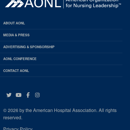
ABOUT AONL
MEDIA & PRESS
ADVERTISING & SPONSORSHIP
AONL CONFERENCE
CONTACT AONL
Twitter
YouTube
Facebook
Instagram
© 2026 by the American Hospital Association. All rights
reserved.
Privacy Policy