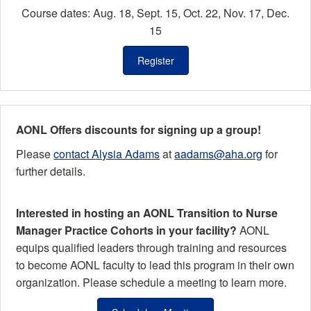
Course dates: Aug. 18, Sept. 15, Oct. 22, Nov. 17, Dec.
15
Register
AONL Offers discounts for signing up a group!
Please
contact Alysia Adams
at
aadams@aha.org
for
further details.
Interested in hosting an AONL Transition to Nurse
Manager Practice Cohorts in your facility?
AONL
equips qualified leaders through training and resources
to become AONL faculty to lead this program in their own
organization.
Please schedule a meeting to learn more.