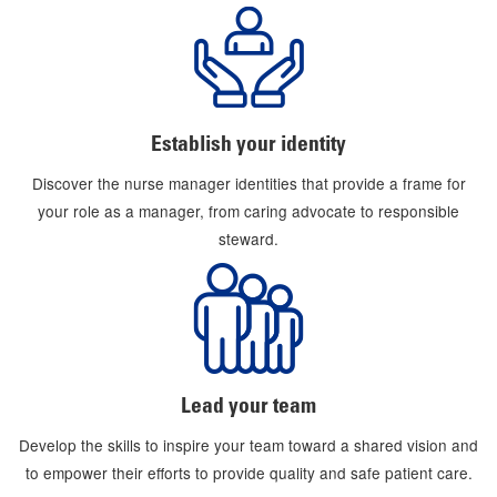
Establish your identity
Discover the nurse manager identities that provide a frame for
your role as a manager, from caring advocate to responsible
steward.
Lead your team
Develop the skills to inspire your team toward a shared vision and
to empower their efforts to provide quality and safe patient care.