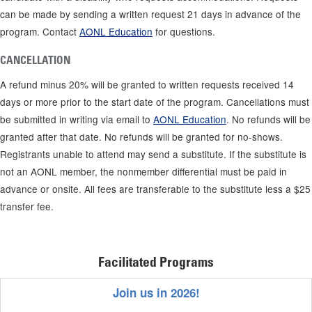
can be made by sending a written request 21 days in advance of the
program. Contact
AONL Education
for questions.
CANCELLATION
A refund minus 20% will be granted to written requests received 14
days or more prior to the start date of the program. Cancellations must
be submitted in writing via email to
AONL Education
. No refunds will be
granted after that date. No refunds will be granted for no-shows.
Registrants unable to attend may send a substitute. If the substitute is
not an AONL member, the nonmember differential must be paid in
advance or onsite. All fees are transferable to the substitute less a $25
transfer fee.
Facilitated Programs
Join us in 2026!