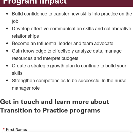
Program Impact
Build confidence to transfer new skills into practice on the
job
Develop effective communication skills and collaborative
relationships
Become an influential leader and team advocate
Gain knowledge to effectively analyze data, manage
resources and interpret budgets
Create a strategic growth plan to continue to build your
skills
Strengthen competencies to be successful in the nurse
manager role
Get in touch and learn more about
Transition to Practice programs
*
First Name: