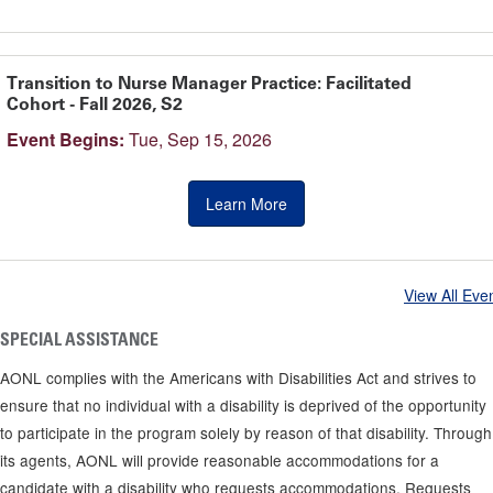
Transition to Nurse Manager Practice: Facilitated
Cohort - Fall 2026, S2
Event Begins:
Tue, Sep 15, 2026
Learn More
View All Eve
SPECIAL ASSISTANCE
AONL complies with the Americans with Disabilities Act and strives to
ensure that no individual with a disability is deprived of the opportunity
to participate in the program solely by reason of that disability. Through
its agents, AONL will provide reasonable accommodations for a
candidate with a disability who requests accommodations. Requests