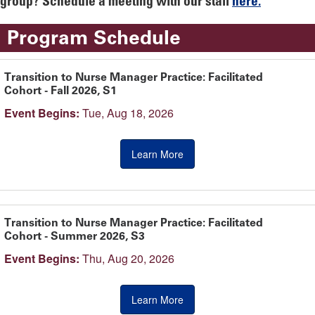
group? Schedule a meeting with our staff
here.
Program Schedule
Transition to Nurse Manager Practice: Facilitated
Cohort - Fall 2026, S1
Event Begins:
Tue, Aug 18, 2026
Learn More
Transition to Nurse Manager Practice: Facilitated
Cohort - Summer 2026, S3
Event Begins:
Thu, Aug 20, 2026
Learn More