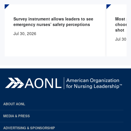
Survey instrument allows leaders to see
Most pr
emergency nurses’ safety perceptions
choose 
shot
Jul 30, 2026
Jul 30, 
ABOUT AONL
MEDIA & PRESS
ADVERTISING & SPONSORSHIP