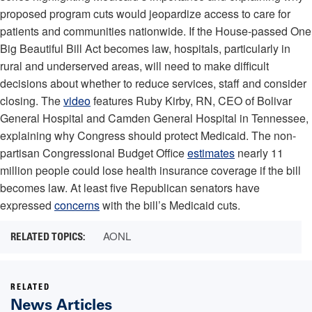
proposed program cuts would jeopardize access to care for
patients and communities nationwide. If the House-passed One
Big Beautiful Bill Act becomes law, hospitals, particularly in
rural and underserved areas, will need to make difficult
decisions about whether to reduce services, staff and consider
closing. The
video
features Ruby Kirby, RN, CEO of Bolivar
General Hospital and Camden General Hospital in Tennessee,
explaining why Congress should protect Medicaid. The non-
partisan Congressional Budget Office
estimates
nearly 11
million people could lose health insurance coverage if the bill
becomes law. At least five Republican senators have
expressed
concerns
with the bill’s Medicaid cuts.
AONL
RELATED
News Articles