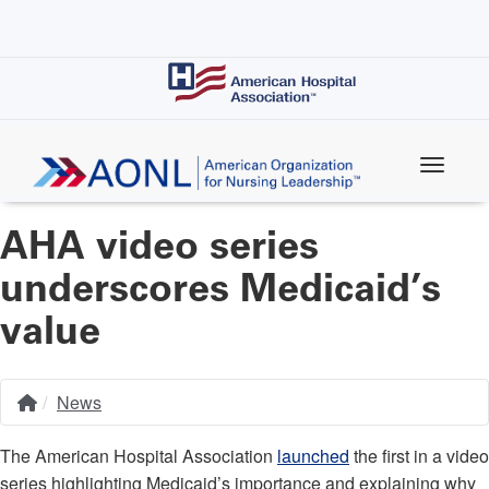
Skip
to
main
content
AHA video series
underscores Medicaid’s
value
News
Home
Breadcrumb
The American Hospital Association
launched
the first in a video
series highlighting Medicaid’s importance and explaining why