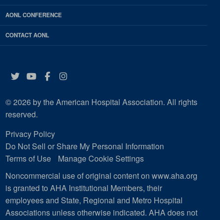
AONL CONFERENCE
CONTACT AONL
Twitter
YouTube
Facebook
Instagram
© 2026 by the American Hospital Association. All rights
reserved.
Privacy Policy
Do Not Sell or Share My Personal Information
Terms of Use
Manage Cookie Settings
Noncommercial use of original content on www.aha.org
is granted to AHA Institutional Members, their
employees and State, Regional and Metro Hospital
Associations unless otherwise indicated. AHA does not