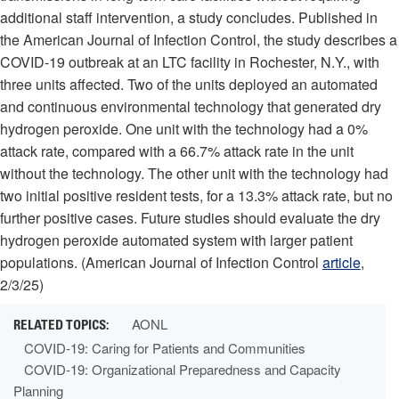
additional staff intervention, a study concludes. Published in
the American Journal of Infection Control, the study describes a
COVID-19 outbreak at an LTC facility in Rochester, N.Y., with
three units affected. Two of the units deployed an automated
and continuous environmental technology that generated dry
hydrogen peroxide. One unit with the technology had a 0%
attack rate, compared with a 66.7% attack rate in the unit
without the technology. The other unit with the technology had
two initial positive resident tests, for a 13.3% attack rate, but no
further positive cases. Future studies should evaluate the dry
hydrogen peroxide automated system with larger patient
populations. (American Journal of Infection Control
article
,
2/3/25)
AONL
COVID-19: Caring for Patients and Communities
COVID-19: Organizational Preparedness and Capacity
Planning