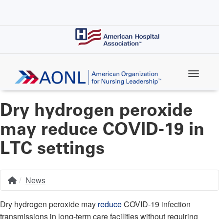
Skip
to
main
content
Dry hydrogen peroxide
may reduce COVID-19 in
LTC settings
News
Home
Breadcrumb
Dry hydrogen peroxide may
reduce
COVID-19 infection
transmissions in long-term care facilities without requiring