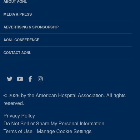
ABOUT AONL
MEDIA & PRESS
ADVERTISING & SPONSORSHIP
AONL CONFERENCE
CONTACT AONL
Twitter
YouTube
Facebook
Instagram
© 2026 by the American Hospital Association. All rights
reserved.
Privacy Policy
Do Not Sell or Share My Personal Information
Terms of Use
Manage Cookie Settings