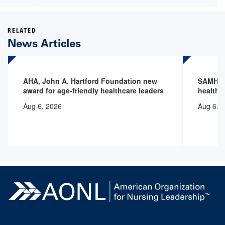
RELATED
News Articles
AHA, John A. Hartford Foundation new
SAMHSA 
award for age-friendly healthcare leaders
health 
Aug 6, 2026
Aug 6, 