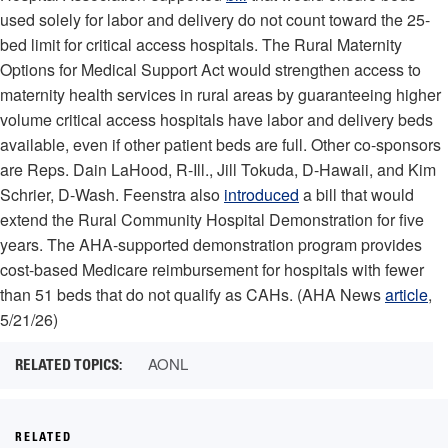
used solely for labor and delivery do not count toward the 25-
bed limit for critical access hospitals. The Rural Maternity
Options for Medical Support Act would strengthen access to
maternity health services in rural areas by guaranteeing higher
volume critical access hospitals have labor and delivery beds
available, even if other patient beds are full. Other co-sponsors
are Reps. Dain LaHood, R-Ill., Jill Tokuda, D-Hawaii, and Kim
Schrier, D-Wash. Feenstra also
introduced
a bill that would
extend the Rural Community Hospital Demonstration for five
years. The AHA-supported demonstration program provides
cost-based Medicare reimbursement for hospitals with fewer
than 51 beds that do not qualify as CAHs. (AHA News
article
,
5/21/26)
AONL
RELATED