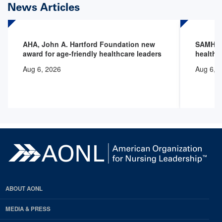
News Articles
AHA, John A. Hartford Foundation new
SAMHSA 
award for age-friendly healthcare leaders
health 
Aug 6, 2026
Aug 6, 
ABOUT AONL
MEDIA & PRESS