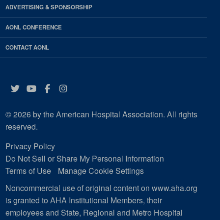
ADVERTISING & SPONSORSHIP
AONL CONFERENCE
CONTACT AONL
Twitter
YouTube
Facebook
Instagram
© 2026 by the American Hospital Association. All rights
reserved.
Privacy Policy
Do Not Sell or Share My Personal Information
Terms of Use
Manage Cookie Settings
Noncommercial use of original content on www.aha.org
is granted to AHA Institutional Members, their
employees and State, Regional and Metro Hospital