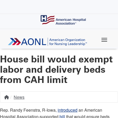
Skip
to
main
content
House bill would exempt
labor and delivery beds
from CAH limit
News
Home
Breadcrumb
Rep. Randy Feenstra, R-Iowa,
introduced
an American
Hospital Association-supported
bill
that would ensure beds