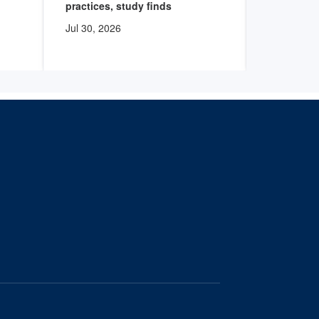
practices, study finds
degree nu
Jul 30, 2026
Jul 30, 20