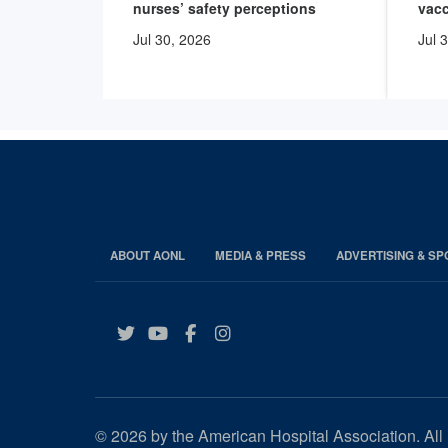
nurses’ safety perceptions
vacc
Jul 30, 2026
Jul 
ABOUT AONL
MEDIA & PRESS
ADVERTISING & S
Twitter
YouTube
Facebook
Instagram
© 2026 by the American Hospital Association. All 