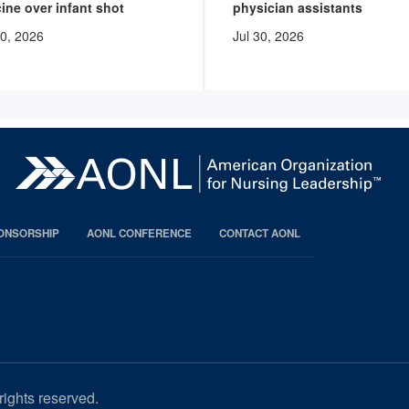
ine over infant shot
physician assistants
30, 2026
Jul 30, 2026
PONSORSHIP
AONL CONFERENCE
CONTACT AONL
rights reserved.