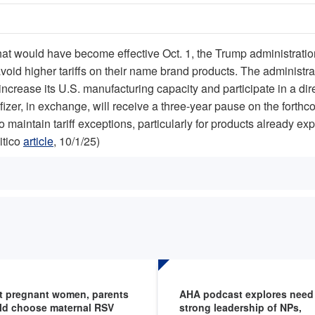
 that would have become effective Oct. 1, the Trump administratio
void higher tariffs on their name brand products. The administr
ncrease its U.S. manufacturing capacity and participate in a di
Pfizer, in exchange, will receive a three-year pause on the fort
o maintain tariff exceptions, particularly for products already e
itico
article
, 10/1/25)
t pregnant women, parents
AHA podcast explores need 
ld choose maternal RSV
strong leadership of NPs,