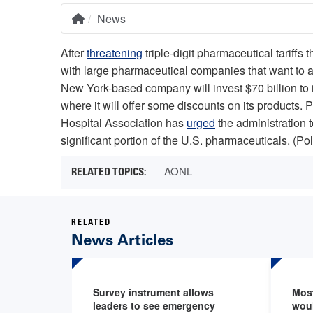
News
Home
Breadcrumb
After
threatening
triple-digit pharmaceutical tariffs
with large pharmaceutical companies that want to a
New York-based company will invest $70 billion to i
where it will offer some discounts on its products. 
Hospital Association has
urged
the administration t
significant portion of the U.S. pharmaceuticals. (Pol
AONL
RELATED
News Articles
Survey instrument allows
Mos
leaders to see emergency
wou