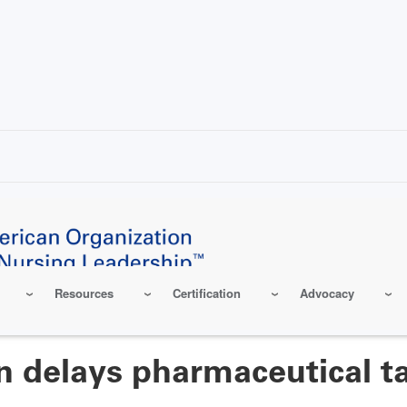
Resources
Certification
Advocacy
 delays pharmaceutical ta