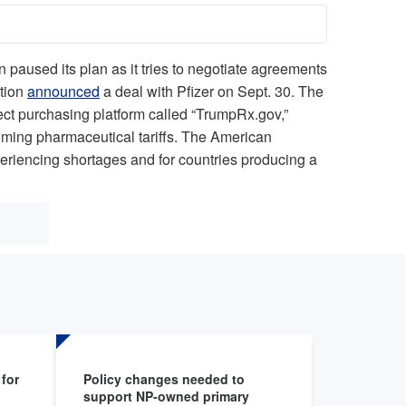
n paused its plan as it tries to negotiate agreements
ation
announced
a deal with Pfizer on Sept. 30. The
rect purchasing platform called “TrumpRx.gov,”
hcoming pharmaceutical tariffs. The American
xperiencing shortages and for countries producing a
for
Policy changes needed to
Health sy
support NP-owned primary
programs 