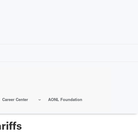
Career Center
AONL Foundation
riffs