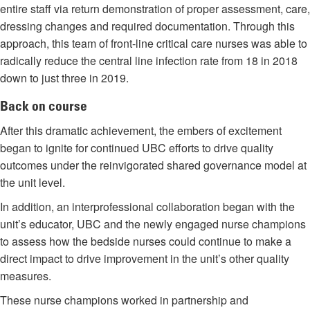
entire staff via return demonstration of proper assessment, care,
dressing changes and required documentation. Through this
approach, this team of front-line critical care nurses was able to
radically reduce the central line infection rate from 18 in 2018
down to just three in 2019.
Back on course
After this dramatic achievement, the embers of excitement
began to ignite for continued UBC efforts to drive quality
outcomes under the reinvigorated shared governance model at
the unit level.
In addition, an interprofessional collaboration began with the
unit’s educator, UBC and the newly engaged nurse champions
to assess how the bedside nurses could continue to make a
direct impact to drive improvement in the unit’s other quality
measures.
These nurse champions worked in partnership and