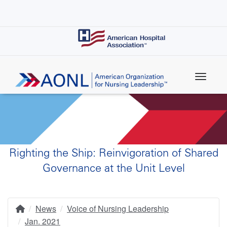
Skip
to
main
content
Righting the Ship: Reinvigoration of Shared
Governance at the Unit Level
News
Voice of Nursing Leadership
Home
Breadcrumb
Jan. 2021