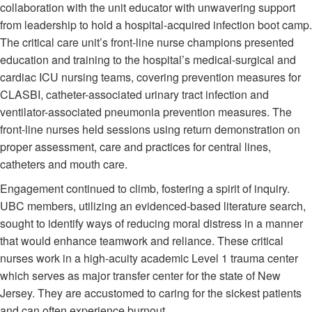
collaboration with the unit educator with unwavering support
from leadership to hold a hospital-acquired infection boot camp.
The critical care unit’s front-line nurse champions presented
education and training to the hospital’s medical-surgical and
cardiac ICU nursing teams, covering prevention measures for
CLASBI, catheter-associated urinary tract infection and
ventilator-associated pneumonia prevention measures. The
front-line nurses held sessions using return demonstration on
proper assessment, care and practices for central lines,
catheters and mouth care.
Engagement continued to climb, fostering a spirit of inquiry.
UBC members, utilizing an evidenced-based literature search,
sought to identify ways of reducing moral distress in a manner
that would enhance teamwork and reliance. These critical
nurses work in a high-acuity academic Level 1 trauma center
which serves as major transfer center for the state of New
Jersey. They are accustomed to caring for the sickest patients
and can often experience burnout.