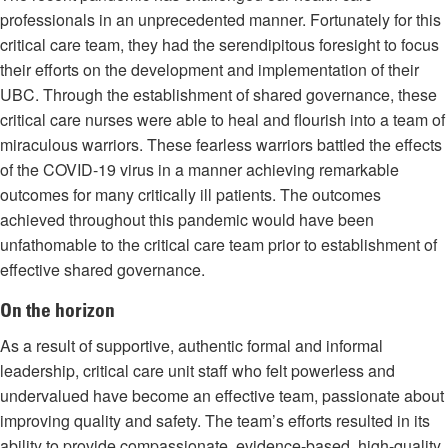
professionals in an unprecedented manner. Fortunately for this
critical care team, they had the serendipitous foresight to focus
their efforts on the development and implementation of their
UBC. Through the establishment of shared governance, these
critical care nurses were able to heal and flourish into a team of
miraculous warriors. These fearless warriors battled the effects
of the COVID-19 virus in a manner achieving remarkable
outcomes for many critically ill patients. The outcomes
achieved throughout this pandemic would have been
unfathomable to the critical care team prior to establishment of
effective shared governance.
On the horizon
As a result of supportive, authentic formal and informal
leadership, critical care unit staff who felt powerless and
undervalued have become an effective team, passionate about
improving quality and safety. The team’s efforts resulted in its
ability to provide compassionate, evidence-based, high-quality