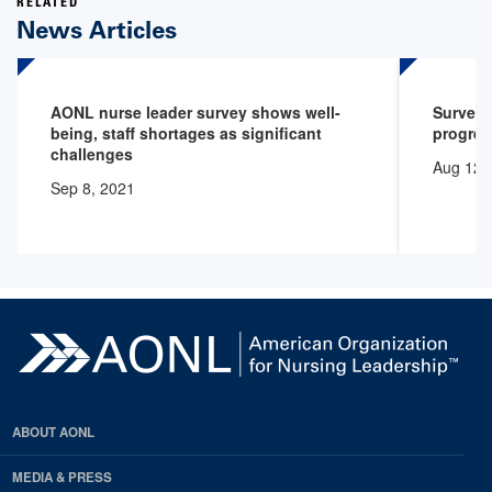
RELATED
News Articles
AONL nurse leader survey shows well-
Survey 
being, staff shortages as significant
progres
challenges
Aug 12,
Sep 8, 2021
ABOUT AONL
MEDIA & PRESS