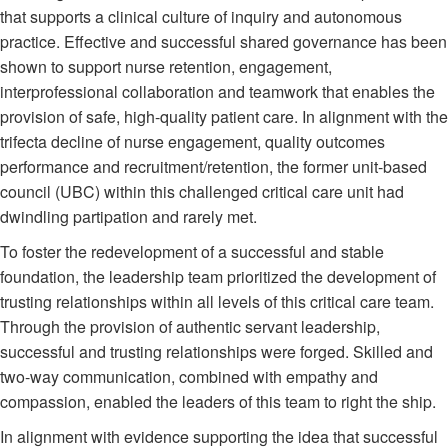
that supports a clinical culture of inquiry and autonomous
practice. Effective and successful shared governance has been
shown to support nurse retention, engagement,
interprofessional collaboration and teamwork that enables the
provision of safe, high-quality patient care. In alignment with the
trifecta decline of nurse engagement, quality outcomes
performance and recruitment/retention, the former unit-based
council (UBC) within this challenged critical care unit had
dwindling partipation and rarely met.
To foster the redevelopment of a successful and stable
foundation, the leadership team prioritized the development of
trusting relationships within all levels of this critical care team.
Through the provision of authentic servant leadership,
successful and trusting relationships were forged. Skilled and
two-way communication, combined with empathy and
compassion, enabled the leaders of this team to right the ship.
In alignment with evidence supporting the idea that successful