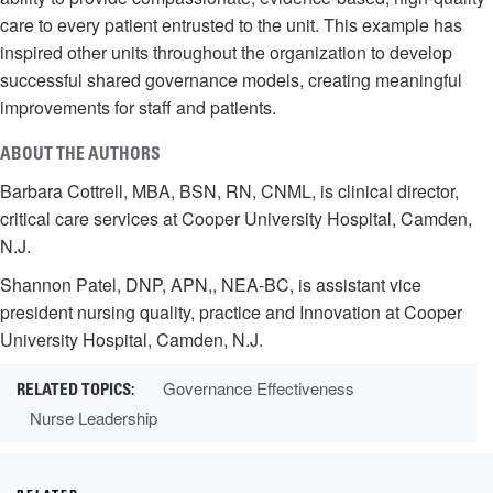
care to every patient entrusted to the unit. This example has
inspired other units throughout the organization to develop
successful shared governance models, creating meaningful
improvements for staff and patients.
ABOUT THE AUTHORS
Barbara Cottrell, MBA, BSN, RN, CNML, is clinical director,
critical care services at Cooper University Hospital, Camden,
N.J.
Shannon Patel, DNP, APN,, NEA-BC, is assistant vice
president nursing quality, practice and Innovation at Cooper
University Hospital, Camden, N.J.
Governance Effectiveness
Nurse Leadership