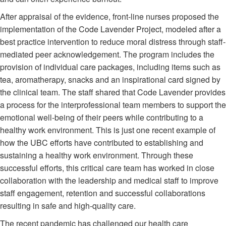
After appraisal of the evidence, front-line nurses proposed the
implementation of the Code Lavender Project, modeled after a
best practice intervention to reduce moral distress through staff-
mediated peer acknowledgement. The program includes the
provision of individual care packages, including items such as
tea, aromatherapy, snacks and an inspirational card signed by
the clinical team. The staff shared that Code Lavender provides
a process for the interprofessional team members to support the
emotional well-being of their peers while contributing to a
healthy work environment. This is just one recent example of
how the UBC efforts have contributed to establishing and
sustaining a healthy work environment. Through these
successful efforts, this critical care team has worked in close
collaboration with the leadership and medical staff to improve
staff engagement, retention and successful collaborations
resulting in safe and high-quality care.
The recent pandemic has challenged our health care