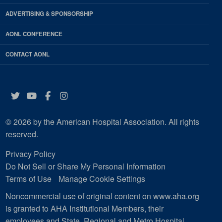
ADVERTISING & SPONSORSHIP
AONL CONFERENCE
CONTACT AONL
Twitter
YouTube
Facebook
Instagram
© 2026 by the American Hospital Association. All rights
reserved.
Privacy Policy
Do Not Sell or Share My Personal Information
Terms of Use
Manage Cookie Settings
Noncommercial use of original content on www.aha.org
is granted to AHA Institutional Members, their
employees and State, Regional and Metro Hospital