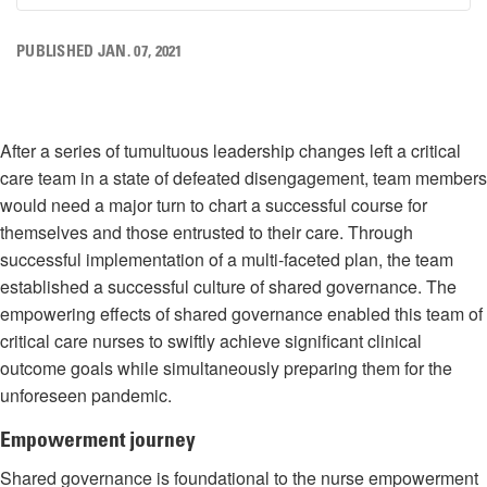
PUBLISHED JAN. 07, 2021
After a series of tumultuous leadership changes left a critical
care team in a state of defeated disengagement, team members
would need a major turn to chart a successful course for
themselves and those entrusted to their care. Through
successful implementation of a multi-faceted plan, the team
established a successful culture of shared governance. The
empowering effects of shared governance enabled this team of
critical care nurses to swiftly achieve significant clinical
outcome goals while simultaneously preparing them for the
unforeseen pandemic.
Empowerment journey
Shared governance is foundational to the nurse empowerment