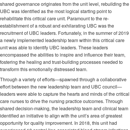
shared governance originates from the unit level, rebuilding the
UBC was identified as the most logical starting point to
rehabilitate this critical care unit. Paramount to the re-
establishment of a robust and exhilarating UBC was the
recruitment of UBC leaders. Fortunately, in the summer of 2019
a newly implemented leadership team within this critical care
unit was able to identify UBC leaders. These leaders
encompassed the abilities to inspire and influence their team,
fostering the healing and trust-building processes needed to
transform this emotionally distressed team.
Through a variety of efforts—spawned through a collaborative
effort between the new leadership team and UBC council—
leaders were able to capture the hearts and minds of the critical
care nurses to drive the nursing practice outcomes. Through
shared decision-making, the leadership team and clinical team
identified an initiative to align with the unit’s area of greatest
opportunity for quality improvement. In 2018, this unit had