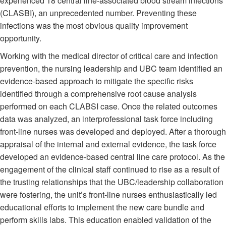
experienced 18 central line-associated blood stream infections
(CLASBI), an unprecedented number. Preventing these
infections was the most obvious quality improvement
opportunity.
Working with the medical director of critical care and infection
prevention, the nursing leadership and UBC team identified an
evidence-based approach to mitigate the specific risks
identified through a comprehensive root cause analysis
performed on each CLABSI case. Once the related outcomes
data was analyzed, an interprofessional task force including
front-line nurses was developed and deployed. After a thorough
appraisal of the internal and external evidence, the task force
developed an evidence-based central line care protocol. As the
engagement of the clinical staff continued to rise as a result of
the trusting relationships that the UBC/leadership collaboration
were fostering, the unit’s front-line nurses enthusiastically led
educational efforts to implement the new care bundle and
perform skills labs. This education enabled validation of the