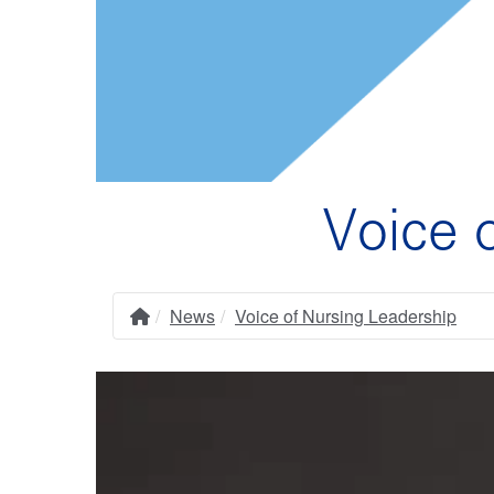
Voice 
News
Voice of Nursing Leadership
Home
Breadcrumb