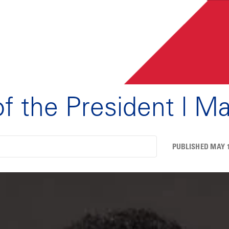
of the President | M
PUBLISHED MAY 1,