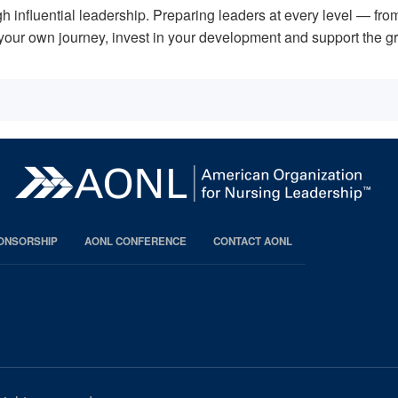
 influential leadership. Preparing leaders at every level — from
on your own journey, invest in your development and support the 
PONSORSHIP
AONL CONFERENCE
CONTACT AONL