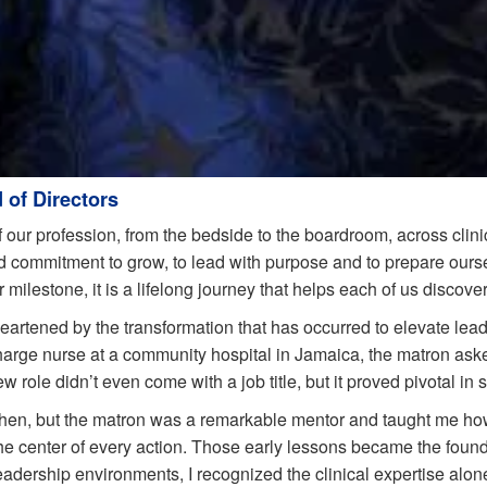
 of Directors
 our profession, from the bedside to the boardroom, across clinic
 commitment to grow, to lead with purpose and to prepare ourse
ilestone, it is a lifelong journey that helps each of us discove
eartened by the transformation that has occurred to elevate lead
charge nurse at a community hospital in Jamaica, the matron ask
 role didn’t even come with a job title, but it proved pivotal in 
then, but the matron was a remarkable mentor and taught me ho
he center of every action. Those early lessons became the foundat
eadership environments, I recognized the clinical expertise al