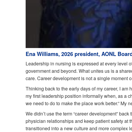
Ena Williams, 2026 president, AONL Board
Leadership in nursing is expressed at every level of
government and beyond. What unites us is a shared
care. Career development is not a single moment or m
Thinking back to the early days of my career, I am h
my first leadership position informally when, as a 
we need to do to make the place work better.” My new
We didn’t use the term “career development” back 
physician relationships and keep patient safety at t
transitioned into a new culture and more complex l