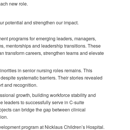
each new role.
our potential and strengthen our impact.
pment programs for emerging leaders, managers,
ms, mentorships and leadership transitions. These
n transform careers, strengthen teams and elevate
norities in senior nursing roles remains. This
espite systematic barriers. Their stories revealed
rt and recognition.
sional growth, building workforce stability and
 leaders to successfully serve in C-suite
ojects can bridge the gap between clinical
ion.
elopment program at Nicklaus Children’s Hospital.