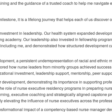
ining and the guidance of a trusted coach to help me navigate 
estone, it is a lifelong journey that helps each of us discover 
l investment in leadership. Our health system expanded develo
ing academy. Our leadership also invested in fellowship progra
 including me, and demonstrated how structured development ca
lopment, a persistent underrepresentation of racial and ethnic mi
lored how nurse leaders from minority groups achieved success d
nizational investment, leadership support, mentorship, peer suppo
 development, demonstrating its importance in supporting profes
e role of nurse executive residency programs in preparing nurse
rning, executive coaching and strategically aligned capstone pr
ely elevating the influence of nurse executives across the profess
ansformational impact of a competency-based nurse manager dev