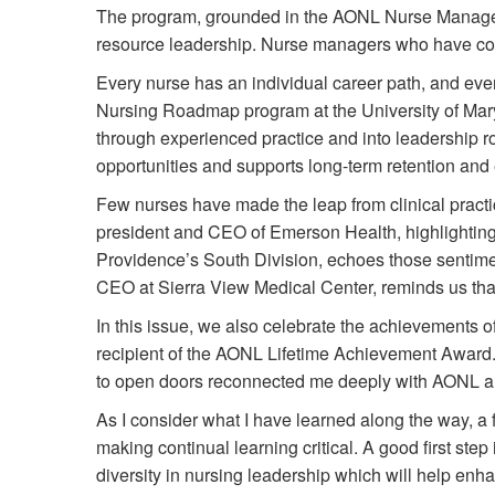
The program, grounded in the AONL Nurse Manage
resource leadership. Nurse managers who have compl
Every nurse has an individual career path, and ever
Nursing Roadmap program at the University of Mar
through experienced practice and into leadership
opportunities and supports long-term retention an
Few nurses have made the leap from clinical practic
president and CEO of Emerson Health, highlighting t
Providence’s South Division, echoes those sentime
CEO at Sierra View Medical Center, reminds us that l
In this issue, we also celebrate the achievement
recipient of the AONL Lifetime Achievement Award.
to open doors reconnected me deeply with AONL and 
As I consider what I have learned along the way, a
making continual learning critical. A good first st
diversity in nursing leadership which will help en