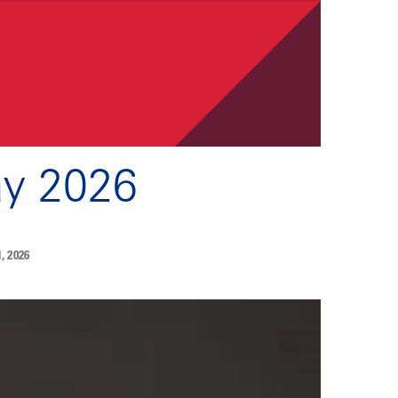
ay 2026
 2026