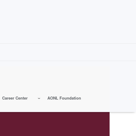
Career Center
AONL Foundation