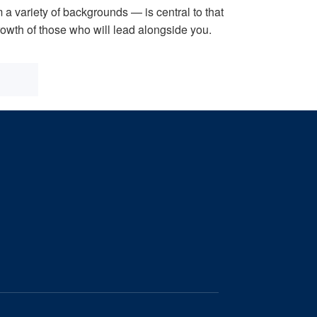
 a variety of backgrounds — is central to that
growth of those who will lead alongside you.