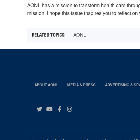
AONL has a mission to transform health care through
mission. I hope this issue inspires you to reflect 
AONL
ABOUT AONL
MEDIA & PRESS
ADVERTISING & S
Twitter
YouTube
Facebook
Instagram