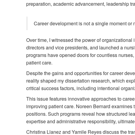
preparation, academic advancement, leadership tra
Career development is not a single moment or mil
Over time, I witnessed the power of organizationa
directors and vice presidents, and launched a nurs
programs have opened doors for countless nurses,
patient care.
Despite the gains and opportunities for career deve
reality shaped my dissertation research, which exp
critical success factors, including intentional orga
This issue features innovative approaches to career
improving patient care. Noreen Bernard examines th
positions. Such programs reveal how structured lea
expertise and administrative responsibility, ultimat
Christina Llanez and Yamile Reyes discuss the tr