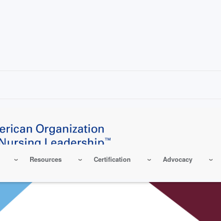
Resources
Certification
Advocacy