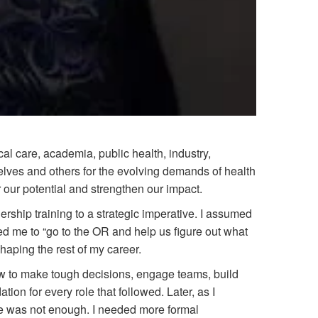
al care, academia, public health, industry,
lves and others for the evolving demands of health
r our potential and strengthen our impact.
ership training to a strategic imperative. I assumed
ed me to “go to the OR and help us figure out what
shaping the rest of my career.
w to make tough decisions, engage teams, build
ion for every role that followed. Later, as I
one was not enough. I needed more formal