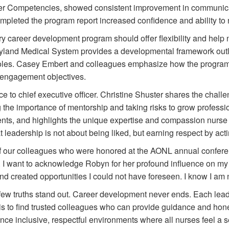
r Competencies, showed consistent improvement in communic
eted the program report increased confidence and ability to nav
y career development program should offer flexibility and help n
yland Medical System provides a developmental framework outl
 roles. Casey Embert and colleagues emphasize how the progra
d engagement objectives.
e to chief executive officer. Christine Shuster shares the chal
he importance of mentorship and taking risks to grow profession
nts, and highlights the unique expertise and compassion nurse 
eadership is not about being liked, but earning respect by actin
s of our colleagues who were honored at the AONL annual conf
 I want to acknowledge Robyn for her profound influence on my 
created opportunities I could not have foreseen. I know I am no
 few truths stand out. Career development never ends. Each leade
ep is to find trusted colleagues who can provide guidance and hon
hance inclusive, respectful environments where all nurses feel a