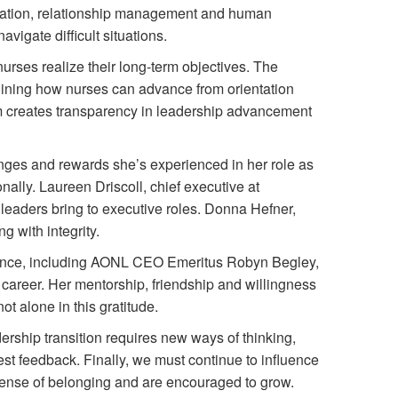
ation, relationship management and human
igate difficult situations.
urses realize their long-term objectives. The
ining how nurses can advance from orientation
m creates transparency in leadership advancement
lenges and rewards she’s experienced in her role as
ally. Laureen Driscoll, chief executive at
leaders bring to executive roles. Donna Hefner,
g with integrity.
erence, including AONL CEO Emeritus Robyn Begley,
career. Her mentorship, friendship and willingness
t alone in this gratitude.
rship transition requires new ways of thinking,
est feedback. Finally, we must continue to influence
 sense of belonging and are encouraged to grow.