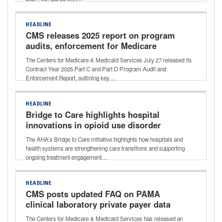
HEADLINE
CMS releases 2025 report on program
audits, enforcement for Medicare
Advantage, Part D
The Centers for Medicare & Medicaid Services July 27 released its
Contract Year 2025 Part C and Part D Program Audit and
Enforcement Report, outlining key…
HEADLINE
Bridge to Care highlights hospital
innovations in opioid use disorder
treatment
The AHA’s Bridge to Care initiative highlights how hospitals and
health systems are strengthening care transitions and supporting
ongoing treatment engagement…
HEADLINE
CMS posts updated FAQ on PAMA
clinical laboratory private payer data
reporting
The Centers for Medicare & Medicaid Services has released an