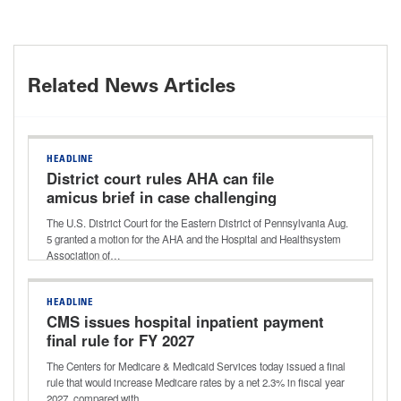
Related News Articles
HEADLINE
District court rules AHA can file
amicus brief in case challenging
Aetna’s ‘level of severity’ policy
The U.S. District Court for the Eastern District of Pennsylvania Aug.
5 granted a motion for the AHA and the Hospital and Healthsystem
Association of…
HEADLINE
CMS issues hospital inpatient payment
final rule for FY 2027
The Centers for Medicare & Medicaid Services today issued a final
rule that would increase Medicare rates by a net 2.3% in fiscal year
2027, compared with…