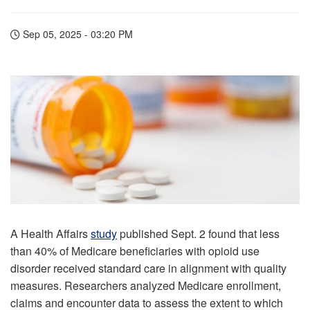
Sep 05, 2025 - 03:20 PM
A Health Affairs
study
published Sept. 2 found that less
than 40% of Medicare beneficiaries with opioid use
disorder received standard care in alignment with quality
measures. Researchers analyzed Medicare enrollment,
claims and encounter data to assess the extent to which