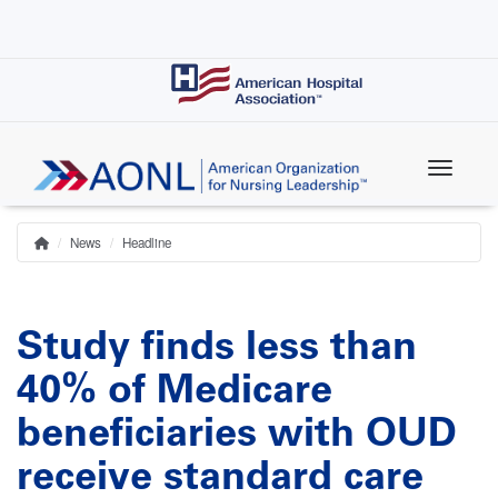
Skip
to
main
content
News
Headline
Home
Breadcrumb
Study finds less than
40% of Medicare
beneficiaries with OUD
receive standard care