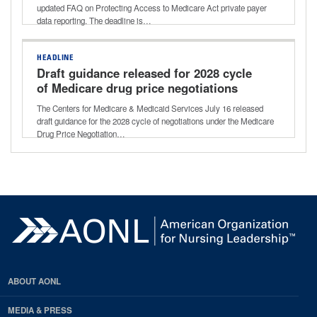
updated FAQ on Protecting Access to Medicare Act private payer
data reporting. The deadline is…
HEADLINE
Draft guidance released for 2028 cycle
of Medicare drug price negotiations
The Centers for Medicare & Medicaid Services July 16 released
draft guidance for the 2028 cycle of negotiations under the Medicare
Drug Price Negotiation…
ABOUT AONL
MEDIA & PRESS