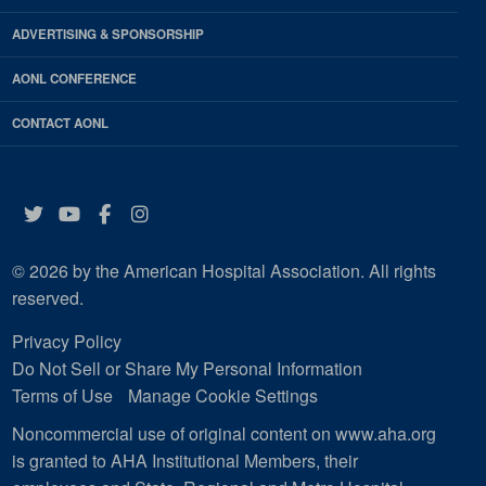
ADVERTISING & SPONSORSHIP
AONL CONFERENCE
CONTACT AONL
Twitter
YouTube
Facebook
Instagram
© 2026 by the American Hospital Association. All rights
reserved.
Privacy Policy
Do Not Sell or Share My Personal Information
Terms of Use
Manage Cookie Settings
Noncommercial use of original content on www.aha.org
is granted to AHA Institutional Members, their