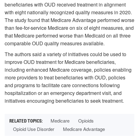
beneficiaries with OUD received treatment in alignment
with eight nationally recognized quality measures in 2020.
The study found that Medicare Advantage performed worse
than fee-for-service Medicare on six of eight measures, and
that Medicare performed worse than Medicaid on all three
comparable OUD quality measures available.
The authors said a variety of initiatives could be used to
improve OUD treatment for Medicare beneficiaries,
including enhanced Medicare coverage, policies enabling
more providers to treat beneficiaries with OUD, policies
and programs to facilitate care connections following
hospitalization or an emergency department visit, and
initiatives encouraging beneficiaries to seek treatment.
Medicare
Opioids
Opioid Use Disorder
Medicare Advantage