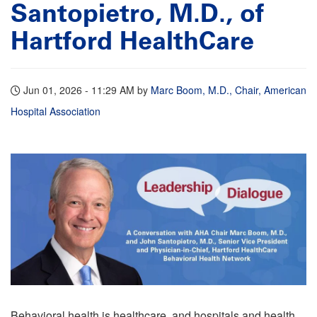
Santopietro, M.D., of
Hartford HealthCare
Jun 01, 2026 - 11:29 AM
by
Marc Boom, M.D., Chair, American
Hospital Association
Behavioral health is healthcare, and hospitals and health