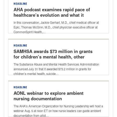
HEADLINE
AHA podcast examines rapid pace of
healthcare’s evolution and what it
holds for the future
In this conversation, Jackie Gerhart, M.D., chief medical officer at
Epic, Thomas McGinn, M.D., chief physician executive officer at
CommonSpirit Health,…
HEADLINE
SAMHSA awards $73 million in grants
for children’s mental health, other
programs
The Substance Abuse and Mental Health Services Administration
announced July 31 that it awarded $73.2 million in grants for
children’s mental health, suicide…
HEADLINE
AONL webinar to explore ambient
nursing documentation
The AHA’s American Organization for Nursing Leadership will host a
webinar Aug. 5 at noon ET on how nurse leaders can guide ambient
documentation from pilot…