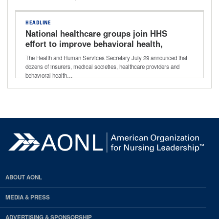
HEADLINE
National healthcare groups join HHS
effort to improve behavioral health,
addiction care
The Health and Human Services Secretary July 29 announced that
dozens of insurers, medical societies, healthcare providers and
behavioral health…
ABOUT AONL
MEDIA & PRESS
ADVERTISING & SPONSORSHIP