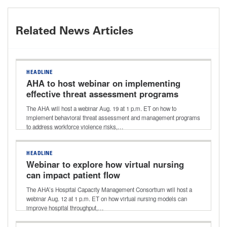
Related News Articles
HEADLINE
AHA to host webinar on implementing
effective threat assessment programs
The AHA will host a webinar Aug. 19 at 1 p.m. ET on how to
implement behavioral threat assessment and management programs
to address workforce violence risks,…
HEADLINE
Webinar to explore how virtual nursing
can impact patient flow
The AHA’s Hospital Capacity Management Consortium will host a
webinar Aug. 12 at 1 p.m. ET on how virtual nursing models can
improve hospital throughput,…