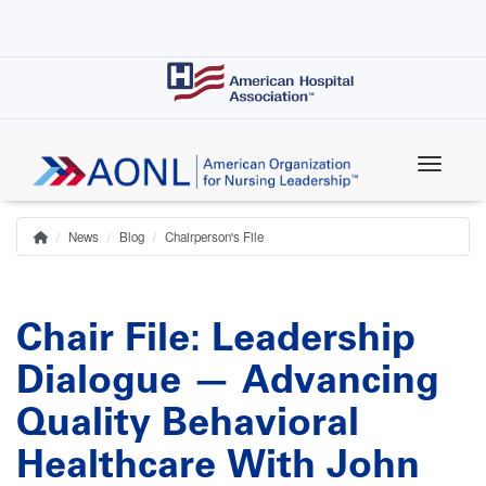
Skip
to
main
content
News
Blog
Chairperson's File
Home
Breadcrumb
Chair File: Leadership
Dialogue — Advancing
Quality Behavioral
Healthcare With John