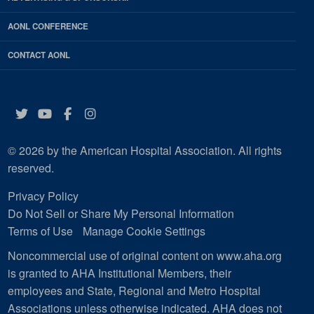
AONL CONFERENCE
CONTACT AONL
Twitter
YouTube
Facebook
Instagram
© 2026 by the American Hospital Association. All rights
reserved.
Privacy Policy
Do Not Sell or Share My Personal Information
Terms of Use
Manage Cookie Settings
Noncommercial use of original content on www.aha.org
is granted to AHA Institutional Members, their
employees and State, Regional and Metro Hospital
Associations unless otherwise indicated. AHA does not