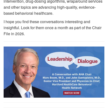
intervention, drug-dosing algorithms, wraparound services
and other topics are advancing high-quality, evidence-
based behavioral healthcare.
I hope you find these conversations interesting and
insightful. Look for them once a month as part of the Chair
File in 2026.