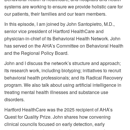
systems are working to ensure we provide holistic care for
our patients, their families and our team members.
In this episode, I am joined by John Santopietro, M.D.,
senior vice president of Hartford HealthCare and
physician-in-chief of its Behavioral Health Network. John
has served on the AHA’s Committee on Behavioral Health
and the Regional Policy Board.
John and I discuss the network’s structure and approach;
its research work, including biotyping; initiatives to recruit
behavioral health professionals; and its Radical Recovery
program. We also talk about using artificial intelligence in
treating mental health illnesses and substance use
disorders.
Hartford HealthCare was the 2025 recipient of AHA’s
Quest for Quality Prize. John shares how convening
clinical councils focused on early detection, early