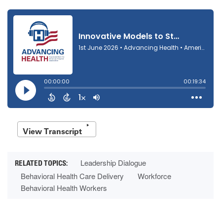
View Transcript
Leadership Dialogue
Behavioral Health Care Delivery
Workforce
Behavioral Health Workers