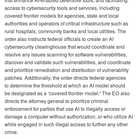
that enhance AI-enabled defensive tools; and facilitating
access to cybersecurity tools and services, including
covered frontier models for agencies, state and local
authorities and operators of critical infrastructure such as
rural hospitals, community banks and local utilities. The
order also instructs federal officials to create an AI
cybersecurity clearinghouse that would coordinate and
resolve any issues scanning for software vulnerabilities,
discover and validate such vulnerabilities, and coordinate
and prioritize remediation and distribution of vulnerability
patches. Additionally, the order directs federal agencies
to determine the threshold at which an AI model should
be designated as a “covered frontier model.” The EO also
directs the attorney general to prioritize criminal
enforcement for parties that use AI to illegally access or
damage a computer without authorization, or who utilize AI
while engaged in such illegal access to further any other
crime.