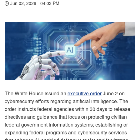
Jun 02, 2026 - 04:03 PM
The White House issued an
executive order
June 2 on
cybersecurity efforts regarding artificial intelligence. The
order instructs federal agencies within 30 days to release
directives and guidance that focus on protecting civilian
federal government information systems; establishing or
expanding federal programs and cybersecurity services