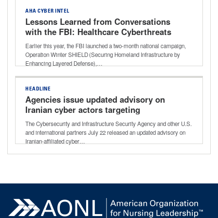
AHA CYBER INTEL
Lessons Learned from Conversations
with the FBI: Healthcare Cyberthreats
and Best-practice Defense
Earlier this year, the FBI launched a two-month national campaign,
Operation Winter SHIELD (Securing Homeland Infrastructure by
Enhancing Layered Defense),…
HEADLINE
Agencies issue updated advisory on
Iranian cyber actors targeting
programmable logic controllers
The Cybersecurity and Infrastructure Security Agency and other U.S.
and international partners July 22 released an updated advisory on
Iranian-affiliated cyber…