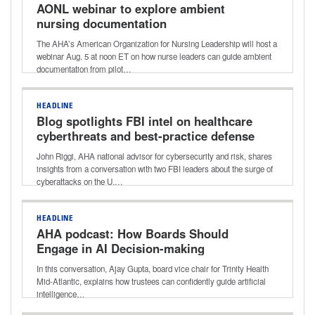
AONL webinar to explore ambient
nursing documentation
The AHA’s American Organization for Nursing Leadership will host a
webinar Aug. 5 at noon ET on how nurse leaders can guide ambient
documentation from pilot…
HEADLINE
Blog spotlights FBI intel on healthcare
cyberthreats and best-practice defense
John Riggi, AHA national advisor for cybersecurity and risk, shares
insights from a conversation with two FBI leaders about the surge of
cyberattacks on the U.…
HEADLINE
AHA podcast: How Boards Should
Engage in AI Decision-making
In this conversation, Ajay Gupta, board vice chair for Trinity Health
Mid-Atlantic, explains how trustees can confidently guide artificial
intelligence…