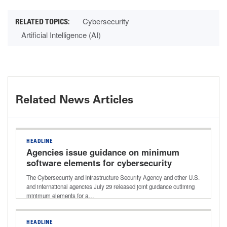
Cybersecurity
Artificial Intelligence (AI)
Related News Articles
HEADLINE
Agencies issue guidance on minimum
software elements for cybersecurity
improvements
The Cybersecurity and Infrastructure Security Agency and other U.S.
and international agencies July 29 released joint guidance outlining
minimum elements for a…
HEADLINE