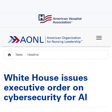
Skip
to
main
content
News
Headline
Home
Breadcrumb
White House issues
executive order on
cybersecurity for AI