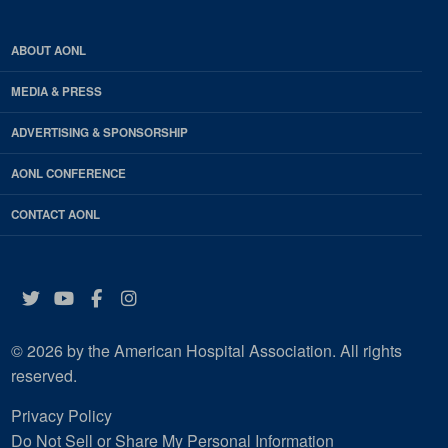
ABOUT AONL
MEDIA & PRESS
ADVERTISING & SPONSORSHIP
AONL CONFERENCE
CONTACT AONL
Twitter
YouTube
Facebook
Instagram
© 2026 by the American Hospital Association. All rights
reserved.
Privacy Policy
Do Not Sell or Share My Personal Information