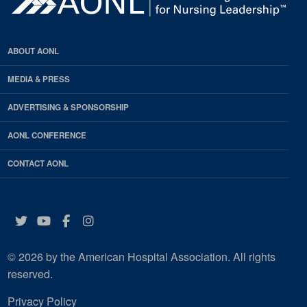
ABOUT AONL
MEDIA & PRESS
ADVERTISING & SPONSORSHIP
AONL CONFERENCE
CONTACT AONL
Twitter
YouTube
Facebook
Instagram
© 2026 by the American Hospital Association. All rights
reserved.
Privacy Policy