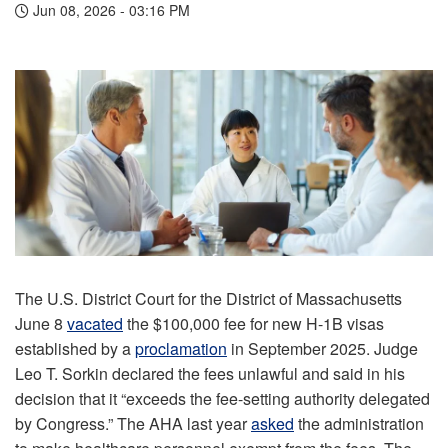
Jun 08, 2026 - 03:16 PM
The U.S. District Court for the District of Massachusetts
June 8
vacated
the $100,000 fee for new H-1B visas
established by a
proclamation
in September 2025. Judge
Leo T. Sorkin declared the fees unlawful and said in his
decision that it “exceeds the fee-setting authority delegated
by Congress.” The AHA last year
asked
the administration