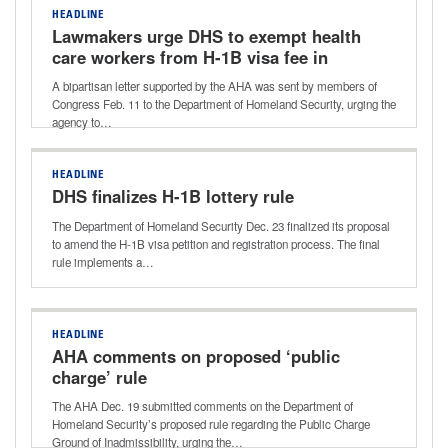
HEADLINE
Lawmakers urge DHS to exempt health
care workers from H-1B visa fee in
AHA-supported letter
A bipartisan letter supported by the AHA was sent by members of
Congress Feb. 11 to the Department of Homeland Security, urging the
agency to…
HEADLINE
DHS finalizes H-1B lottery rule
The Department of Homeland Security Dec. 23 finalized its proposal
to amend the H-1B visa petition and registration process. The final
rule implements a…
HEADLINE
AHA comments on proposed ‘public
charge’ rule
The AHA Dec. 19 submitted comments on the Department of
Homeland Security’s proposed rule regarding the Public Charge
Ground of Inadmissibility, urging the…