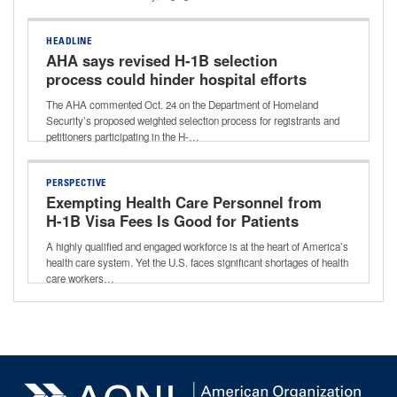
HEADLINE
AHA says revised H-1B selection
process could hinder hospital efforts
to address workforce shortages
The AHA commented Oct. 24 on the Department of Homeland
Security’s proposed weighted selection process for registrants and
petitioners participating in the H-…
PERSPECTIVE
Exempting Health Care Personnel from
H-1B Visa Fees Is Good for Patients
and Providers
A highly qualified and engaged workforce is at the heart of America’s
health care system. Yet the U.S. faces significant shortages of health
care workers…