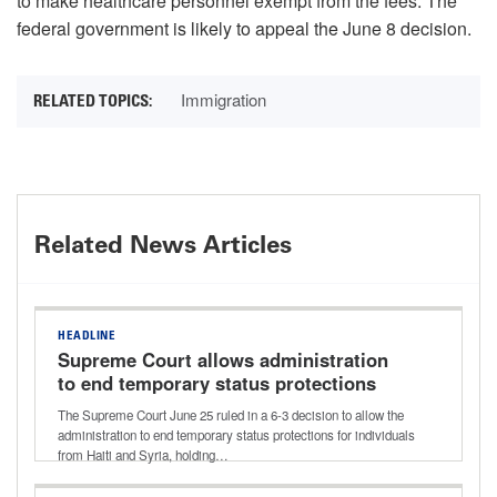
to make healthcare personnel exempt from the fees. The
federal government is likely to appeal the June 8 decision.
Immigration
Related News Articles
HEADLINE
Supreme Court allows administration
to end temporary status protections
for Haiti and Syria
The Supreme Court June 25 ruled in a 6-3 decision to allow the
administration to end temporary status protections for individuals
from Haiti and Syria, holding…