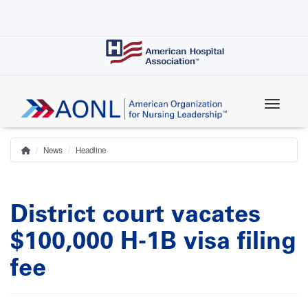
Skip
to
main
content
News
Headline
Home
Breadcrumb
District court vacates
$100,000 H-1B visa filing
fee