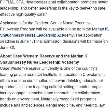
FHFMA, CPA. “Interprofessional collaboration promotes better
leadership, and better leadership is the key to delivering safe,
effective high-quality care.”
Applications for the Coldiron Senior Nurse Executive
Fellowship Program will be available online from the
Marian K.
Shaughnessy Nurse Leadership Academy
. The application
deadline is June 1. Final admission decisions will be made on
June 30.
About Case Western Reserve and the Marian K.
Shaughnessy Nurse Leadership Academy
Case Western Reserve University is one of the country's
leading private research institutions. Located in Cleveland, it
offers a unique combination of forward-thinking educational
opportunities in an inspiring cultural setting. Leading-edge
faculty engage in teaching and research in a collaborative,
hands-on environment. Nationally recognized programs
include arts and sciences, dental medicine, engineering, law,