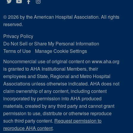
Twitter
YouTube
Facebook
Instagram
© 2026 by the American Hospital Association. All rights
reserved.
Privacy Policy
Do Not Sell or Share My Personal Information
Terms of Use
Manage Cookie Settings
Noncommercial use of original content on www.aha.org
is granted to AHA Institutional Members, their
employees and State, Regional and Metro Hospital
Associations unless otherwise indicated. AHA does not
claim ownership of any content, including content
incorporated by permission into AHA produced
materials, created by any third party and cannot grant
permission to use, distribute or otherwise reproduce
such third party content.
Request permission to
reproduce AHA content
.