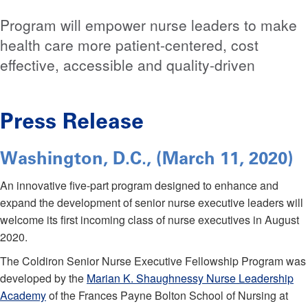
Program will empower nurse leaders to make
health care more patient-centered, cost
effective, accessible and quality-driven
Press Release
Washington, D.C., (March 11, 2020)
An innovative five-part program designed to enhance and
expand the development of senior nurse executive leaders will
welcome its first incoming class of nurse executives in August
2020.
The Coldiron Senior Nurse Executive Fellowship Program was
developed by the
Marian K. Shaughnessy Nurse Leadership
Academy
of the Frances Payne Bolton School of Nursing at