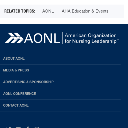
AONL
AHA Education & Events
ABOUT AONL
MEDIA & PRESS
ADVERTISING & SPONSORSHIP
AONL CONFERENCE
CONTACT AONL