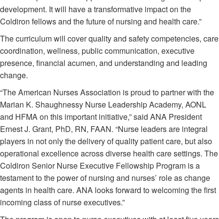
development. It will have a transformative impact on the
Coldiron fellows and the future of nursing and health care.”
The curriculum will cover quality and safety competencies, care
coordination, wellness, public communication, executive
presence, financial acumen, and understanding and leading
change.
“The American Nurses Association is proud to partner with the
Marian K. Shaughnessy Nurse Leadership Academy, AONL
and HFMA on this important initiative,” said ANA President
Ernest J. Grant, PhD, RN, FAAN. “Nurse leaders are integral
players in not only the delivery of quality patient care, but also
operational excellence across diverse health care settings. The
Coldiron Senior Nurse Executive Fellowship Program is a
testament to the power of nursing and nurses’ role as change
agents in health care. ANA looks forward to welcoming the first
incoming class of nurse executives.”