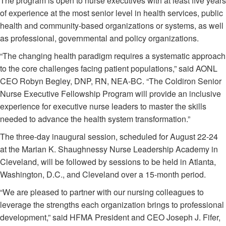
The program is open to nurse executives with at least five years
of experience at the most senior level in health services, public
health and community-based organizations or systems, as well
as professional, governmental and policy organizations.
“The changing health paradigm requires a systematic approach
to the core challenges facing patient populations,” said AONL
CEO Robyn Begley, DNP, RN, NEA-BC. “The Coldiron Senior
Nurse Executive Fellowship Program will provide an inclusive
experience for executive nurse leaders to master the skills
needed to advance the health system transformation.”
The three-day inaugural session, scheduled for August 22-24
at the Marian K. Shaughnessy Nurse Leadership Academy in
Cleveland, will be followed by sessions to be held in Atlanta,
Washington, D.C., and Cleveland over a 15-month period.
“We are pleased to partner with our nursing colleagues to
leverage the strengths each organization brings to professional
development,” said HFMA President and CEO Joseph J. Fifer,