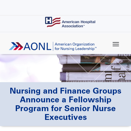
Skip
to
main
content
Nursing and Finance Groups
Announce a Fellowship
Program for Senior Nurse
Executives