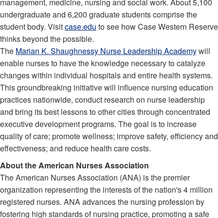
management, medicine, nursing and social work. About 5,100
undergraduate and 6,200 graduate students comprise the
student body. Visit
case.edu
to see how Case Western Reserve
thinks beyond the possible.
The
Marian K. Shaughnessy Nurse Leadership Academy
will
enable nurses to have the knowledge necessary to catalyze
changes within individual hospitals and entire health systems.
This groundbreaking initiative will influence nursing education
practices nationwide, conduct research on nurse leadership
and bring its best lessons to other cities through concentrated
executive development programs. The goal is to increase
quality of care; promote wellness; improve safety, efficiency and
effectiveness; and reduce health care costs.
About the American Nurses Association
The American Nurses Association (ANA) is the premier
organization representing the interests of the nation's 4 million
registered nurses. ANA advances the nursing profession by
fostering high standards of nursing practice, promoting a safe