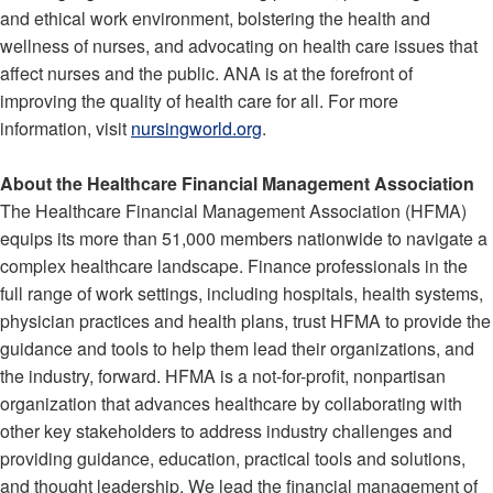
and ethical work environment, bolstering the health and
wellness of nurses, and advocating on health care issues that
affect nurses and the public. ANA is at the forefront of
improving the quality of health care for all. For more
information, visit
nursingworld.org
.
About the Healthcare Financial Management Association
The Healthcare Financial Management Association (HFMA)
equips its more than 51,000 members nationwide to navigate a
complex healthcare landscape. Finance professionals in the
full range of work settings, including hospitals, health systems,
physician practices and health plans, trust HFMA to provide the
guidance and tools to help them lead their organizations, and
the industry, forward. HFMA is a not-for-profit, nonpartisan
organization that advances healthcare by collaborating with
other key stakeholders to address industry challenges and
providing guidance, education, practical tools and solutions,
and thought leadership. We lead the financial management of