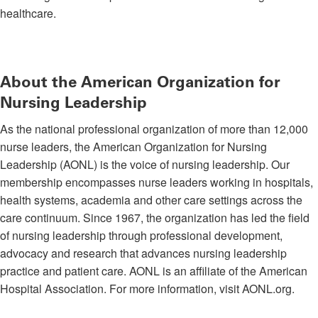
healthcare.
About the American Organization for
Nursing Leadership
As the national professional organization of more than 12,000
nurse leaders, the American Organization for Nursing
Leadership (AONL) is the voice of nursing leadership. Our
membership encompasses nurse leaders working in hospitals,
health systems, academia and other care settings across the
care continuum. Since 1967, the organization has led the field
of nursing leadership through professional development,
advocacy and research that advances nursing leadership
practice and patient care. AONL is an affiliate of the American
Hospital Association. For more information, visit AONL.org.