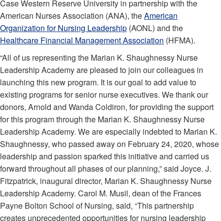
Case Western Reserve University in partnership with the
American Nurses Association (ANA), the
American
Organization for Nursing Leadership
(AONL) and the
Healthcare Financial Management Association
(HFMA).
“All of us representing the Marian K. Shaughnessy Nurse
Leadership Academy are pleased to join our colleagues in
launching this new program. It is our goal to add value to
existing programs for senior nurse executives. We thank our
donors, Arnold and Wanda Coldiron, for providing the support
for this program through the Marian K. Shaughnessy Nurse
Leadership Academy. We are especially indebted to Marian K.
Shaughnessy, who passed away on February 24, 2020, whose
leadership and passion sparked this initiative and carried us
forward throughout all phases of our planning,” said Joyce. J.
Fitzpatrick, inaugural director, Marian K. Shaughnessy Nurse
Leadership Academy. Carol M. Musil, dean of the Frances
Payne Bolton School of Nursing, said, “This partnership
creates unprecedented opportunities for nursing leadership