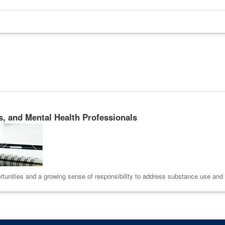
s, and Mental Health Professionals
tunities and a growing sense of responsibility to address substance use and me