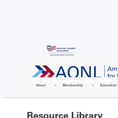
Skip
to
main
content
About
Membership
Education
Resource Library