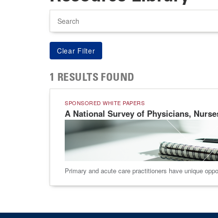
Search
1 RESULTS FOUND
SPONSORED WHITE PAPERS
A National Survey of Physicians, Nurse
Primary and acute care practitioners have unique oppor