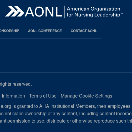
PONSORSHIP
AONL CONFERENCE
CONTACT AONL
rights reserved.
 Information
Terms of Use
Manage Cookie Settings
.org is granted to AHA Institutional Members, their employees
s not claim ownership of any content, including content incorp
ant permission to use, distribute or otherwise reproduce such th