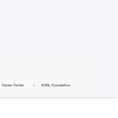
Career Center
AONL Foundation