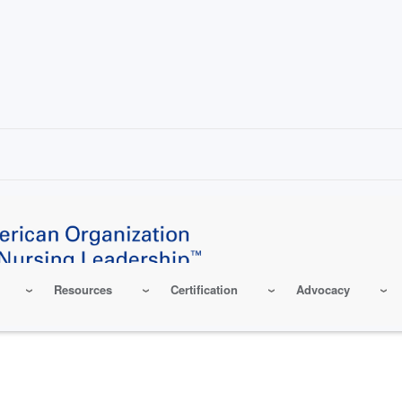
Resources
Certification
Advocacy