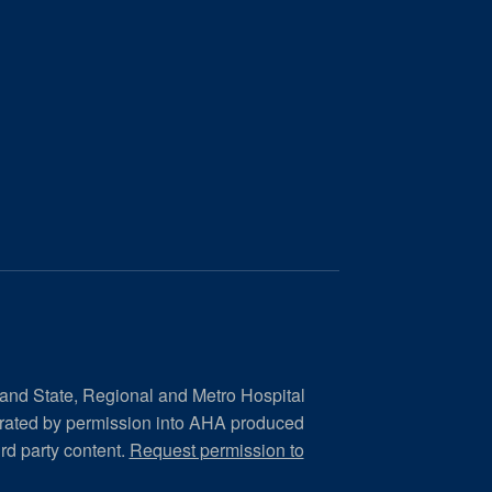
 and State, Regional and Metro Hospital
orated by permission into AHA produced
ird party content.
Request permission to