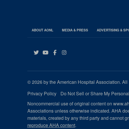
ABOUT AONL
MEDIA & PRESS
ADVERTISING & S
Twitter
YouTube
Facebook
Instagram
© 2026 by the American Hospital Association. All 
Privacy Policy
Do Not Sell or Share My Personal
Noncommercial use of original content on www.aha
Associations unless otherwise indicated. AHA doe
materials, created by any third party and cannot gr
reproduce AHA content
.