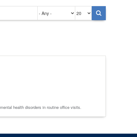
Authored
Items
on
per
page
ntal health disorders in routine office visits.