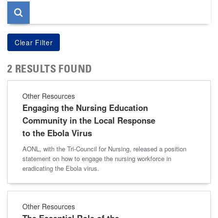
2 RESULTS FOUND
Other Resources
Engaging the Nursing Education
Community in the Local Response
to the Ebola Virus
AONL, with the Tri-Council for Nursing, released a position
statement on how to engage the nursing workforce in
eradicating the Ebola virus.
Other Resources