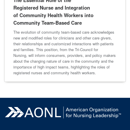
The Essential Role of the
Registered Nurse and Integration
of Community Health Workers into
Community Team-Based Care
The evolution of community team-based care acknowledges
new and modified roles for clinicians and other care givers,
their relationships and customized interactions with patients
and families. This position, from the Tri-Council for
Nursing, will inform consumers, providers, and policy makers
about the changing nature of care in the community and the
importance of high impact teams, highlighting the roles of
registered nurses and community health workers.