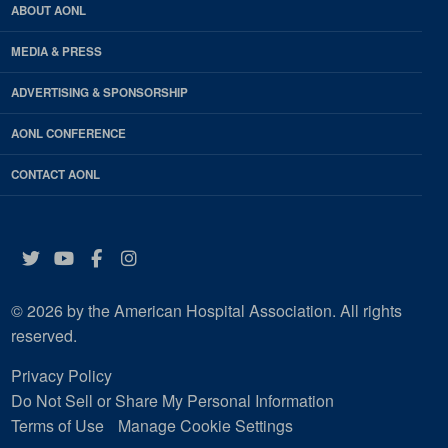
ABOUT AONL
MEDIA & PRESS
ADVERTISING & SPONSORSHIP
AONL CONFERENCE
CONTACT AONL
Twitter
YouTube
Facebook
Instagram
© 2026 by the American Hospital Association. All rights
reserved.
Privacy Policy
Do Not Sell or Share My Personal Information
Terms of Use
Manage Cookie Settings