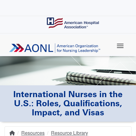
Skip
to
main
content
International Nurses in the
U.S.: Roles, Qualifications,
Impact, and Visas
Resources
Resource Library
Home