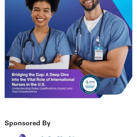
Sponsored By