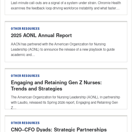
Last-minute call-outs are a signal of a system under strain. Chromie Health
examines the feedback loop driving workforce instability and what faster…
OTHER RESOURCES
2025 AONL Annual Report
AACN has partnered with the American Organization for Nursing
Leadership (AONL) to announce the release of a new playbook to guide
academic and…
OTHER RESOURCES
Engaging and Retaining Gen Z Nurses:
Trends and Strategies
The American Organization for Nursing Leadership (AONL), in partnership
with Laudio, released its Spring 2026 report, Engaging and Retaining Gen
Z…
OTHER RESOURCES
CNO–CFO Dyads: Strategic Partnerships