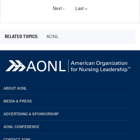
Pagination
page
Next
Next ›
Last
Last »
page
page
AONL
ABOUT AONL
MEDIA & PRESS
ADVERTISING & SPONSORSHIP
AONL CONFERENCE
CONTACT AONL