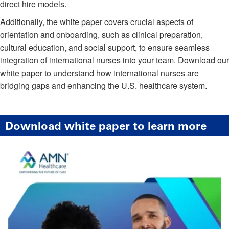
direct hire models.
Additionally, the white paper covers crucial aspects of
orientation and onboarding, such as clinical preparation,
cultural education, and social support, to ensure seamless
integration of international nurses into your team. Download our
white paper to understand how international nurses are
bridging gaps and enhancing the U.S. healthcare system.
Download white paper to learn more