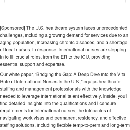
Breadcrumb
[Sponsored] The U.S. healthcare system faces unprecedented
challenges, including a growing demand for services due to an
aging population, increasing chronic diseases, and a shortage
of local nurses. In response, international nurses are stepping
in to fill crucial roles, from the ER to the ICU, providing
essential support and expertise.
Our white paper, “Bridging the Gap: A Deep Dive into the Vital
Role of International Nurses in the U.S.,” equips healthcare
staffing and management professionals with the knowledge
needed to leverage international talent effectively. Inside, you'll
find detailed insights into the qualifications and licensure
requirements for international nurses, the intricacies of
navigating work visas and permanent residency, and effective
staffing solutions, including flexible temp-to-perm and long-term