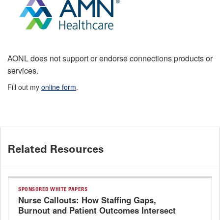
AONL does not support or endorse connections products or
services.
Fill out my
online form
.
Related Resources
SPONSORED WHITE PAPERS
Nurse Callouts: How Staffing Gaps,
Burnout and Patient Outcomes Intersect