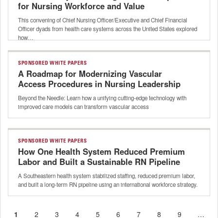
for Nursing Workforce and Value
This convening of Chief Nursing Officer/Executive and Chief Financial
Officer dyads from health care systems across the United States explored
how…
SPONSORED WHITE PAPERS
A Roadmap for Modernizing Vascular
Access Procedures in Nursing Leadership
Beyond the Needle: Learn how a unifying cutting-edge technology with
improved care models can transform vascular access
SPONSORED WHITE PAPERS
How One Health System Reduced Premium
Labor and Built a Sustainable RN Pipeline
A Southeastern health system stabilized staffing, reduced premium labor,
and built a long-term RN pipeline using an international workforce strategy.
Current
1
Page
2
Page
3
Page
4
Page
5
Page
6
Page
7
Page
8
Page
9
…