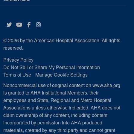
Twitter
YouTube
Facebook
Instagram
© 2026 by the American Hospital Association. All rights
reserved.
Privacy Policy
Do Not Sell or Share My Personal Information
Terms of Use
Manage Cookie Settings
Noncommercial use of original content on www.aha.org
is granted to AHA Institutional Members, their
employees and State, Regional and Metro Hospital
Associations unless otherwise indicated. AHA does not
claim ownership of any content, including content
incorporated by permission into AHA produced
materials, created by any third party and cannot grant