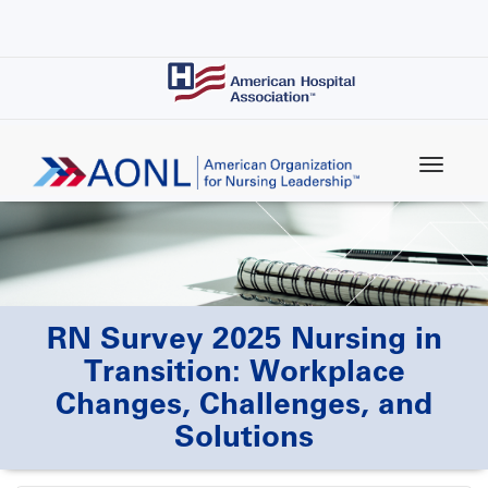
Skip
to
main
content
RN Survey 2025 Nursing in
Transition: Workplace
Changes, Challenges, and
Solutions