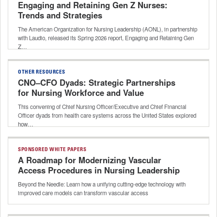
Engaging and Retaining Gen Z Nurses:
Trends and Strategies
The American Organization for Nursing Leadership (AONL), in partnership
with Laudio, released its Spring 2026 report, Engaging and Retaining Gen
Z…
OTHER RESOURCES
CNO–CFO Dyads: Strategic Partnerships
for Nursing Workforce and Value
This convening of Chief Nursing Officer/Executive and Chief Financial
Officer dyads from health care systems across the United States explored
how…
SPONSORED WHITE PAPERS
A Roadmap for Modernizing Vascular
Access Procedures in Nursing Leadership
Beyond the Needle: Learn how a unifying cutting-edge technology with
improved care models can transform vascular access