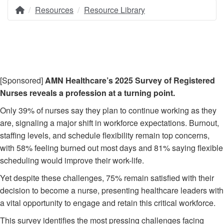
Resources
Resource Library
Home
Breadcrumb
[Sponsored]
AMN Healthcare’s 2025 Survey of Registered
Nurses reveals a profession at a turning point.
Only 39% of nurses say they plan to continue working as they
are, signaling a major shift in workforce expectations. Burnout,
staffing levels, and schedule flexibility remain top concerns,
with 58% feeling burned out most days and 81% saying flexible
scheduling would improve their work-life.
Yet despite these challenges, 75% remain satisfied with their
decision to become a nurse, presenting healthcare leaders with
a vital opportunity to engage and retain this critical workforce.
This survey identifies the most pressing challenges facing