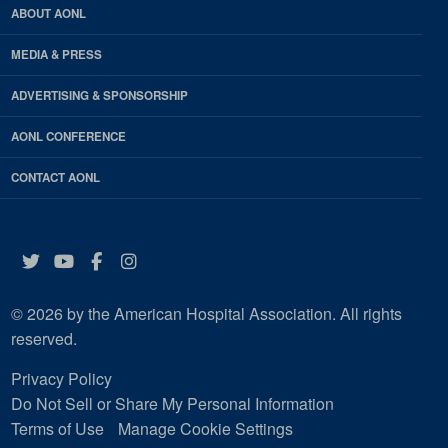
ABOUT AONL
MEDIA & PRESS
ADVERTISING & SPONSORSHIP
AONL CONFERENCE
CONTACT AONL
Twitter
YouTube
Facebook
Instagram
© 2026 by the American Hospital Association. All rights
reserved.
Privacy Policy
Do Not Sell or Share My Personal Information
Terms of Use
Manage Cookie Settings