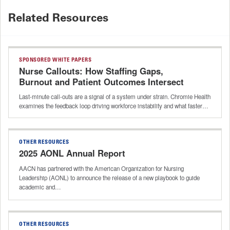
Related Resources
SPONSORED WHITE PAPERS
Nurse Callouts: How Staffing Gaps,
Burnout and Patient Outcomes Intersect
Last-minute call-outs are a signal of a system under strain. Chromie Health
examines the feedback loop driving workforce instability and what faster…
OTHER RESOURCES
2025 AONL Annual Report
AACN has partnered with the American Organization for Nursing
Leadership (AONL) to announce the release of a new playbook to guide
academic and…
OTHER RESOURCES