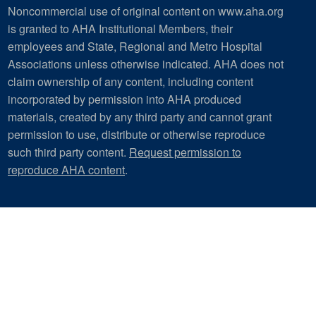
Noncommercial use of original content on www.aha.org
is granted to AHA Institutional Members, their
employees and State, Regional and Metro Hospital
Associations unless otherwise indicated. AHA does not
claim ownership of any content, including content
incorporated by permission into AHA produced
materials, created by any third party and cannot grant
permission to use, distribute or otherwise reproduce
such third party content.
Request permission to
reproduce AHA content
.