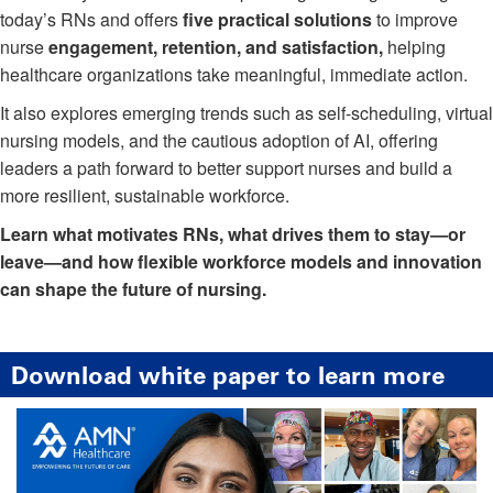
today’s RNs and offers
five practical solutions
to improve
nurse
engagement, retention, and satisfaction,
helping
healthcare organizations take meaningful, immediate action.
It also explores emerging trends such as self-scheduling, virtual
nursing models, and the cautious adoption of AI, offering
leaders a path forward to better support nurses and build a
more resilient, sustainable workforce.
Learn what motivates RNs, what drives them to stay—or
leave—and how flexible workforce models and innovation
can shape the future of nursing.
Download white paper to learn more