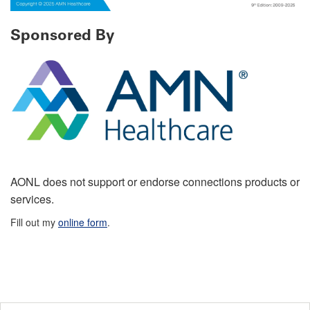
Sponsored By
AONL does not support or endorse connections products or
services.
Fill out my
online form
.