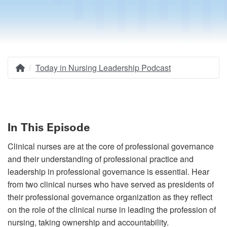
Today in Nursing Leadership Podcast
Home
Breadcrumb
In This Episode
Clinical nurses are at the core of professional governance
and their understanding of professional practice and
leadership in professional governance is essential. Hear
from two clinical nurses who have served as presidents of
their professional governance organization as they reflect
on the role of the clinical nurse in leading the profession of
nursing, taking ownership and accountability.