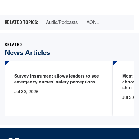
page
page
Audio/Podcasts
AONL
RELATED
News Articles
Survey instrument allows leaders to see
Most pr
emergency nurses’ safety perceptions
choose 
shot
Jul 30, 2026
Jul 30, 