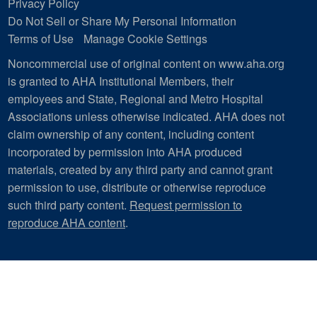
Privacy Policy
Do Not Sell or Share My Personal Information
Terms of Use
Manage Cookie Settings
Noncommercial use of original content on www.aha.org
is granted to AHA Institutional Members, their
employees and State, Regional and Metro Hospital
Associations unless otherwise indicated. AHA does not
claim ownership of any content, including content
incorporated by permission into AHA produced
materials, created by any third party and cannot grant
permission to use, distribute or otherwise reproduce
such third party content.
Request permission to
reproduce AHA content
.