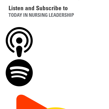
Listen and Subscribe to
TODAY IN NURSING LEADERSHIP