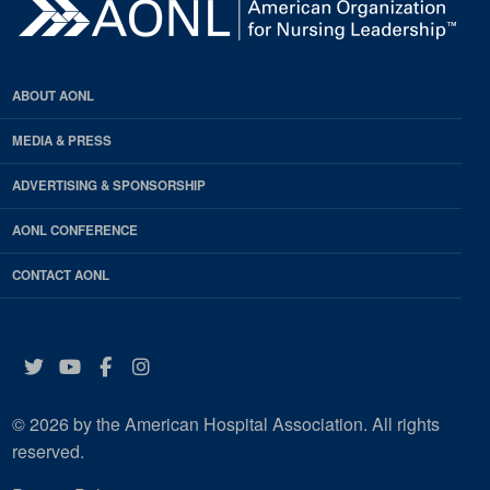
ABOUT AONL
MEDIA & PRESS
ADVERTISING & SPONSORSHIP
AONL CONFERENCE
CONTACT AONL
Twitter
YouTube
Facebook
Instagram
© 2026 by the American Hospital Association. All rights
reserved.