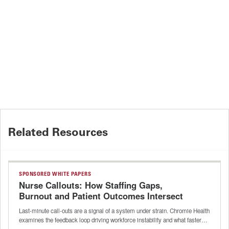
Related Resources
SPONSORED WHITE PAPERS
Nurse Callouts: How Staffing Gaps,
Burnout and Patient Outcomes Intersect
Last-minute call-outs are a signal of a system under strain. Chromie Health
examines the feedback loop driving workforce instability and what faster…