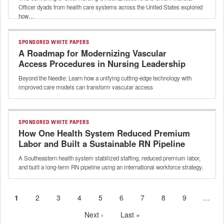
Officer dyads from health care systems across the United States explored
how…
SPONSORED WHITE PAPERS
A Roadmap for Modernizing Vascular
Access Procedures in Nursing Leadership
Beyond the Needle: Learn how a unifying cutting-edge technology with
improved care models can transform vascular access
SPONSORED WHITE PAPERS
How One Health System Reduced Premium
Labor and Built a Sustainable RN Pipeline
A Southeastern health system stabilized staffing, reduced premium labor,
and built a long-term RN pipeline using an international workforce strategy.
Current
1
Page
2
Page
3
Page
4
Page
5
Page
6
Page
7
Page
8
Page
9
…
Pagination
page
Next
Next ›
Last
Last »