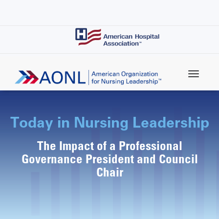
Skip
to
main
content
Today in Nursing Leadership
The Impact of a Professional
Governance President and Council
Chair