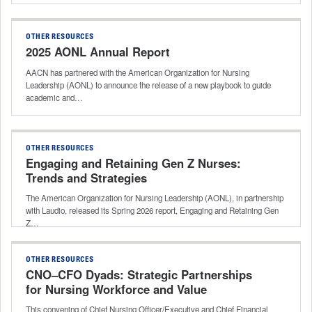
OTHER RESOURCES
2025 AONL Annual Report
AACN has partnered with the American Organization for Nursing
Leadership (AONL) to announce the release of a new playbook to guide
academic and…
OTHER RESOURCES
Engaging and Retaining Gen Z Nurses:
Trends and Strategies
The American Organization for Nursing Leadership (AONL), in partnership
with Laudio, released its Spring 2026 report, Engaging and Retaining Gen
Z…
OTHER RESOURCES
CNO–CFO Dyads: Strategic Partnerships
for Nursing Workforce and Value
This convening of Chief Nursing Officer/Executive and Chief Financial