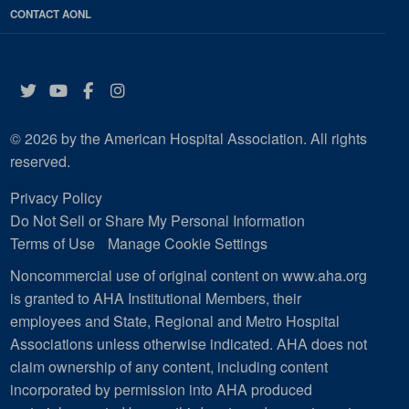
CONTACT AONL
Twitter
YouTube
Facebook
Instagram
© 2026 by the American Hospital Association. All rights
reserved.
Privacy Policy
Do Not Sell or Share My Personal Information
Terms of Use
Manage Cookie Settings
Noncommercial use of original content on www.aha.org
is granted to AHA Institutional Members, their
employees and State, Regional and Metro Hospital
Associations unless otherwise indicated. AHA does not
claim ownership of any content, including content
incorporated by permission into AHA produced