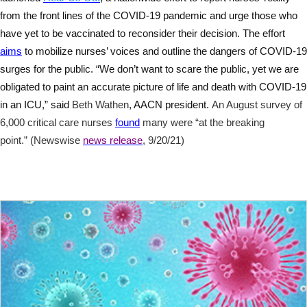
from the front lines of the COVID-19 pandemic and urge those who
have yet to be vaccinated to reconsider their decision. The effort
aims
to mobilize nurses’ voices and outline the dangers of COVID-19
surges for the public. “We don’t want to scare the public, yet we are
obligated to paint an accurate picture of life and death with COVID-19
in an ICU,” said
Beth Wathen
, AACN president.
An August survey of
6,000 critical care nurses
found
many were “at the breaking
point.” (Newswise
news release
, 9/20/21)