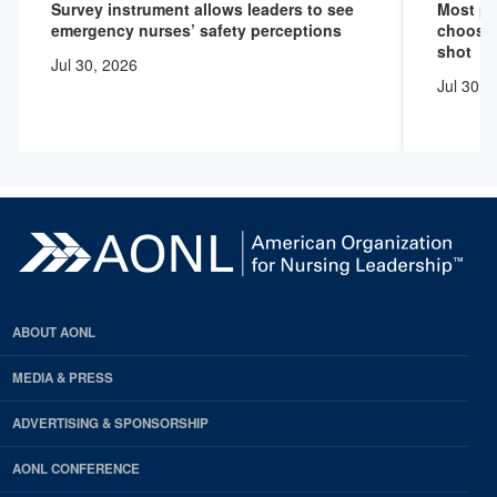
Survey instrument allows leaders to see
Most pr
emergency nurses’ safety perceptions
choose 
shot
Jul 30, 2026
Jul 30, 
ABOUT AONL
MEDIA & PRESS
ADVERTISING & SPONSORSHIP
AONL CONFERENCE