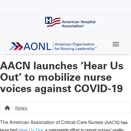
Skip
to
main
content
AACN launches ‘Hear Us
Out’ to mobilize nurse
voices against COVID-19
News
Home
Breadcrumb
The American Association of Critical-Care Nurses (
AACN
) has
launched
Hear Us Out
, a nationwide effort to report nurses’ reality