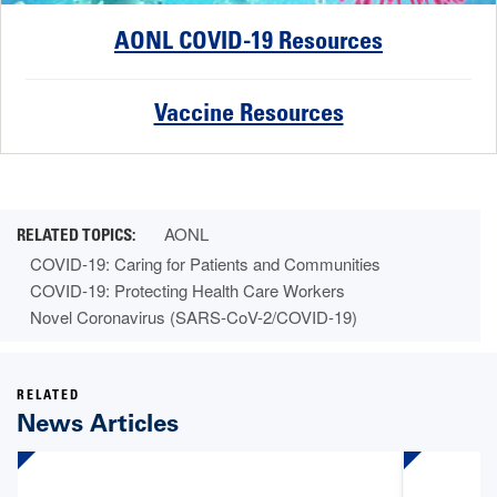
AONL COVID-19 Resources
Vaccine Resources
AONL
COVID-19: Caring for Patients and Communities
COVID-19: Protecting Health Care Workers
Novel Coronavirus (SARS-CoV-2/COVID-19)
RELATED
News Articles