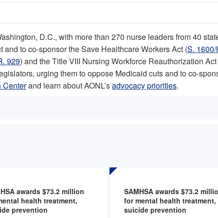
hington, D.C., with more than 270 nurse leaders from 40 states 
Act and to co-sponsor the Save Healthcare Workers Act (
S. 1600
/
R. 929
) and the Title VIII Nursing Workforce Reauthorization Act 
legislators, urging them to oppose Medicaid cuts and to co-spo
 Center
and learn about AONL’s
advocacy priorities
.
HSA awards $73.2 million
SAMHSA awards $73.2 milli
mental health treatment,
for mental health treatment,
ide prevention
suicide prevention