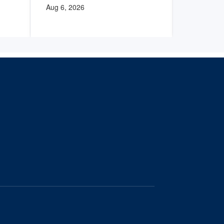
Aug 6, 2026