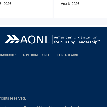
6, 2026
Aug 6, 2026
PONSORSHIP
AONL CONFERENCE
CONTACT AONL
rights reserved.