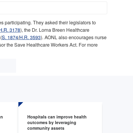
participating. They asked their legislators to
H.R. 3178
), the Dr. Lorna Breen Healthcare
(
S. 1874
/
H.R. 3593
). AONL also encourages nurse
nsor the Save Healthcare Workers Act. For more
on
Hospitals can improve health
Environme
outcomes by leveraging
Fellowshi
community assets
Aug 6, 202