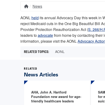
News
Home
Breadcrumb
AONL
held
its annual Advocacy Day this week in Was
reject Medicaid cuts in the One Big Beautiful Bill 
Provider Protection Reauthorization Act (
S. 266
/
H.
leaders to
advocate
from home by contacting their 
information, please visit the AONL
Advocacy Action
AONL
RELATED
News Articles
AHA, John A. Hartford
SAM
Foundation new award for age-
for 
friendly healthcare leaders
suic