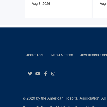
Aug 6, 2026
Aug 
ABOUT AONL
MEDIA & PRESS
ADVERTISING & S
Twitter
YouTube
Facebook
Instagram
© 2026 by the American Hospital Association. All 