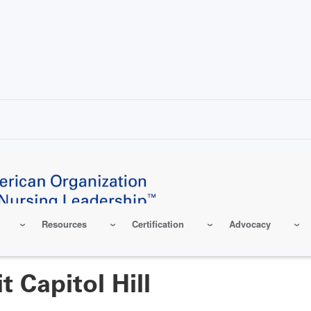
Resources
Certification
Advocacy
 Capitol Hill