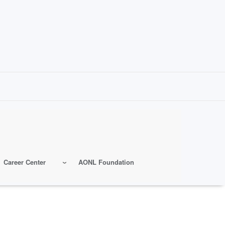
Career Center
AONL Foundation