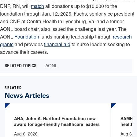
DNP, RN, will
match
all donations up to $10,000 to the
foundation through Jan. 12, 2026. Fuchs, senior vice president
and CNE at Centra Health in Lynchburg, Va. and a former
AONL board chair, also issued the challenge last year. The
AONL
Foundation
funds nursing leadership through
research
grants
and provides
financial aid
to nurse leaders seeking to
advance their careers.
AONL
RELATED
News Articles
AHA, John A. Hartford Foundation new
SAMHSA 
award for age-friendly healthcare leaders
health 
Aug 6, 2026
Aug 6, 