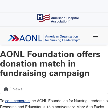
Skip
to
main
content
AONL Foundation offers
donation match in
fundraising campaign
News
Home
Breadcrumb
To
commemorate
the AONL Foundation for Nursing Leadership
Research and Education’s 15th anniversary, Mary Ann Fuchs,