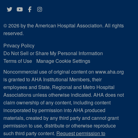
Twitter
YouTube
Facebook
Instagram
© 2026 by the American Hospital Association. All rights
reserved.
Privacy Policy
Do Not Sell or Share My Personal Information
Terms of Use
Manage Cookie Settings
Noncommercial use of original content on www.aha.org
is granted to AHA Institutional Members, their
employees and State, Regional and Metro Hospital
Associations unless otherwise indicated. AHA does not
claim ownership of any content, including content
incorporated by permission into AHA produced
materials, created by any third party and cannot grant
permission to use, distribute or otherwise reproduce
such third party content.
Request permission to