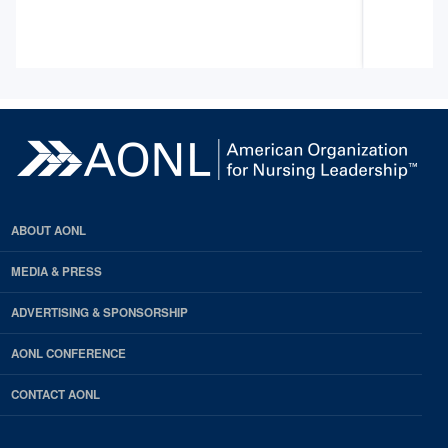
ABOUT AONL
MEDIA & PRESS
ADVERTISING & SPONSORSHIP
AONL CONFERENCE
CONTACT AONL