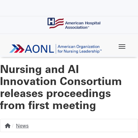
Skip
to
main
content
Nursing and AI
Innovation Consortium
releases proceedings
from first meeting
News
Home
Breadcrumb