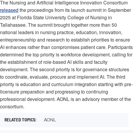
The Nursing and Artificial Intelligence Innovation Consortium
released
the proceedings from its launch summit in September
2025 at Florida State University College of Nursing in
Tallahassee. The summit brought together more than 50
national leaders in nursing practice, education, innovation,
entrepreneurship and research to establish priorities to ensure
AI enhances rather than compromises patient care. Participants
determined the top priority is workforce development, calling for
the establishment of role-based AI skills and faculty
development. The second priority is for governance structures
to coordinate, evaluate, procure and implement AI. The third
priority is education and curriculum integration starting with pre-
licensure preparation and progressing to continuing
professional development. AONL is an advisory member of the
consortium.
AONL