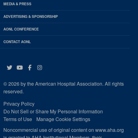
MEDIA & PRESS
ADVERTISING & SPONSORSHIP
AONL CONFERENCE
CONTACT AONL
Twitter
YouTube
Facebook
Instagram
© 2026 by the American Hospital Association. All rights
reserved.
Privacy Policy
Do Not Sell or Share My Personal Information
Terms of Use
Manage Cookie Settings
Noncommercial use of original content on www.aha.org
is granted to AHA Institutional Members, their