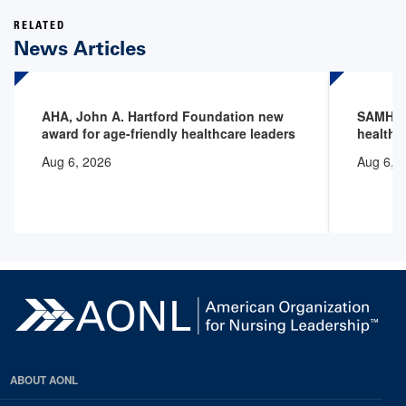
RELATED
News Articles
AHA, John A. Hartford Foundation new
SAMHSA 
award for age-friendly healthcare leaders
health 
Aug 6, 2026
Aug 6, 
ABOUT AONL