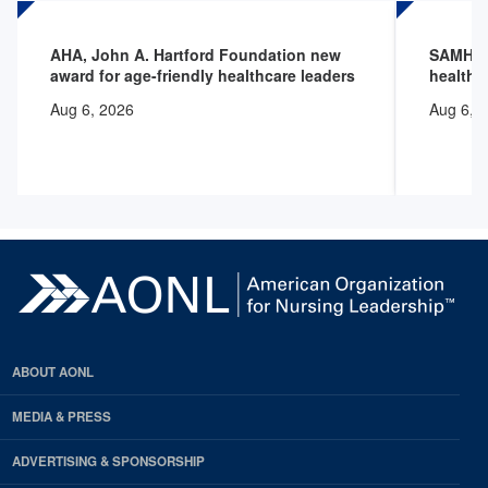
AHA, John A. Hartford Foundation new
SAMHSA 
award for age-friendly healthcare leaders
health 
Aug 6, 2026
Aug 6, 
ABOUT AONL
MEDIA & PRESS
ADVERTISING & SPONSORSHIP