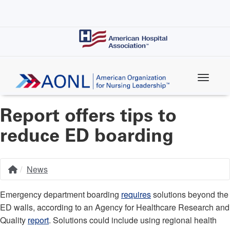
Skip
to
main
content
Report offers tips to
reduce ED boarding
News
Home
Breadcrumb
Emergency department boarding
requires
solutions beyond the
ED walls, according to an Agency for Healthcare Research and
Quality
report
. Solutions could include using regional health