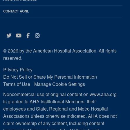
CONTACT AONL
Twitter
YouTube
Facebook
Instagram
© 2026 by the American Hospital Association. All rights
reserved.
Privacy Policy
Do Not Sell or Share My Personal Information
Terms of Use
Manage Cookie Settings
Noncommercial use of original content on www.aha.org
is granted to AHA Institutional Members, their
employees and State, Regional and Metro Hospital
Associations unless otherwise indicated. AHA does not
claim ownership of any content, including content