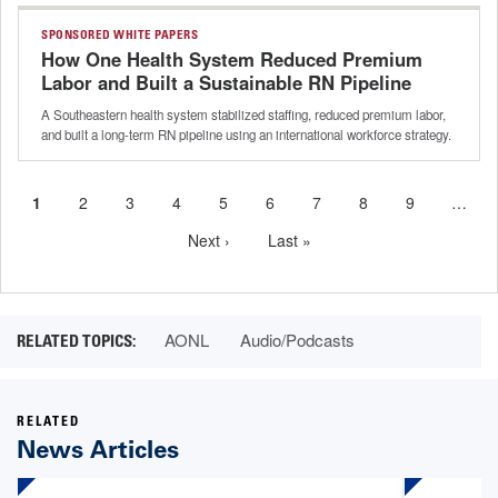
SPONSORED WHITE PAPERS
How One Health System Reduced Premium
Labor and Built a Sustainable RN Pipeline
A Southeastern health system stabilized staffing, reduced premium labor,
and built a long-term RN pipeline using an international workforce strategy.
Current
1
Page
2
Page
3
Page
4
Page
5
Page
6
Page
7
Page
8
Page
9
…
Pagination
page
Next
Next ›
Last
Last »
page
page
AONL
Audio/Podcasts
RELATED
News Articles