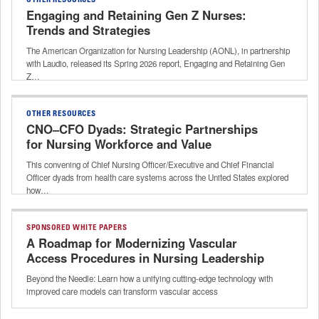
OTHER RESOURCES
Engaging and Retaining Gen Z Nurses:
Trends and Strategies
The American Organization for Nursing Leadership (AONL), in partnership
with Laudio, released its Spring 2026 report, Engaging and Retaining Gen
Z…
OTHER RESOURCES
CNO–CFO Dyads: Strategic Partnerships
for Nursing Workforce and Value
This convening of Chief Nursing Officer/Executive and Chief Financial
Officer dyads from health care systems across the United States explored
how…
SPONSORED WHITE PAPERS
A Roadmap for Modernizing Vascular
Access Procedures in Nursing Leadership
Beyond the Needle: Learn how a unifying cutting-edge technology with
improved care models can transform vascular access