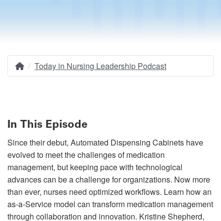
Today in Nursing Leadership Podcast
Home
Breadcrumb
In This Episode
Since their debut, Automated Dispensing Cabinets have
evolved to meet the challenges of medication
management, but keeping pace with technological
advances can be a challenge for organizations. Now more
than ever, nurses need optimized workflows. Learn how an
as-a-Service model can transform medication management
through collaboration and innovation. Kristine Shepherd,