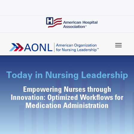
Skip
to
main
content
Today in Nursing Leadership
Empowering Nurses through
Innovation: Optimized Workflows for
Medication Administration