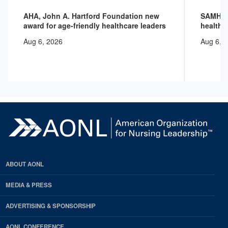
AHA, John A. Hartford Foundation new
SAMHSA 
award for age-friendly healthcare leaders
health 
Aug 6, 2026
Aug 6, 
ABOUT AONL
MEDIA & PRESS
ADVERTISING & SPONSORSHIP
AONL CONFERENCE