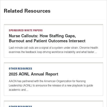
Related Resources
SPONSORED WHITE PAPERS
Nurse Callouts: How Staffing Gaps,
Burnout and Patient Outcomes Intersect
Last-minute call-outs are a signal of a system under strain. Chromie Health
examines the feedback loop driving workforce instability and what faster…
OTHER RESOURCES
2025 AONL Annual Report
AACN has partnered with the American Organization for Nursing
Leadership (AONL) to announce the release of a new playbook to guide
academic and…