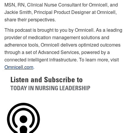
MSN, RN, Clinical Nurse Consultant for Omnicell, and
Jackie Smith, Principal Product Designer at Omnicell,
share their perspectives.
This podcast is brought to you by Omnicell. As a leading
provider of medication management solutions and
adherence tools, Omnicell delivers optimized outcomes
through a set of Advanced Services, powered by a
connected intelligent infrastructure. To learn more, visit
Omnicell.com
.
Listen and Subscribe to
TODAY IN NURSING LEADERSHIP