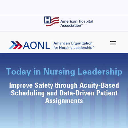
Skip
to
main
content
Today in Nursing Leadership
Improve Safety through Acuity-Based
Scheduling and Data-Driven Patient
Assignments