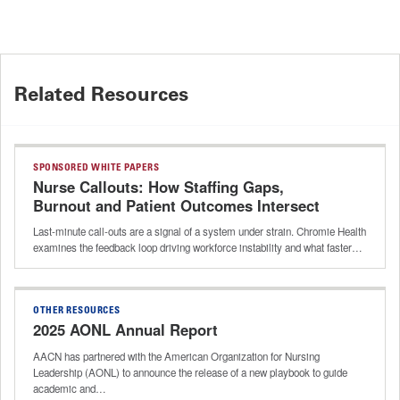
Related Resources
SPONSORED WHITE PAPERS
Nurse Callouts: How Staffing Gaps,
Burnout and Patient Outcomes Intersect
Last-minute call-outs are a signal of a system under strain. Chromie Health
examines the feedback loop driving workforce instability and what faster…
OTHER RESOURCES
2025 AONL Annual Report
AACN has partnered with the American Organization for Nursing
Leadership (AONL) to announce the release of a new playbook to guide
academic and…