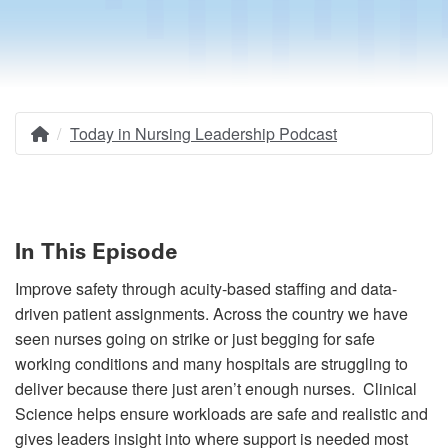
Today in Nursing Leadership Podcast
Home
Breadcrumb
In This Episode
Improve safety through acuity-based staffing and data-
driven patient assignments. Across the country we have
seen nurses going on strike or just begging for safe
working conditions and many hospitals are struggling to
deliver because there just aren’t enough nurses. Clinical
Science helps ensure workloads are safe and realistic and
gives leaders insight into where support is needed most