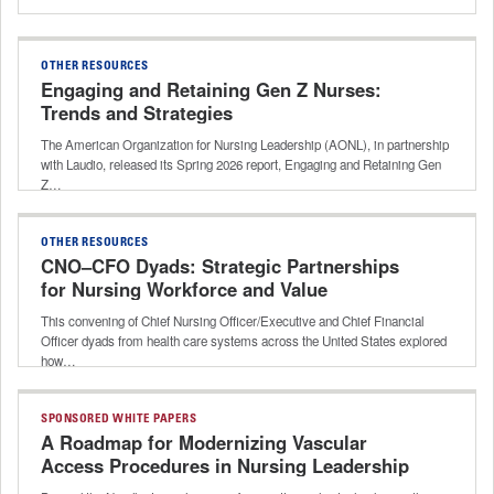
OTHER RESOURCES
Engaging and Retaining Gen Z Nurses:
Trends and Strategies
The American Organization for Nursing Leadership (AONL), in partnership
with Laudio, released its Spring 2026 report, Engaging and Retaining Gen
Z…
OTHER RESOURCES
CNO–CFO Dyads: Strategic Partnerships
for Nursing Workforce and Value
This convening of Chief Nursing Officer/Executive and Chief Financial
Officer dyads from health care systems across the United States explored
how…
SPONSORED WHITE PAPERS
A Roadmap for Modernizing Vascular
Access Procedures in Nursing Leadership