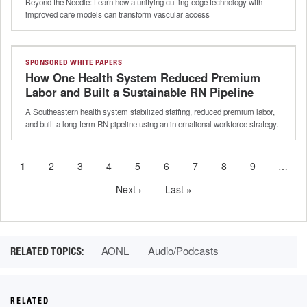
Beyond the Needle: Learn how a unifying cutting-edge technology with
improved care models can transform vascular access
SPONSORED WHITE PAPERS
How One Health System Reduced Premium
Labor and Built a Sustainable RN Pipeline
A Southeastern health system stabilized staffing, reduced premium labor,
and built a long-term RN pipeline using an international workforce strategy.
Current
1
Page
2
Page
3
Page
4
Page
5
Page
6
Page
7
Page
8
Page
9
…
Pagination
page
Next
Next ›
Last
Last »
page
page
AONL
Audio/Podcasts
RELATED