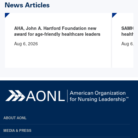
News Articles
AHA, John A. Hartford Foundation new
SAMHSA 
award for age-friendly healthcare leaders
health 
Aug 6, 2026
Aug 6, 
ABOUT AONL
MEDIA & PRESS