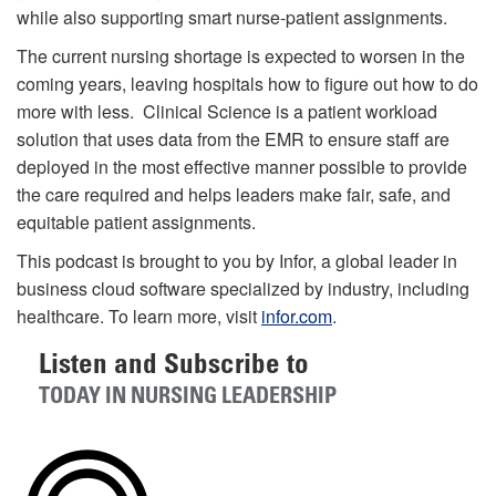
while also supporting smart nurse-patient assignments.
The current nursing shortage is expected to worsen in the
coming years, leaving hospitals how to figure out how to do
more with less. Clinical Science is a patient workload
solution that uses data from the EMR to ensure staff are
deployed in the most effective manner possible to provide
the care required and helps leaders make fair, safe, and
equitable patient assignments.
This podcast is brought to you by Infor, a global leader in
business cloud software specialized by industry, including
healthcare. To learn more, visit
infor.com
.
Listen and Subscribe to
TODAY IN NURSING LEADERSHIP