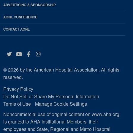
ADVERTISING & SPONSORSHIP
AONL CONFERENCE
CONTACT AONL
Twitter
YouTube
Facebook
Instagram
© 2026 by the American Hospital Association. All rights
reserved.
Privacy Policy
Do Not Sell or Share My Personal Information
Terms of Use
Manage Cookie Settings
Noncommercial use of original content on www.aha.org
is granted to AHA Institutional Members, their
employees and State, Regional and Metro Hospital