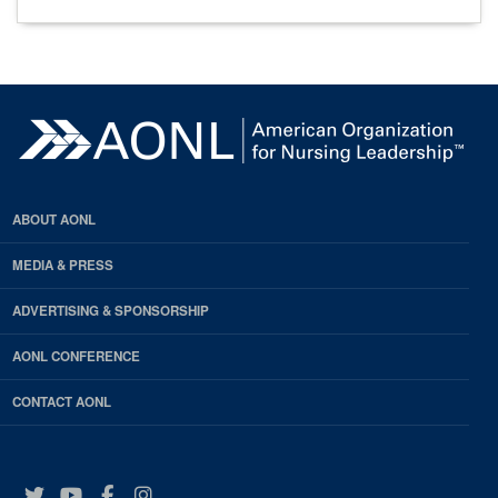
ABOUT AONL
MEDIA & PRESS
ADVERTISING & SPONSORSHIP
AONL CONFERENCE
CONTACT AONL
Twitter
YouTube
Facebook
Instagram