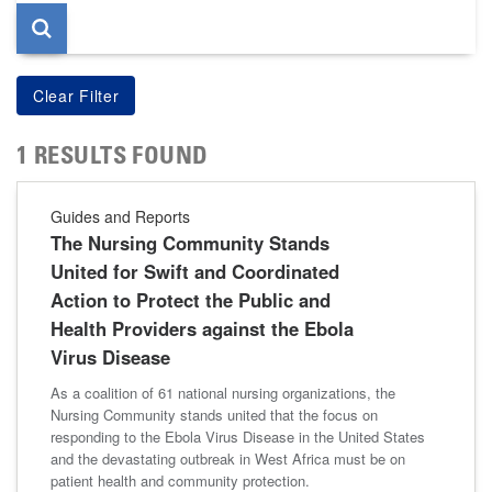
1 RESULTS FOUND
Guides and Reports
The Nursing Community Stands
United for Swift and Coordinated
Action to Protect the Public and
Health Providers against the Ebola
Virus Disease
As a coalition of 61 national nursing organizations, the
Nursing Community stands united that the focus on
responding to the Ebola Virus Disease in the United States
and the devastating outbreak in West Africa must be on
patient health and community protection.