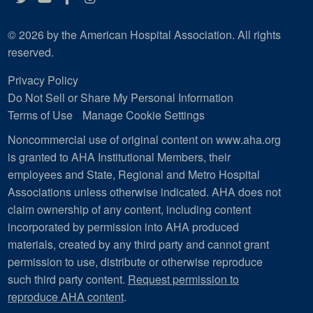
© 2026 by the American Hospital Association. All rights
reserved.
Privacy Policy
Do Not Sell or Share My Personal Information
Terms of Use
Manage Cookie Settings
Noncommercial use of original content on www.aha.org
is granted to AHA Institutional Members, their
employees and State, Regional and Metro Hospital
Associations unless otherwise indicated. AHA does not
claim ownership of any content, including content
incorporated by permission into AHA produced
materials, created by any third party and cannot grant
permission to use, distribute or otherwise reproduce
such third party content.
Request permission to
reproduce AHA content
.